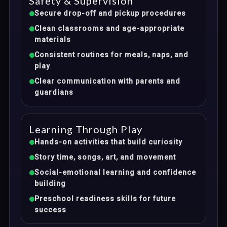
Safety & Supervision
Secure drop-off and pickup procedures
Clean classrooms and age-appropriate
materials
Consistent routines for meals, naps, and
play
Clear communication with parents and
guardians
Learning Through Play
Hands-on activities that build curiosity
Story time, songs, art, and movement
Social-emotional learning and confidence
building
Preschool readiness skills for future
success