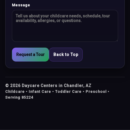
Message
Request a Tour
Back to Top
©
2026
Daycare Centers in Chandler, AZ
Childcare • Infant Care • Toddler Care • Preschool •
Serving 85224