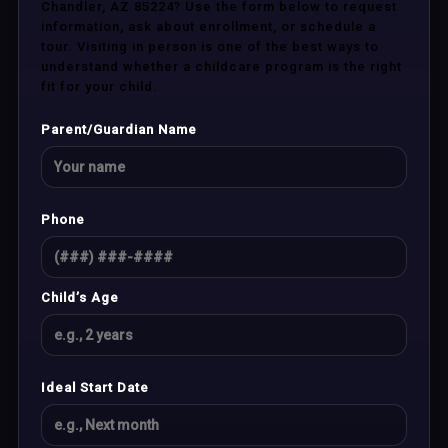
Chandler, AZ 85224? Use the form below to request
information, ask about enrollment, or schedule a
tour. Visiting in person is one of the best ways to
understand whether a childcare program is the right
fit for your child.
Parent/Guardian Name
Phone
Child’s Age
Ideal Start Date