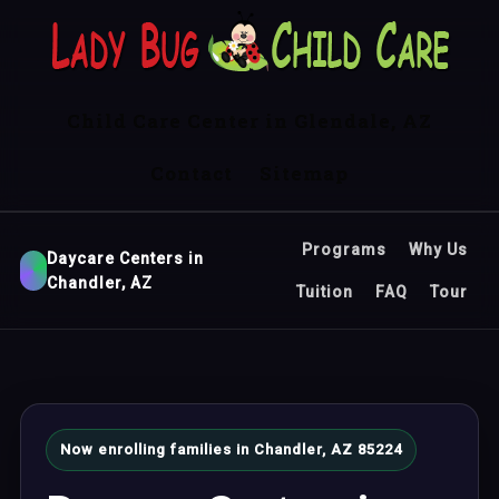
Child Care Center in Glendale, AZ
Contact
Sitemap
Programs
Why Us
Daycare Centers in
Chandler, AZ
Tuition
FAQ
Tour
Now enrolling families in Chandler, AZ 85224