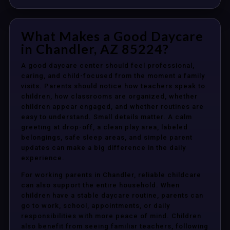
What Makes a Good Daycare
in Chandler, AZ 85224?
A good daycare center should feel professional,
caring, and child-focused from the moment a family
visits. Parents should notice how teachers speak to
children, how classrooms are organized, whether
children appear engaged, and whether routines are
easy to understand. Small details matter. A calm
greeting at drop-off, a clean play area, labeled
belongings, safe sleep areas, and simple parent
updates can make a big difference in the daily
experience.
For working parents in Chandler, reliable childcare
can also support the entire household. When
children have a stable daycare routine, parents can
go to work, school, appointments, or daily
responsibilities with more peace of mind. Children
also benefit from seeing familiar teachers, following