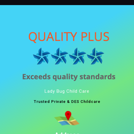
Lady Bug Child Care
Trusted Private & DES Childcare