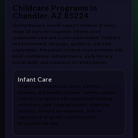
Childcare Programs in
Chandler, AZ 85224
Quality daycare should support children at every
stage of early development. Infants need
responsive care and a calm environment. Toddlers
need movement, language, guidance, and safe
exploration. Preschool children need activities that
build confidence, independence, early literacy,
social skills, and readiness for kindergarten.
Infant Care
Infant care focuses on safety, comfort,
bonding, and healthy routines. Families should
look for caregivers who understand feeding
schedules, safe sleep practices, diapering
routines, sensory development, and the
importance of gentle communication
throughout the day.