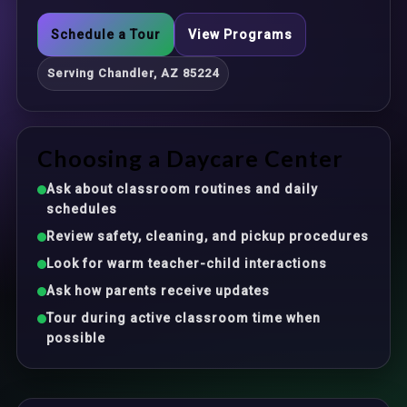
Schedule a Tour
View Programs
Serving Chandler, AZ 85224
Choosing a Daycare Center
Ask about classroom routines and daily
schedules
Review safety, cleaning, and pickup procedures
Look for warm teacher-child interactions
Ask how parents receive updates
Tour during active classroom time when
possible