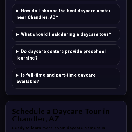
How do I choose the best daycare center
near Chandler, AZ?
What should I ask during a daycare tour?
Do daycare centers provide preschool
learning?
Is full-time and part-time daycare
available?
Schedule a Daycare Tour in
Chandler, AZ
Ready to learn more about daycare centers in