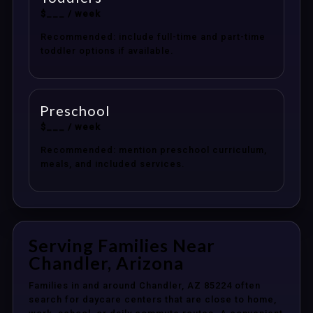
$___ / week
Recommended: include full-time and part-time
toddler options if available.
Preschool
$___ / week
Recommended: mention preschool curriculum,
meals, and included services.
Serving Families Near
Chandler, Arizona
Families in and around Chandler, AZ 85224 often
search for daycare centers that are close to home,