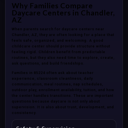
Why Families Compare
Daycare Centers in Chandler,
AZ
When parents search for daycare centers near
Chandler, AZ, they are often looking for a place that
feels safe, organized, and welcoming. A good
childcare center should provide structure without
feeling rigid. Children benefit from predictable
routines, but they also need time to explore, create,
ask questions, and build friendships.
Families in 85224 often ask about teacher
experience, classroom cleanliness, daily
communication, meal routines, nap schedules,
outdoor play, enrollment availability, tuition, and how
the center handles transitions. These are important
questions because daycare is not only about
supervision. It is also about trust, development, and
consistency.