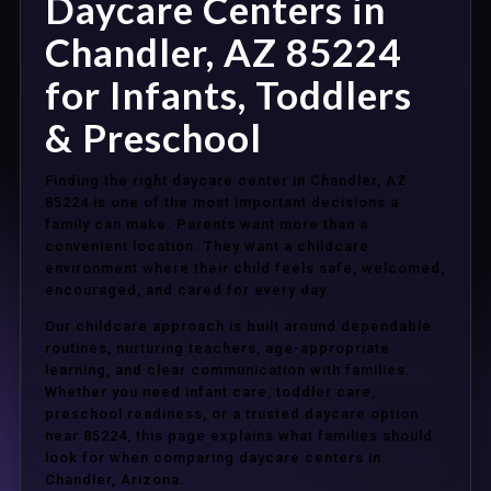
Daycare Centers in
Chandler, AZ 85224
for Infants, Toddlers
& Preschool
Finding the right daycare center in Chandler, AZ
85224 is one of the most important decisions a
family can make. Parents want more than a
convenient location. They want a childcare
environment where their child feels safe, welcomed,
encouraged, and cared for every day.
Our childcare approach is built around dependable
routines, nurturing teachers, age-appropriate
learning, and clear communication with families.
Whether you need infant care, toddler care,
preschool readiness, or a trusted daycare option
near 85224, this page explains what families should
look for when comparing daycare centers in
Chandler, Arizona.