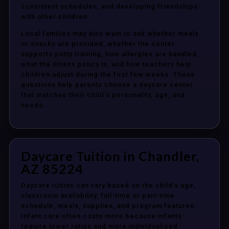
consistent schedules, and developing friendships
with other children.
Local families may also want to ask whether meals
or snacks are provided, whether the center
supports potty training, how allergies are handled,
what the illness policy is, and how teachers help
children adjust during the first few weeks. These
questions help parents choose a daycare center
that matches their child’s personality, age, and
needs.
Daycare Tuition in Chandler,
AZ 85224
Daycare tuition can vary based on the child’s age,
classroom availability, full-time or part-time
schedule, meals, supplies, and program features.
Infant care often costs more because infants
require lower ratios and more individualized