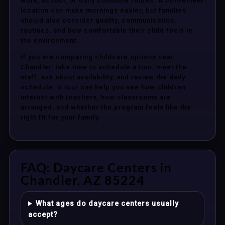
work, school, or daily commute routes. A convenient
location can make mornings easier, but families
should also consider quality, communication,
routines, and how comfortable their child feels in
the environment.
If you are comparing childcare options near
Chandler, take time to schedule a tour, meet the
staff, ask about availability, and review the daily
schedule. A tour can help you see how children
interact with teachers, how classrooms are
arranged, and whether the program feels like the
right fit for your family.
FAQ: Daycare Centers in
Chandler, AZ 85224
What ages do daycare centers usually
accept?