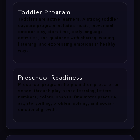
Toddler Program
Toddlers are active learners. A strong toddler
daycare program includes music, movement,
outdoor play, story time, early language
activities, and guidance with sharing, waiting,
listening, and expressing emotions in healthy
ways.
Preschool Readiness
Preschool programs help children prepare for
school through play-based learning, letters,
numbers, colors, shapes, fine motor practice,
art, storytelling, problem solving, and social-
emotional growth.