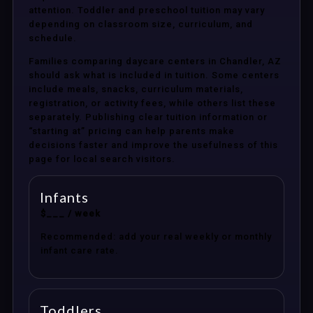
attention. Toddler and preschool tuition may vary
depending on classroom size, curriculum, and
schedule.
Families comparing daycare centers in Chandler, AZ
should ask what is included in tuition. Some centers
include meals, snacks, curriculum materials,
registration, or activity fees, while others list these
separately. Publishing clear tuition information or
“starting at” pricing can help parents make
decisions faster and improve the usefulness of this
page for local search visitors.
Infants
$___ / week
Recommended: add your real weekly or monthly
infant care rate.
Toddlers