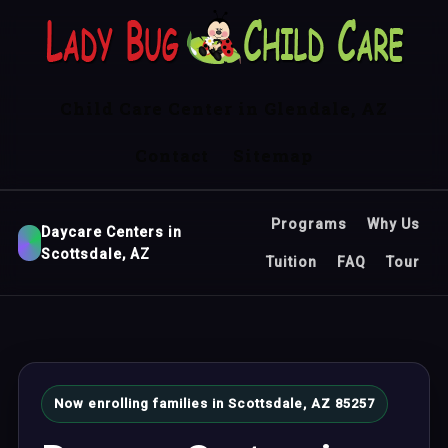
Child Care Center in Glendale, AZ
Contact
Sitemap
Programs
Why Us
Daycare Centers in
Scottsdale, AZ
Tuition
FAQ
Tour
Now enrolling families in Scottsdale, AZ 85257