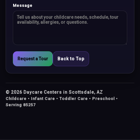
Message
Request a Tour
Back to Top
©
2026
Daycare Centers in Scottsdale, AZ
Childcare • Infant Care • Toddler Care • Preschool •
Serving 85257