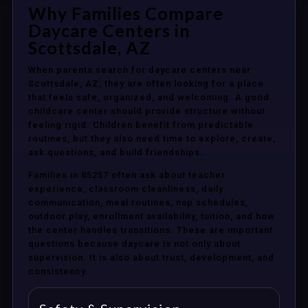
Why Families Compare
Daycare Centers in
Scottsdale, AZ
When parents search for daycare centers near
Scottsdale, AZ, they are often looking for a place
that feels safe, organized, and welcoming. A good
childcare center should provide structure without
feeling rigid. Children benefit from predictable
routines, but they also need time to explore, create,
ask questions, and build friendships.
Families in 85257 often ask about teacher
experience, classroom cleanliness, daily
communication, meal routines, nap schedules,
outdoor play, enrollment availability, tuition, and how
the center handles transitions. These are important
questions because daycare is not only about
supervision. It is also about trust, development, and
consistency.