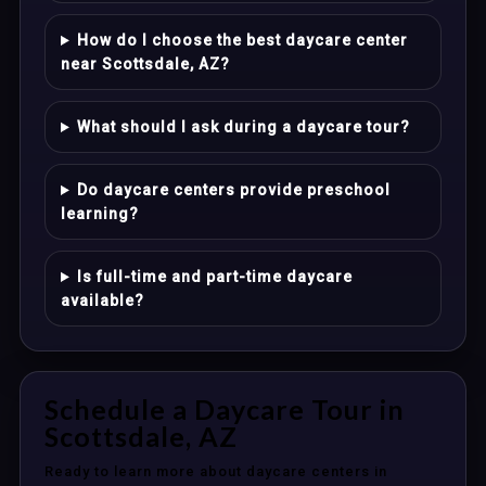
How do I choose the best daycare center
near Scottsdale, AZ?
What should I ask during a daycare tour?
Do daycare centers provide preschool
learning?
Is full-time and part-time daycare
available?
Schedule a Daycare Tour in
Scottsdale, AZ
Ready to learn more about daycare centers in