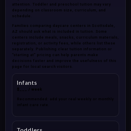
attention. Toddler and preschool tuition may vary
depending on classroom size, curriculum, and
schedule.
Families comparing daycare centers in Scottsdale,
AZ should ask what is included in tuition. Some
centers include meals, snacks, curriculum materials,
registration, or activity fees, while others list these
separately. Publishing clear tuition information or
“starting at” pricing can help parents make
decisions faster and improve the usefulness of this
page for local search visitors.
Infants
$___ / week
Recommended: add your real weekly or monthly
infant care rate.
Toddlers