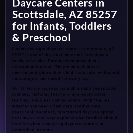
Daycare Centers in
Scottsdale, AZ 85257
for Infants, Toddlers
& Preschool
Finding the right daycare center in Scottsdale, AZ
85257 is one of the most important decisions a
family can make. Parents want more than a
convenient location. They want a childcare
environment where their child feels safe, welcomed,
encouraged, and cared for every day.
Our childcare approach is built around dependable
routines, nurturing teachers, age-appropriate
learning, and clear communication with families.
Whether you need infant care, toddler care,
preschool readiness, or a trusted daycare option
near 85257, this page explains what families should
look for when comparing daycare centers in
Scottsdale, Arizona.