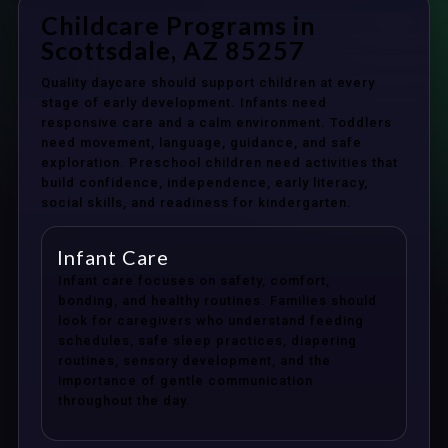
Childcare Programs in
Scottsdale, AZ 85257
Quality daycare should support children at every
stage of early development. Infants need
responsive care and a calm environment. Toddlers
need movement, language, guidance, and safe
exploration. Preschool children need activities that
build confidence, independence, early literacy,
social skills, and readiness for kindergarten.
Infant Care
Infant care focuses on safety, comfort,
bonding, and healthy routines. Families should
look for caregivers who understand feeding
schedules, safe sleep practices, diapering
routines, sensory development, and the
importance of gentle communication
throughout the day.