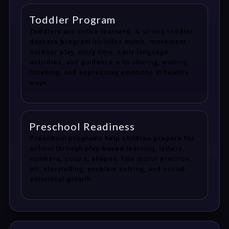
Toddler Program
Toddlers are active learners. A strong toddler
daycare program includes music, movement,
outdoor play, story time, early language
activities, and guidance with sharing, waiting,
listening, and expressing emotions in healthy
ways.
Preschool Readiness
Preschool programs help children prepare for
school through play-based learning, letters,
numbers, colors, shapes, fine motor practice,
art, storytelling, problem solving, and social-
emotional growth.