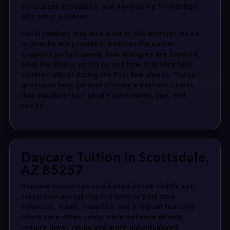
consistent schedules, and developing friendships
with other children.
Local families may also want to ask whether meals
or snacks are provided, whether the center
supports potty training, how allergies are handled,
what the illness policy is, and how teachers help
children adjust during the first few weeks. These
questions help parents choose a daycare center
that matches their child’s personality, age, and
needs.
Daycare Tuition in Scottsdale,
AZ 85257
Daycare tuition can vary based on the child’s age,
classroom availability, full-time or part-time
schedule, meals, supplies, and program features.
Infant care often costs more because infants
require lower ratios and more individualized