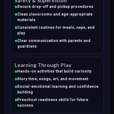
Safety & Supervision
Secure drop-off and pickup procedures
Clean classrooms and age-appropriate
materials
Consistent routines for meals, naps, and
play
Clear communication with parents and
guardians
Learning Through Play
Hands-on activities that build curiosity
Story time, songs, art, and movement
Social-emotional learning and confidence
building
Preschool readiness skills for future
success