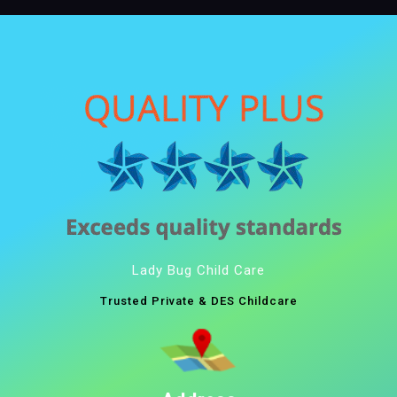
Lady Bug Child Care
Trusted Private & DES Childcare