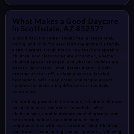
What Makes a Good Daycare
in Scottsdale, AZ 85257?
A good daycare center should feel professional,
caring, and child-focused from the moment a family
visits. Parents should notice how teachers speak to
children, how classrooms are organized, whether
children appear engaged, and whether routines are
easy to understand. Small details matter. A calm
greeting at drop-off, a clean play area, labeled
belongings, safe sleep areas, and simple parent
updates can make a big difference in the daily
experience.
For working parents in Scottsdale, reliable childcare
can also support the entire household. When
children have a stable daycare routine, parents can
go to work, school, appointments, or daily
responsibilities with more peace of mind. Children
also benefit from seeing familiar teachers, following