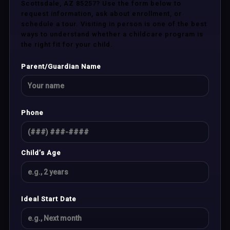
Scottsdale, AZ 85257? Use the form below to
request information, ask about enrollment, or
schedule a tour. Visiting in person is one of the best
ways to understand whether a childcare program is
the right fit for your child.
Parent/Guardian Name
Phone
Child’s Age
Ideal Start Date