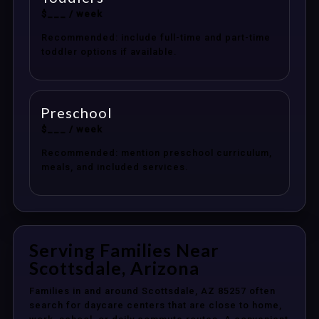
$___ / week
Recommended: include full-time and part-time
toddler options if available.
Preschool
$___ / week
Recommended: mention preschool curriculum,
meals, and included services.
Serving Families Near
Scottsdale, Arizona
Families in and around Scottsdale, AZ 85257 often
search for daycare centers that are close to home,