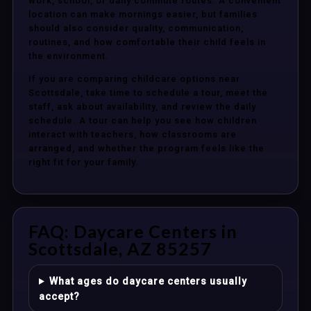
work, school, or daily commute routes. A convenient
location can make mornings easier, but families
should also consider quality, communication,
routines, and how comfortable their child feels in
the environment.
If you are comparing childcare options near
Scottsdale, take time to schedule a tour, meet the
staff, ask about availability, and review the daily
schedule. A tour can help you see how children
interact with teachers, how classrooms are
arranged, and whether the program feels like the
right fit for your family.
FAQ: Daycare Centers in
Scottsdale, AZ 85257
What ages do daycare centers usually
accept?