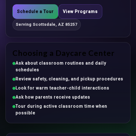
Schedule a Tour
View Programs
Serving Scottsdale, AZ 85257
Choosing a Daycare Center
Ask about classroom routines and daily
schedules
Review safety, cleaning, and pickup procedures
Look for warm teacher-child interactions
Ask how parents receive updates
Tour during active classroom time when
possible