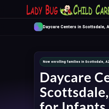
Daycare Centers in Scottsdale, 
Now enrolling families in Scottsdale, 
Daycare Ce
Scottsdale
for Infants