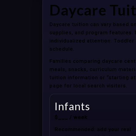
Daycare Tuit
Daycare tuition can vary based on
supplies, and program features. 
individualized attention. Toddle
schedule.
Families comparing daycare cente
meals, snacks, curriculum material
tuition information or “starting 
page for local search visitors.
Infants
$___ / week
Recommended: add your real