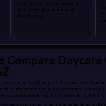
col
with sharing, waiting, listening,
pra
and expressing emotions in
sol
healthy ways.
gro
s Compare Daycare 
AZ
centers near Scottsdale, AZ, they are often looking 
 childcare center should provide structure without f
ey also need time to explore, create, ask questions,
t teacher experience, classroom cleanliness, daily 