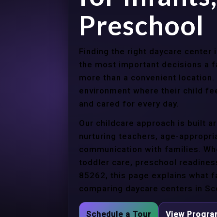
Preschool
Finding the right daycare center 
the most important decisions a 
more than a convenient location.
environment where their child f
and cared for every day.
Our childcare approach is built 
nurturing teachers, age-appropria
communication with families. Whe
toddler care, preschool readines
85262, this page explains what f
comparing daycare centers in Sco
Schedule a Tour
View Progr