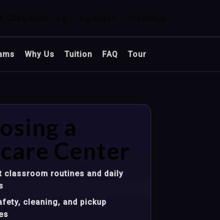
n Glendale, AZ
Contact
Sitemap
ams
Why Us
Tuition
FAQ
Tour
osing a
care Center
 classroom routines and daily
s
fety, cleaning, and pickup
es