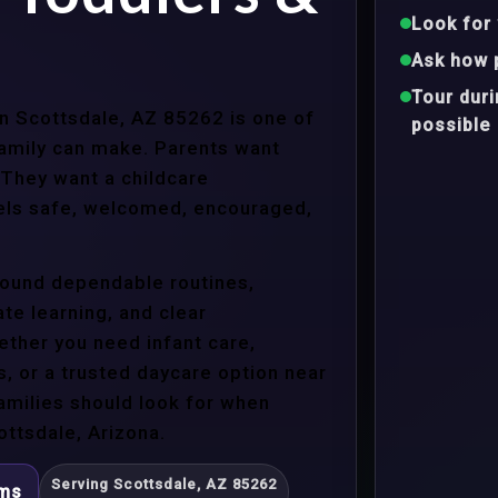
Look for 
Ask how 
Tour dur
in Scottsdale, AZ 85262 is one of
possible
family can make. Parents want
 They want a childcare
eels safe, welcomed, encouraged,
around dependable routines,
te learning, and clear
ther you need infant care,
s, or a trusted daycare option near
amilies should look for when
ttsdale, Arizona.
Serving Scottsdale, AZ 85262
ams