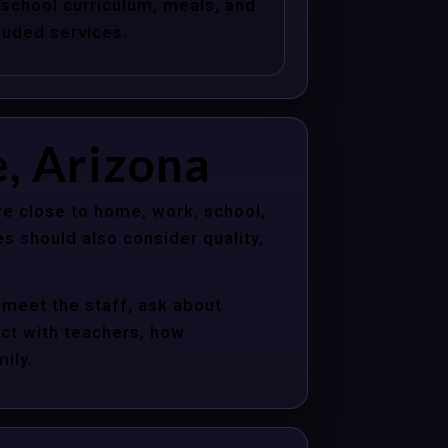
school curriculum, meals, and
luded services.
e, Arizona
re close to home, work, school,
s should also consider quality,
 meet the staff, ask about
act with teachers, how
ily.