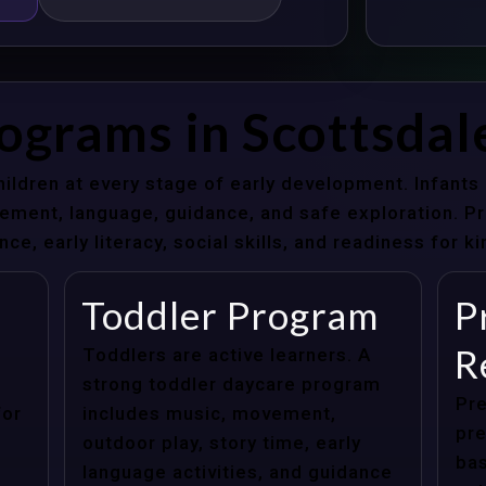
ograms in Scottsdal
hildren at every stage of early development. Infant
ent, language, guidance, and safe exploration. Pre
e, early literacy, social skills, and readiness for k
Toddler Program
P
R
Toddlers are active learners. A
strong toddler daycare program
Pre
for
includes music, movement,
pre
outdoor play, story time, early
bas
language activities, and guidance