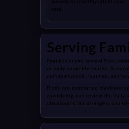
weekly or monthly infant care
rate.
Serving Fami
Families in and around Scottsdal
or daily commute routes. A conve
communication, routines, and how
If you are comparing childcare op
availability, and review the dail
classrooms are arranged, and whet