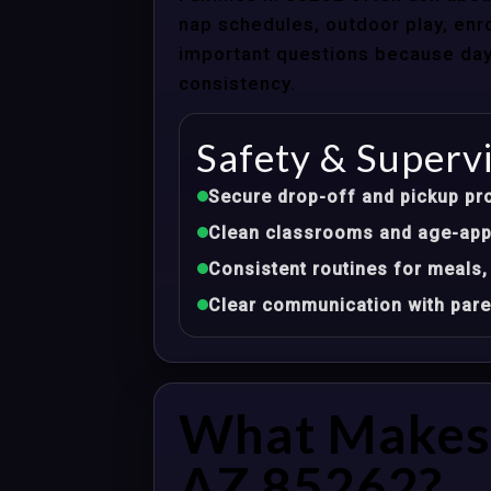
nap schedules, outdoor play, enro
important questions because dayca
consistency.
Safety & Superv
Secure drop-off and pickup pr
Clean classrooms and age-appr
Consistent routines for meals,
Clear communication with pare
What Makes 
AZ 85262?