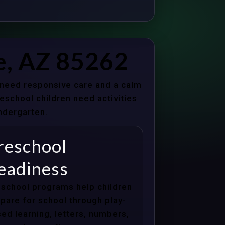
e, AZ 85262
s need responsive care and a calm
school children need activities
indergarten.
reschool
eadiness
school programs help children
pare for school through play-
ed learning, letters, numbers,