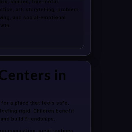
ors, shapes, fine motor
ctice, art, storytelling, problem
ving, and social-emotional
wth.
Centers in
for a place that feels safe,
eeling rigid. Children benefit
 and build friendships.
communication, meal routines,