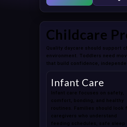
Childcare Pr
Quality daycare should support c
environment. Toddlers need movem
that build confidence, independenc
Infant Care
Infant care focuses on safety,
comfort, bonding, and healthy
routines. Families should look 
caregivers who understand
feeding schedules, safe sleep