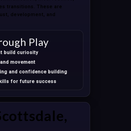
les transitions. These are
trust, development, and
rough Play
t build curiosity
t, and movement
ing and confidence building
ills for future success
cottsdale,