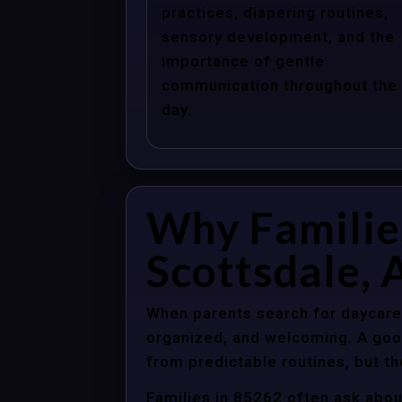
practices, diapering routines,
sensory development, and the
importance of gentle
communication throughout the
day.
Why Familie
Scottsdale, 
When parents search for daycare 
organized, and welcoming. A good
from predictable routines, but th
Families in 85262 often ask abou