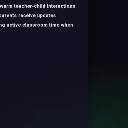
warm teacher-child interactions
parents receive updates
ing active classroom time when