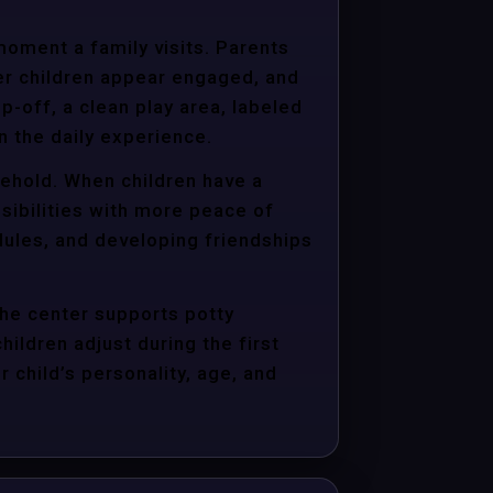
moment a family visits. Parents
er children appear engaged, and
p-off, a clean play area, labeled
n the daily experience.
sehold. When children have a
sibilities with more peace of
dules, and developing friendships
the center supports potty
hildren adjust during the first
child’s personality, age, and