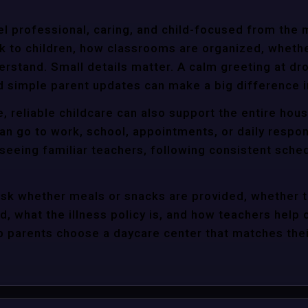
l professional, caring, and child-focused from the 
k to children, how classrooms are organized, wheth
rstand. Small details matter. A calm greeting at dro
d simple parent updates can make a big difference i
, reliable childcare can also support the entire hou
an go to work, school, appointments, or daily respon
 seeing familiar teachers, following consistent sche
ask whether meals or snacks are provided, whether 
d, what the illness policy is, and how teachers help c
parents choose a daycare center that matches their 