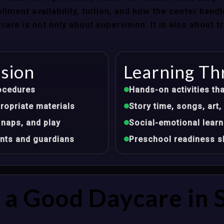
llment availability, tuition, and how the center hand
re is not only about supervision. It is also about 
ision
Learning Th
ocedures
Hands-on activities tha
opriate materials
Story time, songs, ar
 naps, and play
Social-emotional learn
nts and guardians
Preschool readiness sk
a Good Daycare in S