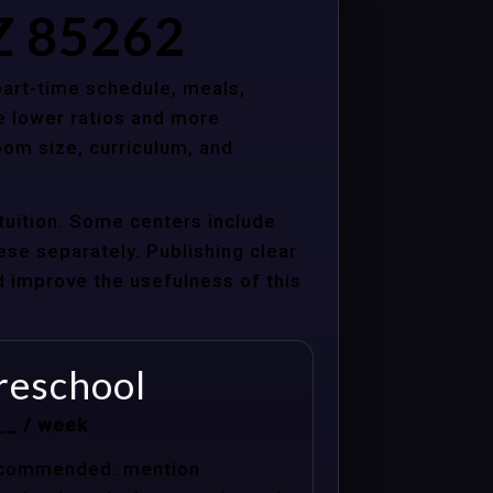
AZ 85262
 part-time schedule, meals,
e lower ratios and more
oom size, curriculum, and
tuition. Some centers include
hese separately. Publishing clear
nd improve the usefulness of this
reschool
__ / week
commended: mention