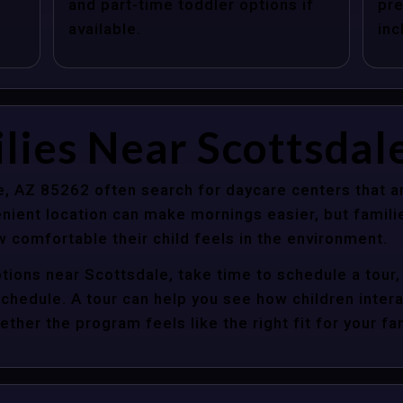
and part-time toddler options if
pre
available.
inc
lies Near Scottsdal
e, AZ 85262 often search for daycare centers that a
nient location can make mornings easier, but familie
 comfortable their child feels in the environment.
tions near Scottsdale, take time to schedule a tour,
y schedule. A tour can help you see how children inter
her the program feels like the right fit for your fam