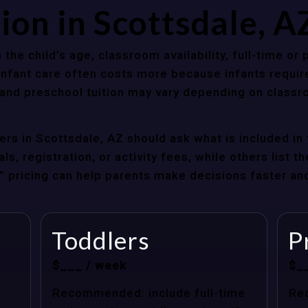
ion in Scottsdale, 
 the child’s age, classroom availability, full-time or
Infant care often costs more because infants requir
r and preschool tuition may vary depending on classr
rs in Scottsdale, AZ should ask what is included in 
s, registration, or activity fees, while others list t
at” pricing can help parents make decisions faster a
Toddlers
P
$___ / week
$_
Recommended: include full-time
Re