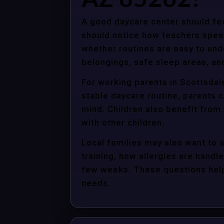
A good daycare center should fee
should notice how teachers spea
whether routines are easy to unde
belongings, safe sleep areas, an
For working parents in Scottsdale
stable daycare routine, parents c
mind. Children also benefit from
with other children.
Local families may also want to 
training, how allergies are handle
few weeks. These questions help 
needs.