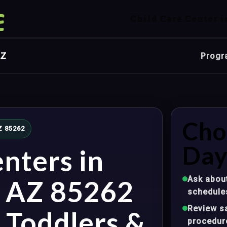
Child Care Center i
AZ
Progr
Cho
AZ 85262
Day
nters in
Ask about
, AZ 85262
schedule
Review sa
, Toddlers &
procedur