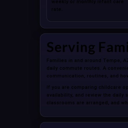
weekly or monthly infant care
rate.
Serving Fami
Families in and around Tempe, AZ
daily commute routes. A convenie
communication, routines, and how
If you are comparing childcare o
availability, and review the dail
classrooms are arranged, and whet