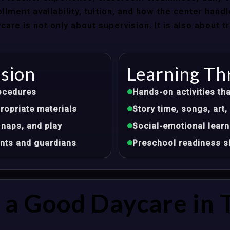
llment availability, tuition, and how the center hand
re is not only about supervision. It is also about 
ision
Learning Th
ocedures
Hands-on activities tha
opriate materials
Story time, songs, ar
 naps, and play
Social-emotional learn
nts and guardians
Preschool readiness sk
a Good Daycare in 