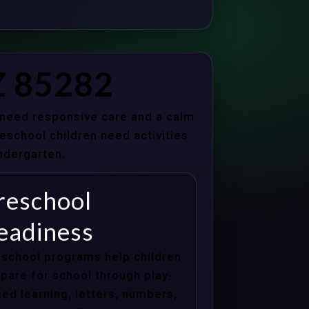
Z 85282
s need responsive care and a calm
school children need activities
indergarten.
reschool
eadiness
school programs help children
pare for school through play-
ed learning, letters, numbers,