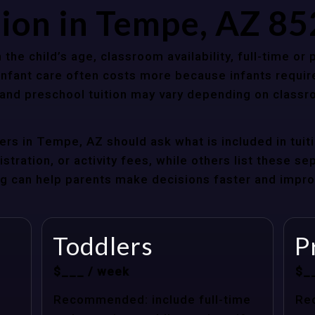
tion in Tempe, AZ 8
 the child’s age, classroom availability, full-time or
Infant care often costs more because infants requir
r and preschool tuition may vary depending on classr
rs in Tempe, AZ should ask what is included in tuit
stration, or activity fees, while others list these sep
cing can help parents make decisions faster and impr
Toddlers
P
$___ / week
$_
Recommended: include full-time
Re