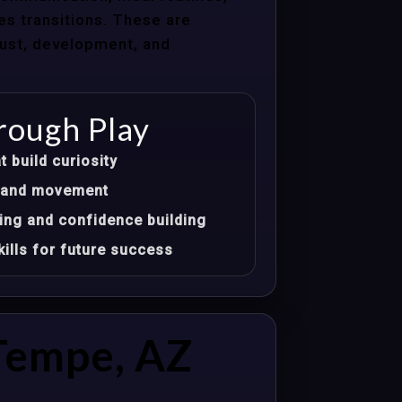
les transitions. These are
trust, development, and
rough Play
t build curiosity
t, and movement
ing and confidence building
ills for future success
Tempe, AZ