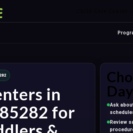
Child Care Center i
Progr
Cho
282
Day
nters in
Ask about
85282 for
schedule
Review sa
ddlers &
procedur