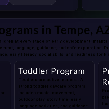
rograms in Tempe, A
hildren at every stage of early development. Infant
ent, language, guidance, and safe exploration. Pre
e, early literacy, social skills, and readiness for k
Toddler Program
P
R
Toddlers are active learners. A
strong toddler daycare program
Pre
for
includes music, movement,
pre
outdoor play, story time, early
bas
language activities, and guidance