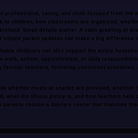
l professional, caring, and child-focused from the 
k to children, how classrooms are organized, wheth
rstand. Small details matter. A calm greeting at dro
d simple parent updates can make a big difference i
liable childcare can also support the entire househo
o work, school, appointments, or daily responsibili
g familiar teachers, following consistent schedules,
ask whether meals or snacks are provided, whether 
d, what the illness policy is, and how teachers help c
parents choose a daycare center that matches their 