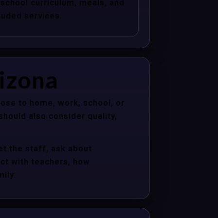
school curriculum, meals, and
luded services.
rizona
ose to home, work, school, or
hould also consider quality,
t the staff, ask about
act with teachers, how
ily.