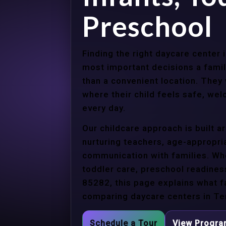
Preschool
Finding the right daycare center
most important decisions a fami
than a convenient location. They
where their child feels safe, we
every day.
Our childcare approach is built 
nurturing teachers, age-appropria
communication with families. Whe
toddler care, preschool readines
85282, this page explains what f
comparing daycare centers in Te
Schedule a Tour
View Progr