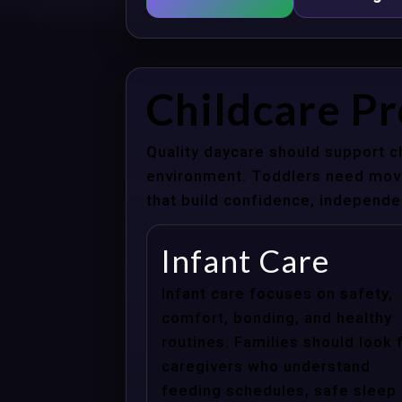
Childcare P
Quality daycare should support c
environment. Toddlers need movem
that build confidence, independenc
Infant Care
Infant care focuses on safety,
comfort, bonding, and healthy
routines. Families should look 
caregivers who understand
feeding schedules, safe sleep