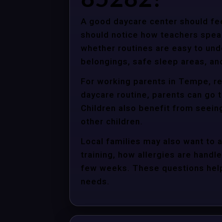
A good daycare center should fee
should notice how teachers spea
whether routines are easy to unde
belongings, safe sleep areas, an
For working parents in Tempe, re
daycare routine, parents can go t
Children also benefit from seein
other children.
Local families may also want to 
training, how allergies are handle
few weeks. These questions help 
needs.