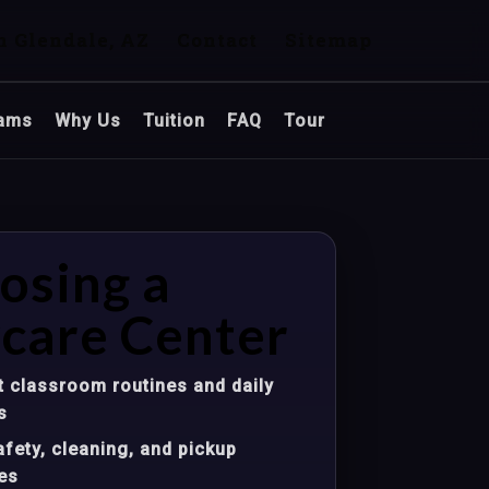
n Glendale, AZ
Contact
Sitemap
ams
Why Us
Tuition
FAQ
Tour
osing a
care Center
 classroom routines and daily
s
fety, cleaning, and pickup
es