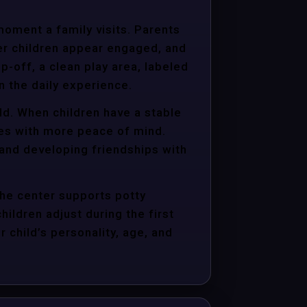
moment a family visits. Parents
er children appear engaged, and
p-off, a clean play area, labeled
n the daily experience.
ld. When children have a stable
ties with more peace of mind.
 and developing friendships with
the center supports potty
hildren adjust during the first
child’s personality, age, and