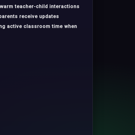
warm teacher-child interactions
parents receive updates
ing active classroom time when