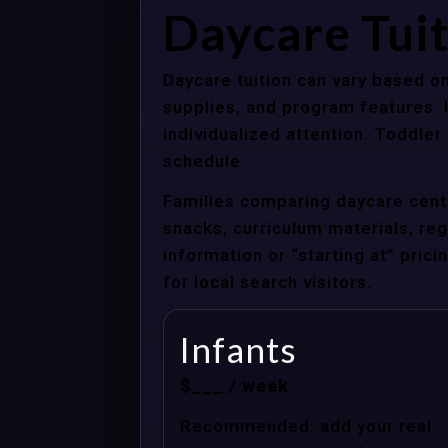
Daycare Tui
Daycare tuition can vary based on
supplies, and program features. 
individualized attention. Toddle
schedule.
Families comparing daycare cente
snacks, curriculum materials, regi
information or “starting at” pri
for local search visitors.
Infants
$___ / week
Recommended: add your real