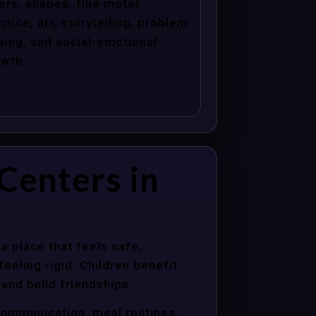
ors, shapes, fine motor
ctice, art, storytelling, problem
ving, and social-emotional
wth.
Centers in
a place that feels safe,
eeling rigid. Children benefit
 and build friendships.
communication, meal routines,