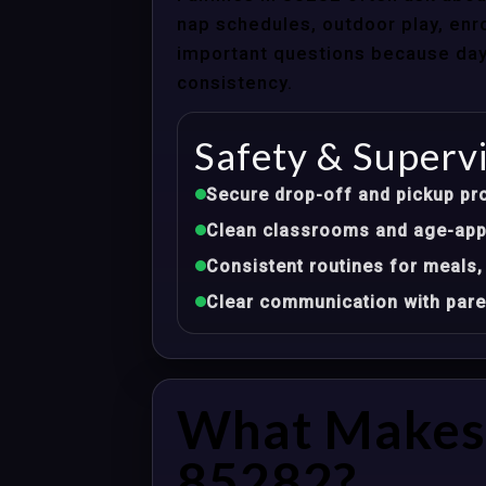
nap schedules, outdoor play, enro
important questions because dayca
consistency.
Safety & Superv
Secure drop-off and pickup pr
Clean classrooms and age-appr
Consistent routines for meals,
Clear communication with pare
What Makes 
85282?