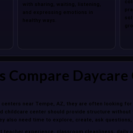
col
with sharing, waiting, listening,
pra
and expressing emotions in
sol
healthy ways.
gro
s Compare Daycare 
centers near Tempe, AZ, they are often looking for 
 childcare center should provide structure without f
ey also need time to explore, create, ask questions,
t teacher experience, classroom cleanliness, daily 