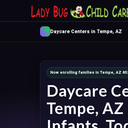
Daycare Centers in Tempe, AZ
Now enrolling families in Tempe, AZ 85
Daycare Ce
Tempe, AZ 
Infants, To