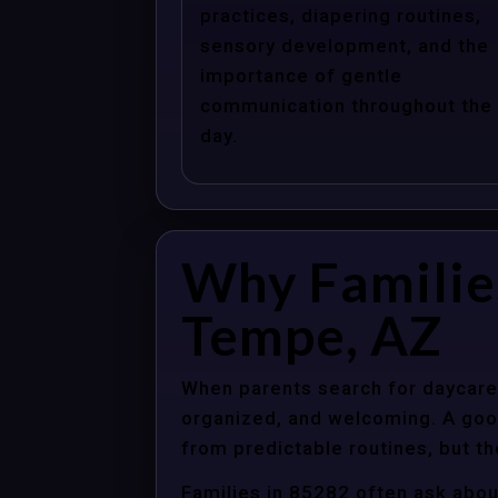
practices, diapering routines,
sensory development, and the
importance of gentle
communication throughout the
day.
Why Familie
Tempe, AZ
When parents search for daycare 
organized, and welcoming. A good
from predictable routines, but th
Families in 85282 often ask abou