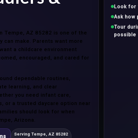
Look for 
Ask how 
Tour dur
 in Tempe, AZ 85282 is one of the
possible
ly can make. Parents want more
 want a childcare environment
lcomed, encouraged, and cared for
around dependable routines,
te learning, and clear
ther you need infant care,
s, or a trusted daycare option near
amilies should look for when
mpe, Arizona.
Serving Tempe, AZ 85282
ams