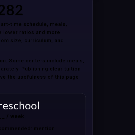
5282
 part-time schedule, meals,
e lower ratios and more
oom size, curriculum, and
ion. Some centers include meals,
arately. Publishing clear tuition
ove the usefulness of this page
reschool
__ / week
commended: mention