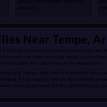
and part-time toddler options if
pre
available.
inc
lies Near Tempe, A
 85282 often search for daycare centers that are cl
nt location can make mornings easier, but families s
 comfortable their child feels in the environment.
ptions near Tempe, take time to schedule a tour, mee
y schedule. A tour can help you see how children inter
her the program feels like the right fit for your fam