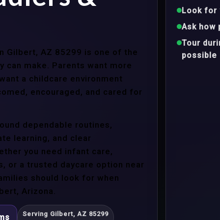
Look for 
Ask how 
Tour dur
in Gilbert, AZ 85299 is one of the
possible
ly can make. Parents want more
 want a childcare environment
lcomed, encouraged, and cared for
around dependable routines,
te learning, and clear
ther you need infant care,
s, or a trusted daycare option near
amilies should look for when
bert, Arizona.
Serving Gilbert, AZ 85299
ams