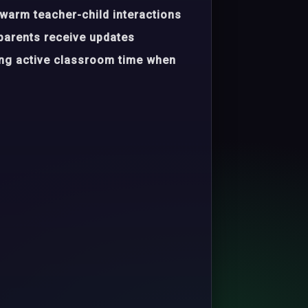
warm teacher-child interactions
parents receive updates
ing active classroom time when