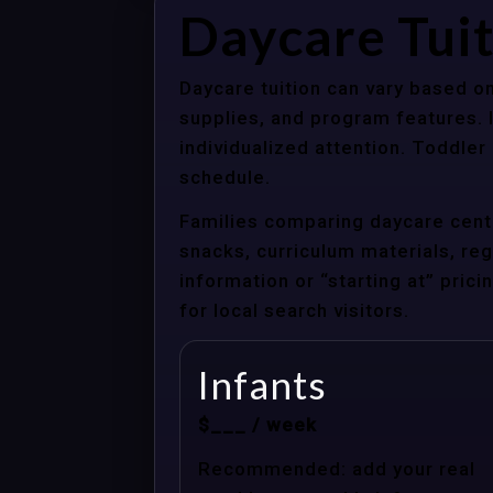
Daycare Tuit
Daycare tuition can vary based on
supplies, and program features. 
individualized attention. Toddle
schedule.
Families comparing daycare cente
snacks, curriculum materials, regi
information or “starting at” pri
for local search visitors.
Infants
$___ / week
Recommended: add your real