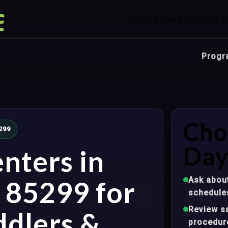
Child Care Center i
Progr
Cho
5299
Day
nters in
Ask about
Z 85299 for
schedule
Review sa
ddlers &
procedur