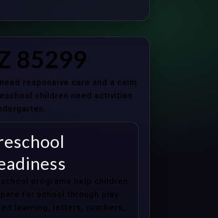
AZ 85299
s need responsive care and a calm
school children need activities
indergarten.
reschool
eadiness
school programs help children
pare for school through play-
ed learning, letters, numbers,