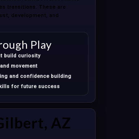
les transitions. These are
trust, development, and
rough Play
t build curiosity
t, and movement
ing and confidence building
ills for future success
ilbert, AZ