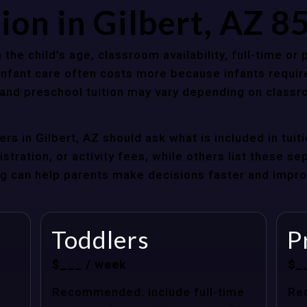
ion in Gilbert, AZ 
 the child’s age, classroom availability, full-time or
Infant care often costs more because infants requir
r and preschool tuition may vary depending on classr
rs in Gilbert, AZ should ask what is included in tui
stration, or activity fees, while others list these sep
cing can help parents make decisions faster and impr
Toddlers
P
$___ / week
$_
Recommended: include full-time
Re