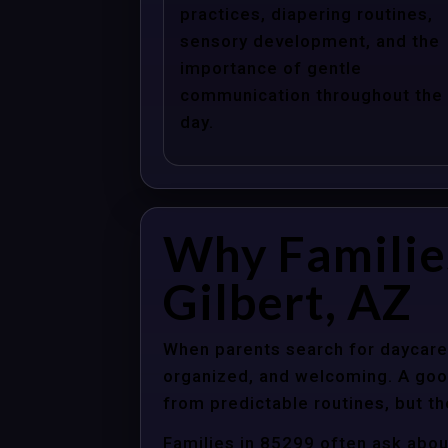
practices, diapering routines,
sensory development, and the
importance of gentle
communication throughout the
day.
Why Familie
Gilbert, AZ
When parents search for daycare c
organized, and welcoming. A good
from predictable routines, but th
Families in 85299 often ask abou