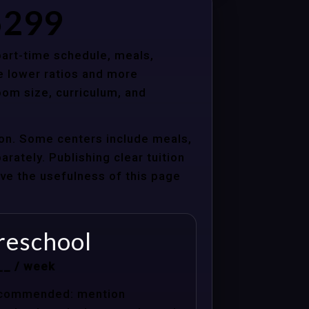
85299
 part-time schedule, meals,
e lower ratios and more
oom size, curriculum, and
tion. Some centers include meals,
arately. Publishing clear tuition
ove the usefulness of this page
reschool
__ / week
commended: mention