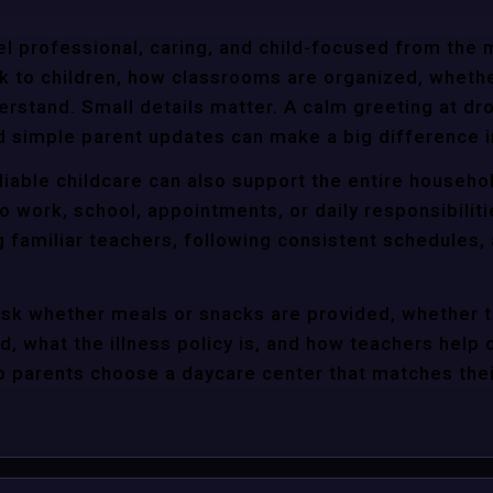
l professional, caring, and child-focused from the 
k to children, how classrooms are organized, wheth
rstand. Small details matter. A calm greeting at dro
d simple parent updates can make a big difference i
eliable childcare can also support the entire househo
o work, school, appointments, or daily responsibili
g familiar teachers, following consistent schedules,
ask whether meals or snacks are provided, whether 
d, what the illness policy is, and how teachers help c
parents choose a daycare center that matches their 