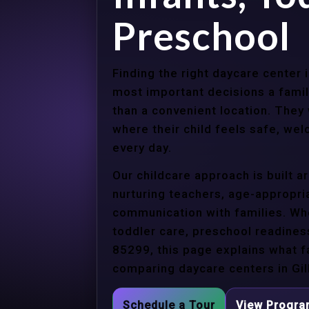
Preschool
Finding the right daycare center 
most important decisions a fami
than a convenient location. They
where their child feels safe, we
every day.
Our childcare approach is built 
nurturing teachers, age-appropria
communication with families. Whe
toddler care, preschool readines
85299, this page explains what f
comparing daycare centers in Gil
Schedule a Tour
View Progr