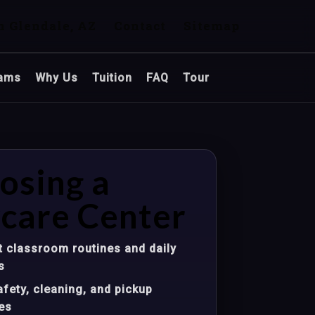
n Glendale, AZ
Contact
Sitemap
ams
Why Us
Tuition
FAQ
Tour
osing a
care Center
 classroom routines and daily
s
fety, cleaning, and pickup
es