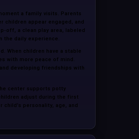
moment a family visits. Parents
er children appear engaged, and
p-off, a clean play area, labeled
n the daily experience.
ld. When children have a stable
ties with more peace of mind.
 and developing friendships with
the center supports potty
hildren adjust during the first
child’s personality, age, and