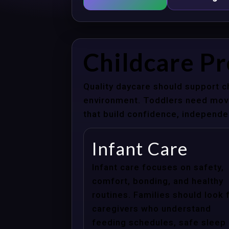
Childcare Pr
Quality daycare should support c
environment. Toddlers need movem
that build confidence, independenc
Infant Care
Infant care focuses on safety,
comfort, bonding, and healthy
routines. Families should look 
caregivers who understand
feeding schedules, safe sleep