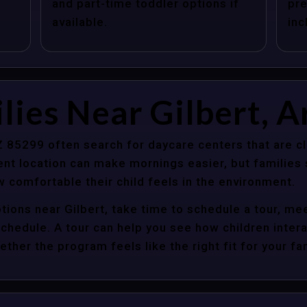
and part-time toddler options if
pre
available.
inc
lies Near Gilbert, A
AZ 85299 often search for daycare centers that are c
nt location can make mornings easier, but families s
 comfortable their child feels in the environment.
tions near Gilbert, take time to schedule a tour, mee
y schedule. A tour can help you see how children inter
her the program feels like the right fit for your fam