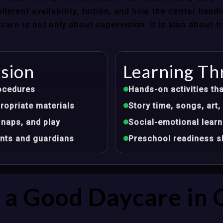
llment availability, tuition, and how the center hand
re is not only about supervision. It is also about 
ision
Learning Th
ocedures
Hands-on activities tha
opriate materials
Story time, songs, ar
 naps, and play
Social-emotional learn
nts and guardians
Preschool readiness sk
a Good Daycare in G