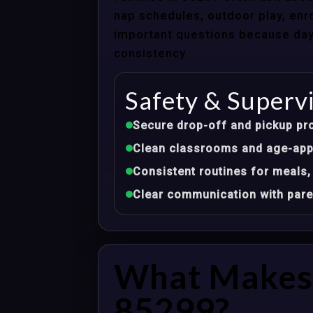
nap schedules, outdoor play, enro
important questions because dayca
consistency.
Safety & Superv
Secure drop-off and pickup pr
Clean classrooms and age-appr
Consistent routines for meals,
Clear communication with pare
What Makes 
85299?