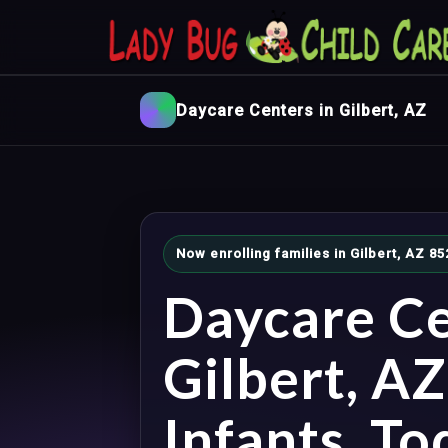
Daycare Centers in Gilbert, AZ
Now enrolling families in Gilbert, AZ 8
Daycare Ce
Gilbert, A
Infants, To