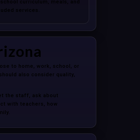
school curriculum, meals, and
luded services.
rizona
lose to home, work, school, or
hould also consider quality,
t the staff, ask about
act with teachers, how
ily.