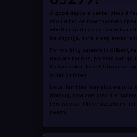
A good daycare center should fee
should notice how teachers spea
whether routines are easy to unde
belongings, safe sleep areas, an
For working parents in Gilbert, r
daycare routine, parents can go t
Children also benefit from seein
other children.
Local families may also want to 
training, how allergies are handle
few weeks. These questions help 
needs.