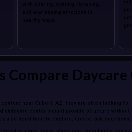
col
with sharing, waiting, listening,
pra
and expressing emotions in
sol
healthy ways.
gro
s Compare Daycare 
enters near Gilbert, AZ, they are often looking for 
 childcare center should provide structure without f
ey also need time to explore, create, ask questions,
t teacher experience, classroom cleanliness, daily 