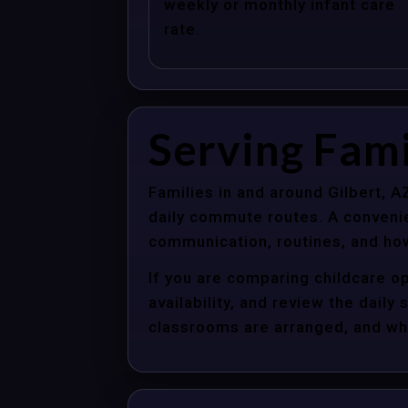
weekly or monthly infant care
rate.
Serving Fami
Families in and around Gilbert, 
daily commute routes. A convenie
communication, routines, and how
If you are comparing childcare op
availability, and review the dail
classrooms are arranged, and whet