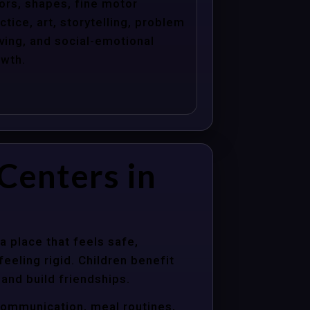
ors, shapes, fine motor
ctice, art, storytelling, problem
ving, and social-emotional
wth.
Centers in
a place that feels safe,
eeling rigid. Children benefit
 and build friendships.
communication, meal routines,