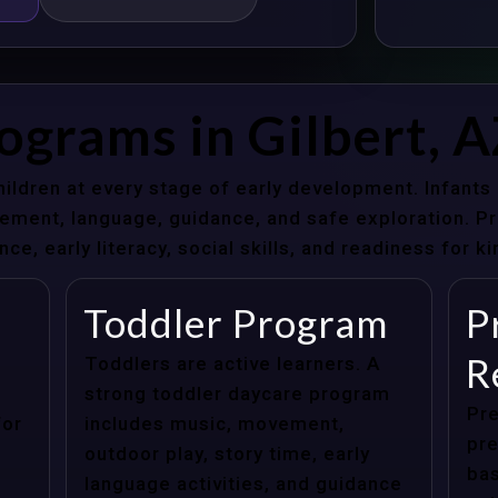
ograms in Gilbert, 
hildren at every stage of early development. Infant
ent, language, guidance, and safe exploration. Pre
e, early literacy, social skills, and readiness for k
Toddler Program
P
R
Toddlers are active learners. A
strong toddler daycare program
Pre
for
includes music, movement,
pre
outdoor play, story time, early
bas
language activities, and guidance