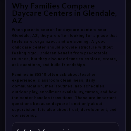
Why Families Compare
Daycare Centers in Glendale,
AZ
When parents search for daycare centers near
Glendale, AZ, they are often looking for a place that
feels safe, organized, and welcoming. A good
childcare center should provide structure without
feeling rigid. Children benefit from predictable
routines, but they also need time to explore, create,
ask questions, and build friendships.
Families in 85310 often ask about teacher
experience, classroom cleanliness, daily
communication, meal routines, nap schedules,
outdoor play, enrollment availability, tuition, and how
the center handles transitions. These are important
questions because daycare is not only about
supervision. It is also about trust, development, and
consistency.