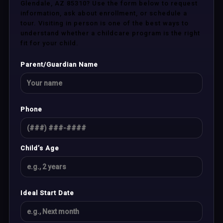
Glendale, AZ 85310? Use the form below to request
information, ask about enrollment, or schedule a
tour. Visiting in person is one of the best ways to
understand whether a childcare program is the right
fit for your child.
Parent/Guardian Name
Phone
Child’s Age
Ideal Start Date