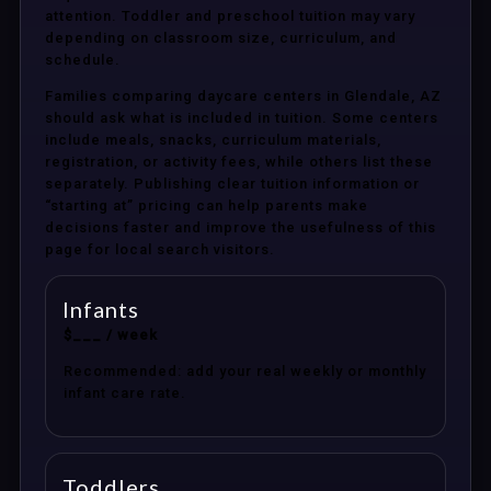
attention. Toddler and preschool tuition may vary
depending on classroom size, curriculum, and
schedule.
Families comparing daycare centers in Glendale, AZ
should ask what is included in tuition. Some centers
include meals, snacks, curriculum materials,
registration, or activity fees, while others list these
separately. Publishing clear tuition information or
“starting at” pricing can help parents make
decisions faster and improve the usefulness of this
page for local search visitors.
Infants
$___ / week
Recommended: add your real weekly or monthly
infant care rate.
Toddlers