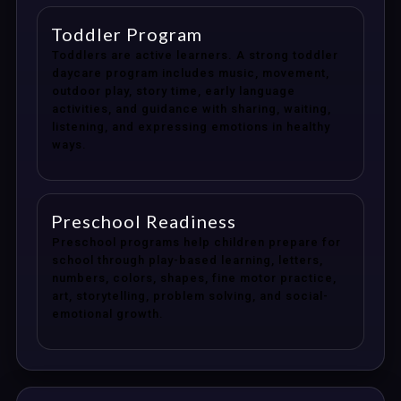
Toddler Program
Toddlers are active learners. A strong toddler
daycare program includes music, movement,
outdoor play, story time, early language
activities, and guidance with sharing, waiting,
listening, and expressing emotions in healthy
ways.
Preschool Readiness
Preschool programs help children prepare for
school through play-based learning, letters,
numbers, colors, shapes, fine motor practice,
art, storytelling, problem solving, and social-
emotional growth.