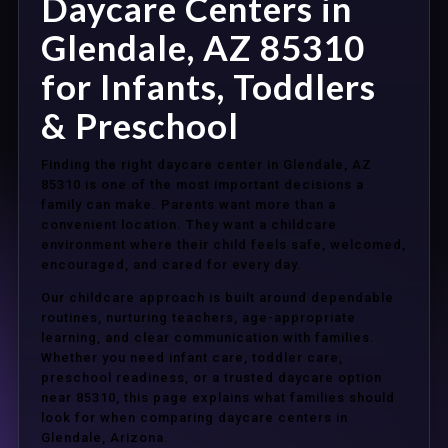
Daycare Centers in
Glendale, AZ 85310
for Infants, Toddlers
& Preschool
Finding the right daycare center in Glendale, AZ
85310 is one of the most important decisions a
family can make. Parents want more than a
convenient location. They want a childcare
environment where their child feels safe, welcomed,
encouraged, and cared for every day.
Our childcare approach is built around dependable
routines, nurturing teachers, age-appropriate
learning, and clear communication with families.
Whether you need infant care, toddler care,
preschool readiness, or a trusted daycare option
near 85310, this page explains what families should
look for when comparing daycare centers in
Glendale, Arizona.