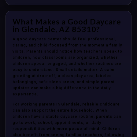
What Makes a Good Daycare
in Glendale, AZ 85310?
A good daycare center should feel professional,
caring, and child-focused from the moment a family
visits. Parents should notice how teachers speak to
children, how classrooms are organized, whether
children appear engaged, and whether routines are
easy to understand. Small details matter. A calm
greeting at drop-off, a clean play area, labeled
belongings, safe sleep areas, and simple parent
updates can make a big difference in the daily
experience.
For working parents in Glendale, reliable childcare
can also support the entire household. When
children have a stable daycare routine, parents can
go to work, school, appointments, or daily
responsibilities with more peace of mind. Children
also benefit from seeing familiar teachers, following