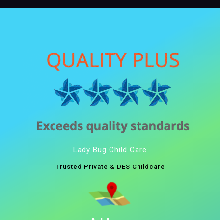
Lady Bug Child Care
Trusted Private & DES Childcare