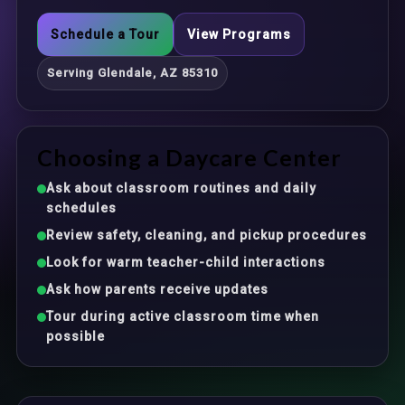
Schedule a Tour
View Programs
Serving Glendale, AZ 85310
Choosing a Daycare Center
Ask about classroom routines and daily
schedules
Review safety, cleaning, and pickup procedures
Look for warm teacher-child interactions
Ask how parents receive updates
Tour during active classroom time when
possible