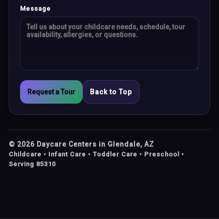
Message
Request a Tour
Back to Top
©
2026
Daycare Centers in Glendale, AZ
Childcare • Infant Care • Toddler Care • Preschool •
Serving 85310