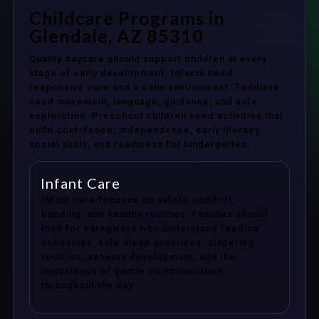
Childcare Programs in
Glendale, AZ 85310
Quality daycare should support children at every
stage of early development. Infants need
responsive care and a calm environment. Toddlers
need movement, language, guidance, and safe
exploration. Preschool children need activities that
build confidence, independence, early literacy,
social skills, and readiness for kindergarten.
Infant Care
Infant care focuses on safety, comfort,
bonding, and healthy routines. Families should
look for caregivers who understand feeding
schedules, safe sleep practices, diapering
routines, sensory development, and the
importance of gentle communication
throughout the day.