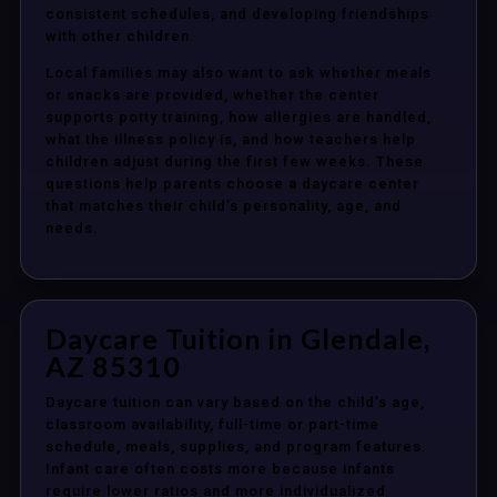
consistent schedules, and developing friendships
with other children.
Local families may also want to ask whether meals
or snacks are provided, whether the center
supports potty training, how allergies are handled,
what the illness policy is, and how teachers help
children adjust during the first few weeks. These
questions help parents choose a daycare center
that matches their child’s personality, age, and
needs.
Daycare Tuition in Glendale,
AZ 85310
Daycare tuition can vary based on the child’s age,
classroom availability, full-time or part-time
schedule, meals, supplies, and program features.
Infant care often costs more because infants
require lower ratios and more individualized