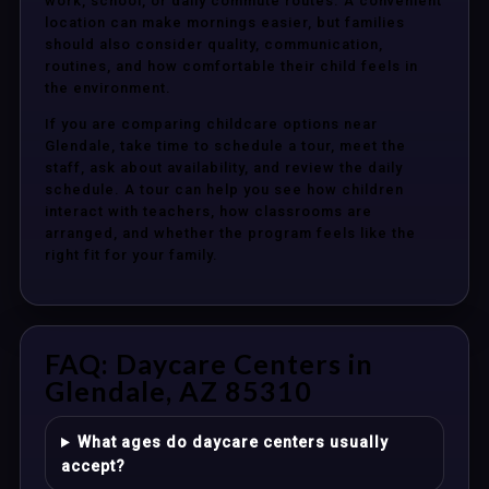
work, school, or daily commute routes. A convenient
location can make mornings easier, but families
should also consider quality, communication,
routines, and how comfortable their child feels in
the environment.
If you are comparing childcare options near
Glendale, take time to schedule a tour, meet the
staff, ask about availability, and review the daily
schedule. A tour can help you see how children
interact with teachers, how classrooms are
arranged, and whether the program feels like the
right fit for your family.
FAQ: Daycare Centers in
Glendale, AZ 85310
What ages do daycare centers usually
accept?