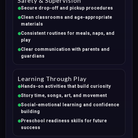
Safety & Supervision
Secure drop-off and pickup procedures
Clean classrooms and age-appropriate
materials
Consistent routines for meals, naps, and
play
Clear communication with parents and
guardians
Learning Through Play
Hands-on activities that build curiosity
Story time, songs, art, and movement
Social-emotional learning and confidence
building
Preschool readiness skills for future
success