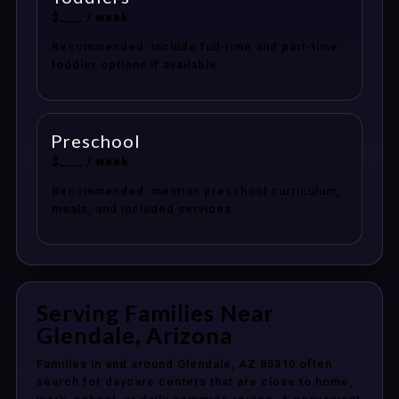
$___ / week
Recommended: include full-time and part-time
toddler options if available.
Preschool
$___ / week
Recommended: mention preschool curriculum,
meals, and included services.
Serving Families Near
Glendale, Arizona
Families in and around Glendale, AZ 85310 often
search for daycare centers that are close to home,