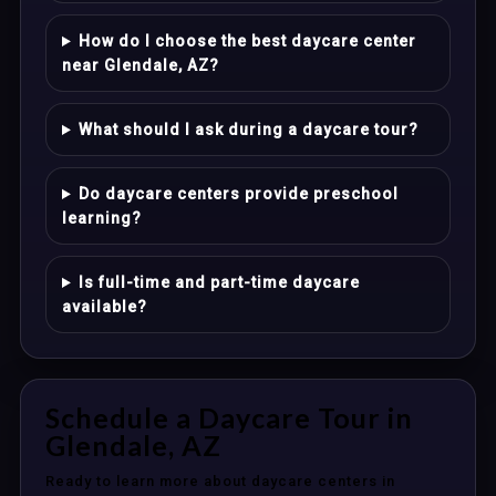
How do I choose the best daycare center
near Glendale, AZ?
What should I ask during a daycare tour?
Do daycare centers provide preschool
learning?
Is full-time and part-time daycare
available?
Schedule a Daycare Tour in
Glendale, AZ
Ready to learn more about daycare centers in