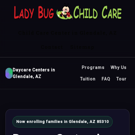
Child Care Center in Glendale, AZ
Contact
Sitemap
Programs
Why Us
Daycare Centers in
Glendale, AZ
Tuition
FAQ
Tour
Now enrolling families in Glendale, AZ 85310