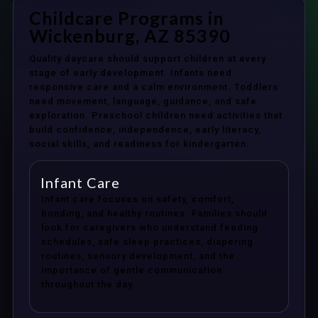
Childcare Programs in
Wickenburg, AZ 85390
Quality daycare should support children at every
stage of early development. Infants need
responsive care and a calm environment. Toddlers
need movement, language, guidance, and safe
exploration. Preschool children need activities that
build confidence, independence, early literacy,
social skills, and readiness for kindergarten.
Infant Care
Infant care focuses on safety, comfort,
bonding, and healthy routines. Families should
look for caregivers who understand feeding
schedules, safe sleep practices, diapering
routines, sensory development, and the
importance of gentle communication
throughout the day.