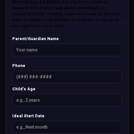
Wickenburg, AZ 85390? Use the form below to
request information, ask about enrollment, or
schedule a tour. Visiting in person is one of the best
ways to understand whether a childcare program is
the right fit for your child.
Parent/Guardian Name
Phone
Child’s Age
Ideal Start Date