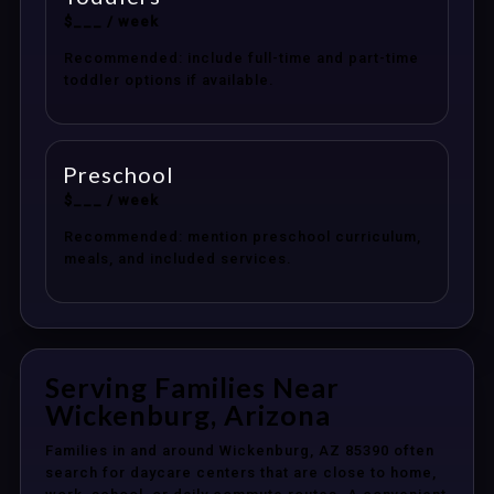
$___ / week
Recommended: include full-time and part-time
toddler options if available.
Preschool
$___ / week
Recommended: mention preschool curriculum,
meals, and included services.
Serving Families Near
Wickenburg, Arizona
Families in and around Wickenburg, AZ 85390 often
search for daycare centers that are close to home,