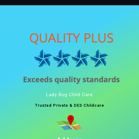
Lady Bug Child Care
Trusted Private & DES Childcare