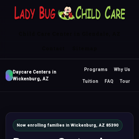
Child Care Center in Glendale, AZ
Contact
Sitemap
Programs
Why Us
Daycare Centers in
Wickenburg, AZ
Tuition
FAQ
Tour
Now enrolling families in Wickenburg, AZ 85390