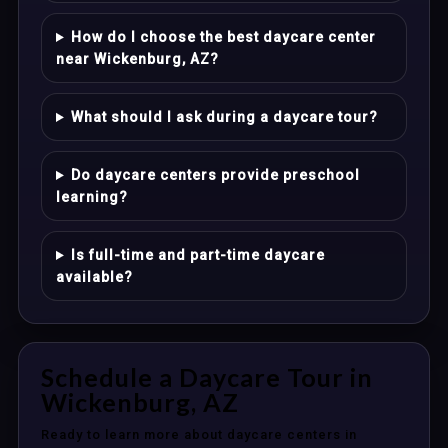
How do I choose the best daycare center
near Wickenburg, AZ?
What should I ask during a daycare tour?
Do daycare centers provide preschool
learning?
Is full-time and part-time daycare
available?
Schedule a Daycare Tour in
Wickenburg, AZ
Ready to learn more about daycare centers in