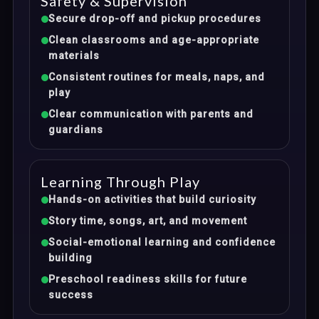
Safety & Supervision
Secure drop-off and pickup procedures
Clean classrooms and age-appropriate
materials
Consistent routines for meals, naps, and
play
Clear communication with parents and
guardians
Learning Through Play
Hands-on activities that build curiosity
Story time, songs, art, and movement
Social-emotional learning and confidence
building
Preschool readiness skills for future
success