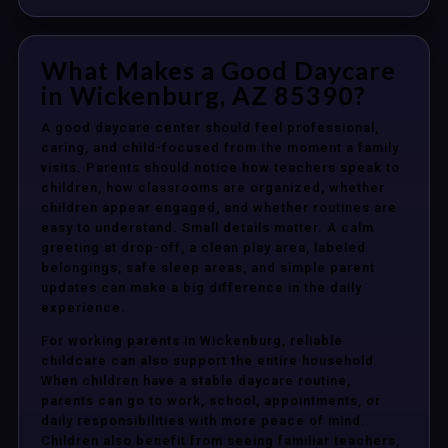
What Makes a Good Daycare
in Wickenburg, AZ 85390?
A good daycare center should feel professional,
caring, and child-focused from the moment a family
visits. Parents should notice how teachers speak to
children, how classrooms are organized, whether
children appear engaged, and whether routines are
easy to understand. Small details matter. A calm
greeting at drop-off, a clean play area, labeled
belongings, safe sleep areas, and simple parent
updates can make a big difference in the daily
experience.
For working parents in Wickenburg, reliable
childcare can also support the entire household.
When children have a stable daycare routine,
parents can go to work, school, appointments, or
daily responsibilities with more peace of mind.
Children also benefit from seeing familiar teachers,