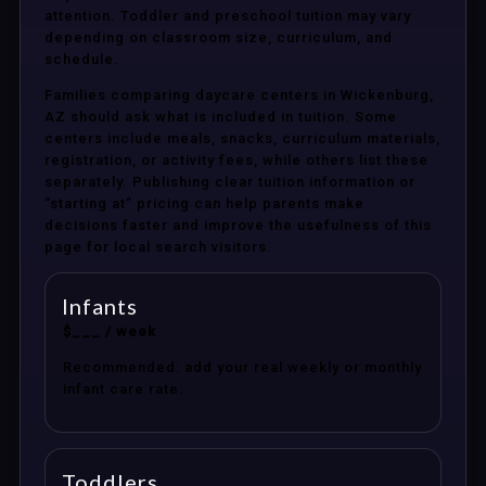
attention. Toddler and preschool tuition may vary
depending on classroom size, curriculum, and
schedule.
Families comparing daycare centers in Wickenburg,
AZ should ask what is included in tuition. Some
centers include meals, snacks, curriculum materials,
registration, or activity fees, while others list these
separately. Publishing clear tuition information or
“starting at” pricing can help parents make
decisions faster and improve the usefulness of this
page for local search visitors.
Infants
$___ / week
Recommended: add your real weekly or monthly
infant care rate.
Toddlers