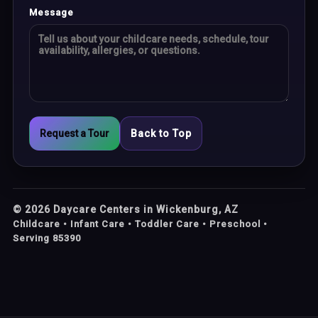
Message
Request a Tour
Back to Top
©
2026
Daycare Centers in Wickenburg, AZ
Childcare • Infant Care • Toddler Care • Preschool •
Serving 85390