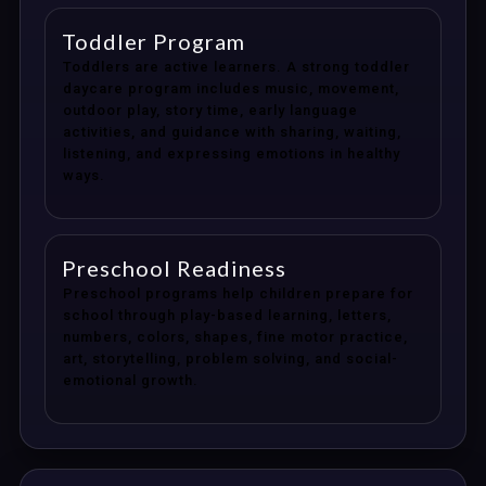
Toddler Program
Toddlers are active learners. A strong toddler
daycare program includes music, movement,
outdoor play, story time, early language
activities, and guidance with sharing, waiting,
listening, and expressing emotions in healthy
ways.
Preschool Readiness
Preschool programs help children prepare for
school through play-based learning, letters,
numbers, colors, shapes, fine motor practice,
art, storytelling, problem solving, and social-
emotional growth.