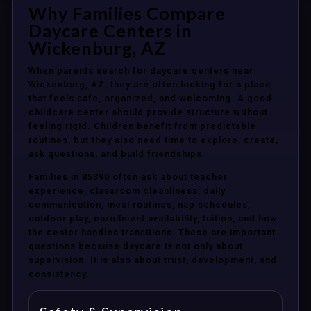
Why Families Compare
Daycare Centers in
Wickenburg, AZ
When parents search for daycare centers near
Wickenburg, AZ, they are often looking for a place
that feels safe, organized, and welcoming. A good
childcare center should provide structure without
feeling rigid. Children benefit from predictable
routines, but they also need time to explore, create,
ask questions, and build friendships.
Families in 85390 often ask about teacher
experience, classroom cleanliness, daily
communication, meal routines, nap schedules,
outdoor play, enrollment availability, tuition, and how
the center handles transitions. These are important
questions because daycare is not only about
supervision. It is also about trust, development, and
consistency.