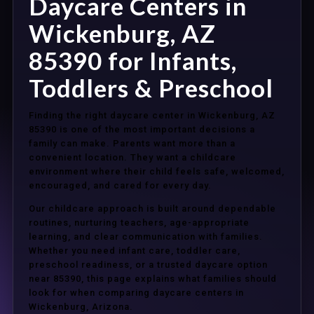
Daycare Centers in
Wickenburg, AZ
85390 for Infants,
Toddlers & Preschool
Finding the right daycare center in Wickenburg, AZ
85390 is one of the most important decisions a
family can make. Parents want more than a
convenient location. They want a childcare
environment where their child feels safe, welcomed,
encouraged, and cared for every day.
Our childcare approach is built around dependable
routines, nurturing teachers, age-appropriate
learning, and clear communication with families.
Whether you need infant care, toddler care,
preschool readiness, or a trusted daycare option
near 85390, this page explains what families should
look for when comparing daycare centers in
Wickenburg, Arizona.