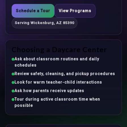
Schedule a Tour
View Programs
Serving Wickenburg, AZ 85390
Choosing a Daycare Center
Ask about classroom routines and daily
schedules
Review safety, cleaning, and pickup procedures
Look for warm teacher-child interactions
Ask how parents receive updates
Tour during active classroom time when
possible