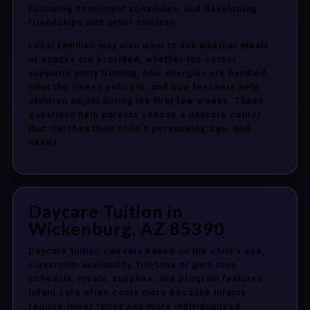
following consistent schedules, and developing
friendships with other children.
Local families may also want to ask whether meals
or snacks are provided, whether the center
supports potty training, how allergies are handled,
what the illness policy is, and how teachers help
children adjust during the first few weeks. These
questions help parents choose a daycare center
that matches their child’s personality, age, and
needs.
Daycare Tuition in
Wickenburg, AZ 85390
Daycare tuition can vary based on the child’s age,
classroom availability, full-time or part-time
schedule, meals, supplies, and program features.
Infant care often costs more because infants
require lower ratios and more individualized