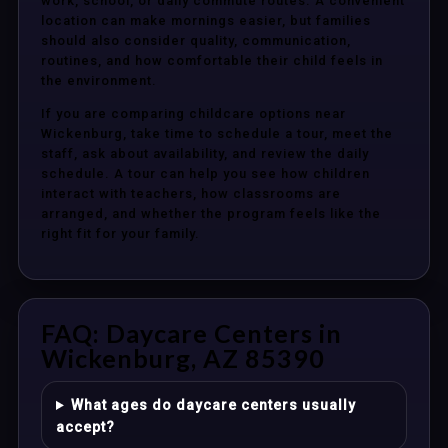
work, school, or daily commute routes. A convenient
location can make mornings easier, but families
should also consider quality, communication,
routines, and how comfortable their child feels in
the environment.
If you are comparing childcare options near
Wickenburg, take time to schedule a tour, meet the
staff, ask about availability, and review the daily
schedule. A tour can help you see how children
interact with teachers, how classrooms are
arranged, and whether the program feels like the
right fit for your family.
FAQ: Daycare Centers in
Wickenburg, AZ 85390
What ages do daycare centers usually
accept?