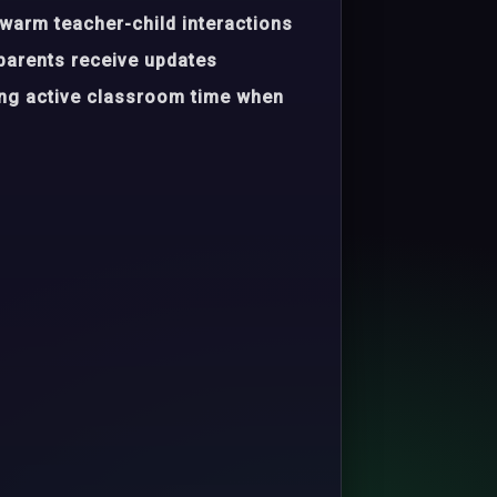
warm teacher-child interactions
parents receive updates
ing active classroom time when