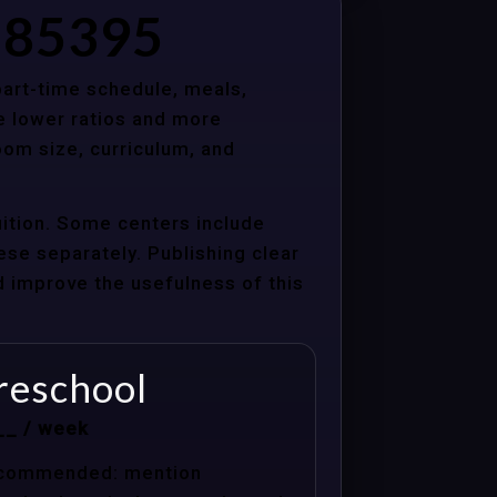
Z 85395
 part-time schedule, meals,
e lower ratios and more
oom size, curriculum, and
uition. Some centers include
hese separately. Publishing clear
nd improve the usefulness of this
reschool
__ / week
commended: mention