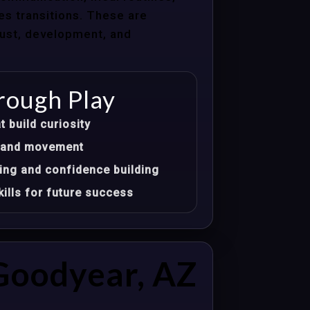
les transitions. These are
trust, development, and
rough Play
t build curiosity
t, and movement
ing and confidence building
ills for future success
Goodyear, AZ