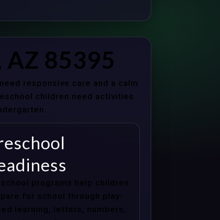
, AZ 85395
s need responsive care and a calm
school children need activities
indergarten.
reschool
eadiness
school programs help children
pare for school through play-
ed learning, letters, numbers,