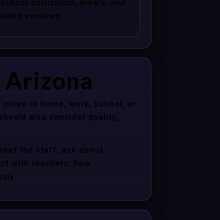
school curriculum, meals, and
luded services.
, Arizona
 close to home, work, school, or
hould also consider quality,
meet the staff, ask about
act with teachers, how
ily.