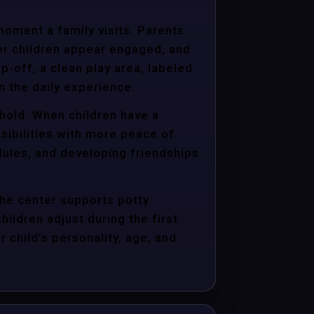
moment a family visits. Parents
er children appear engaged, and
p-off, a clean play area, labeled
n the daily experience.
ehold. When children have a
sibilities with more peace of
dules, and developing friendships
the center supports potty
hildren adjust during the first
child’s personality, age, and