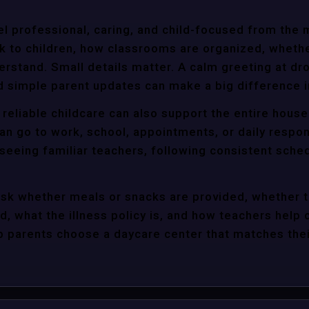
l professional, caring, and child-focused from the 
k to children, how classrooms are organized, wheth
rstand. Small details matter. A calm greeting at dro
d simple parent updates can make a big difference i
 reliable childcare can also support the entire hous
an go to work, school, appointments, or daily respon
 seeing familiar teachers, following consistent sche
ask whether meals or snacks are provided, whether 
d, what the illness policy is, and how teachers help c
parents choose a daycare center that matches their 