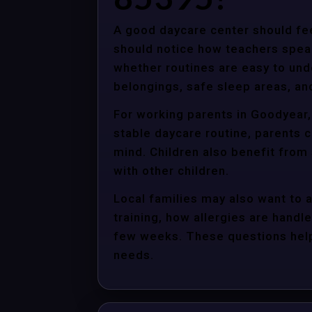
A good daycare center should fee
should notice how teachers spea
whether routines are easy to unde
belongings, safe sleep areas, an
For working parents in Goodyear,
stable daycare routine, parents c
mind. Children also benefit from
with other children.
Local families may also want to 
training, how allergies are handle
few weeks. These questions help 
needs.