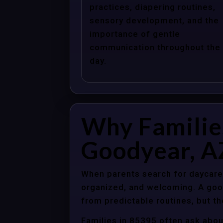
practices, diapering routines,
sensory development, and the
importance of gentle
communication throughout the
day.
Why Familie
Goodyear, A
When parents search for daycare 
organized, and welcoming. A good
from predictable routines, but th
Families in 85395 often ask abou