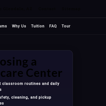
n Glendale, AZ
Contact
Sitemap
ams
Why Us
Tuition
FAQ
Tour
osing a
care Center
 classroom routines and daily
s
fety, cleaning, and pickup
es