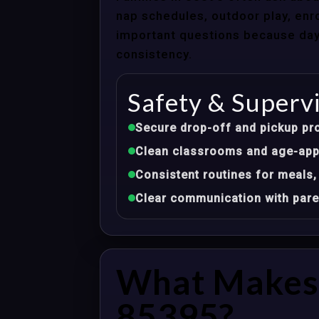
nap schedules, outdoor play, enro
important questions because dayca
consistency.
Safety & Superv
Secure drop-off and pickup pr
Clean classrooms and age-appr
Consistent routines for meals,
Clear communication with pare
What Makes 
85395?