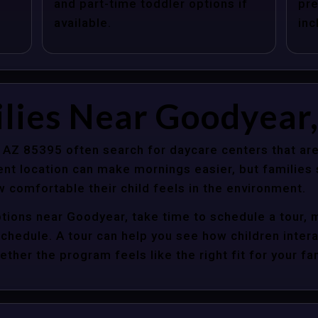
and part-time toddler options if
pre
available.
inc
lies Near Goodyear
 AZ 85395 often search for daycare centers that are
nt location can make mornings easier, but families s
 comfortable their child feels in the environment.
ptions near Goodyear, take time to schedule a tour, 
y schedule. A tour can help you see how children inter
her the program feels like the right fit for your fam