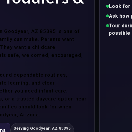
Look for 
Ask how 
Tour dur
 in Goodyear, AZ 85395 is one of
possible
family can make. Parents want
 They want a childcare
eels safe, welcomed, encouraged,
around dependable routines,
te learning, and clear
ther you need infant care,
s, or a trusted daycare option near
amilies should look for when
odyear, Arizona.
Serving Goodyear, AZ 85395
ams