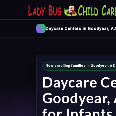
Daycare Centers in Goodyear, A
Now enrolling families in Goodyear, AZ
Daycare Ce
Goodyear,
for Infants