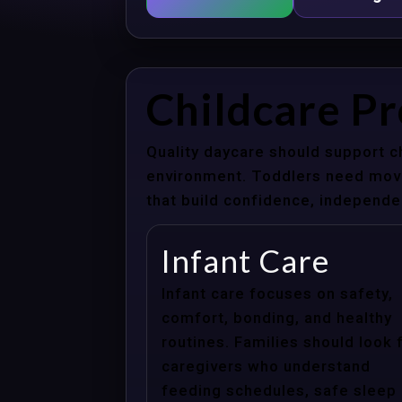
Childcare P
Quality daycare should support c
environment. Toddlers need movem
that build confidence, independenc
Infant Care
Infant care focuses on safety,
comfort, bonding, and healthy
routines. Families should look 
caregivers who understand
feeding schedules, safe sleep