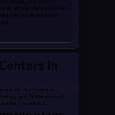
ors, shapes, fine motor
ctice, art, storytelling, problem
ving, and social-emotional
wth.
Centers in
r a place that feels safe,
eeling rigid. Children benefit
 and build friendships.
communication, meal routines,