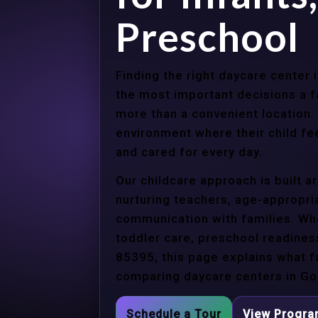
Preschool
Finding the right daycare center
the most important decisions a 
more than a convenient location.
environment where their child f
and cared for every day.
Our childcare approach is built 
nurturing teachers, age-appropria
communication with families. Whe
toddler care, preschool readines
85395, this page explains what f
comparing daycare centers in Go
Schedule a Tour
View Progr