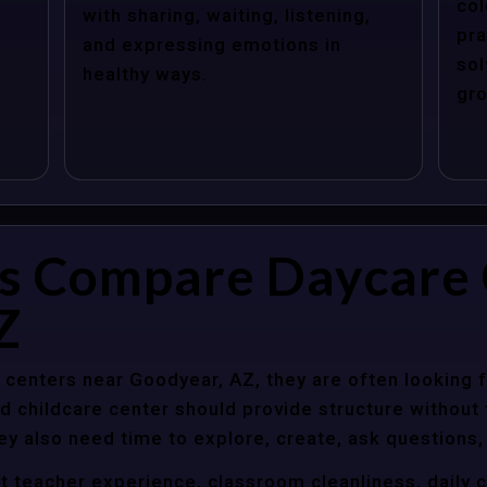
col
with sharing, waiting, listening,
pra
and expressing emotions in
sol
healthy ways.
gro
s Compare Daycare 
Z
centers near Goodyear, AZ, they are often looking fo
 childcare center should provide structure without f
ey also need time to explore, create, ask questions,
t teacher experience, classroom cleanliness, daily 