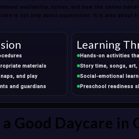
llment availability, tuition, and how the center hand
re is not only about supervision. It is also about 
ision
Learning Th
ocedures
Hands-on activities tha
opriate materials
Story time, songs, ar
 naps, and play
Social-emotional learn
nts and guardians
Preschool readiness sk
a Good Daycare in 