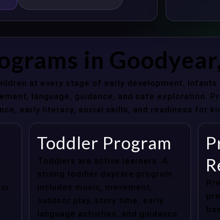
rograms in Goodyear
hildren at every stage of early development. Infant
ent, language, guidance, and safe exploration. Pre
e, early literacy, social skills, and readiness for k
Toddler Program
P
R
Toddlers are active learners. A
strong toddler daycare program
Pre
for
includes music, movement,
pre
outdoor play, story time, early
bas
language activities, and guidance