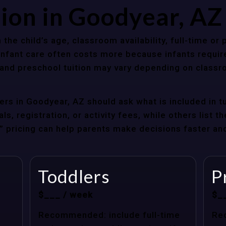
tion in Goodyear, A
 the child’s age, classroom availability, full-time or
Infant care often costs more because infants requir
r and preschool tuition may vary depending on classr
rs in Goodyear, AZ should ask what is included in t
s, registration, or activity fees, while others list t
at” pricing can help parents make decisions faster a
Toddlers
P
$___ / week
$_
Recommended: include full-time
Re