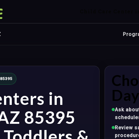
Child Care Center i
Z
Progr
Cho
 85395
Day
nters in
Ask about
 AZ 85395
schedule
Review sa
, Toddlers &
procedur