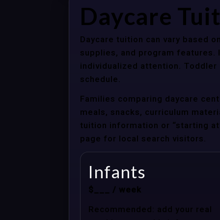
Daycare Tui
Daycare tuition can vary based on
supplies, and program features. 
individualized attention. Toddle
schedule.
Families comparing daycare cente
meals, snacks, curriculum material
tuition information or “starting 
page for local search visitors.
Infants
$___ / week
Recommended: add your real