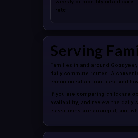
weekly or monthly infant care
rate.
Serving Fami
Families in and around Goodyear,
daily commute routes. A convenie
communication, routines, and how
If you are comparing childcare o
availability, and review the dail
classrooms are arranged, and whet