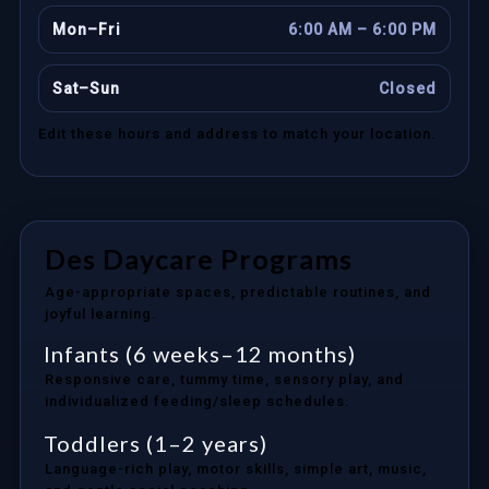
Mon–Fri
6:00 AM – 6:00 PM
Sat–Sun
Closed
Edit these hours and address to match your location.
Des Daycare Programs
Age-appropriate spaces, predictable routines, and
joyful learning.
Infants (6 weeks–12 months)
Responsive care, tummy time, sensory play, and
individualized feeding/sleep schedules.
Toddlers (1–2 years)
Language-rich play, motor skills, simple art, music,