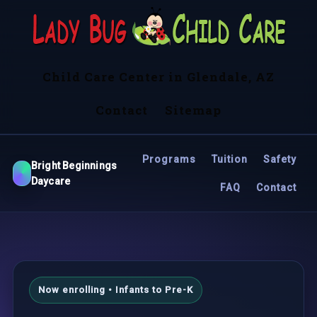
Child Care Center in Glendale, AZ
Contact
Sitemap
Programs
Tuition
Safety
Bright Beginnings
Daycare
FAQ
Contact
Now enrolling • Infants to Pre-K