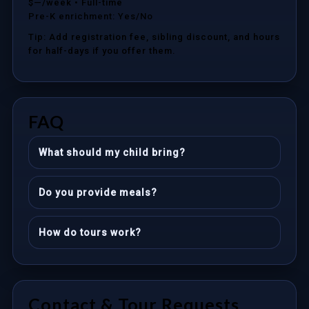
$—/week
• Full-time
Pre-K enrichment: Yes/No
Tip: Add registration fee, sibling discount, and hours
for half-days if you offer them.
FAQ
What should my child bring?
Do you provide meals?
How do tours work?
Contact & Tour Requests