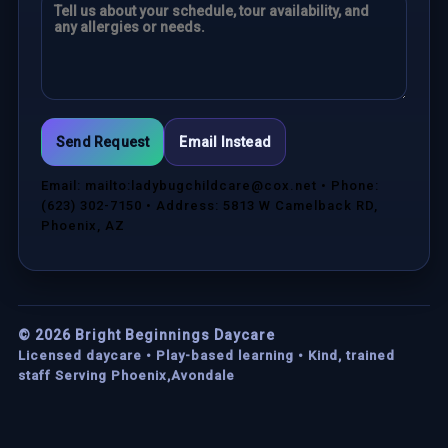
Send Request
Email Instead
Email: mailto:ladybugchildcare@cox.net • Phone:
(623) 302-7150 • Address: 5813 W Camelback RD,
Phoenix, AZ
©
2026
Bright Beginnings Daycare
Licensed daycare • Play-based learning • Kind, trained
staff Serving Phoenix,Avondale