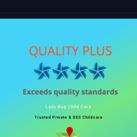
Lady Bug Child Care
Trusted Private & DES Childcare