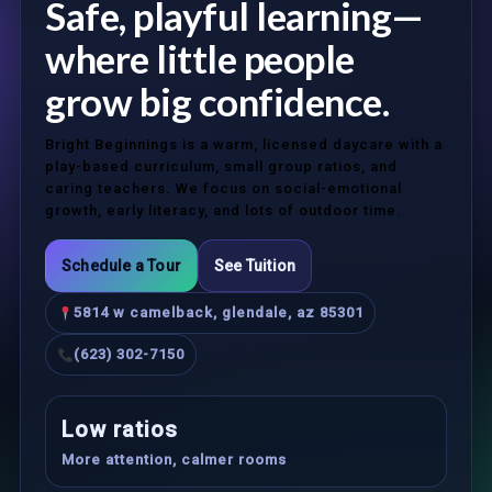
Safe, playful learning—
where little people
grow big confidence.
Bright Beginnings is a warm, licensed daycare with a
play-based curriculum, small group ratios, and
caring teachers. We focus on social-emotional
growth, early literacy, and lots of outdoor time.
Schedule a Tour
See Tuition
5814 w camelback, glendale, az 85301
(623) 302-7150
Low ratios
More attention, calmer rooms