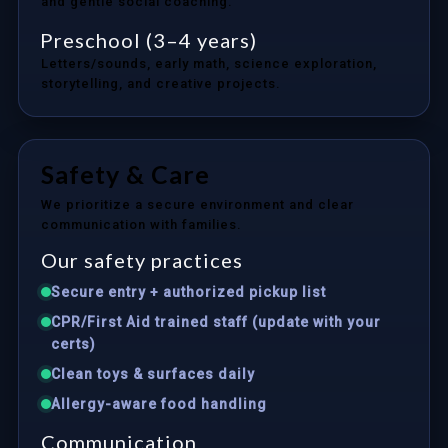
and gentle social coaching.
Preschool (3–4 years)
Letters/sounds, early math, science exploration,
storytelling, and creative projects.
Safety & Care
We prioritize a secure environment and clear
communication with families.
Our safety practices
Secure entry + authorized pickup list
CPR/First Aid trained staff (update with your
certs)
Clean toys & surfaces daily
Allergy-aware food handling
Communication