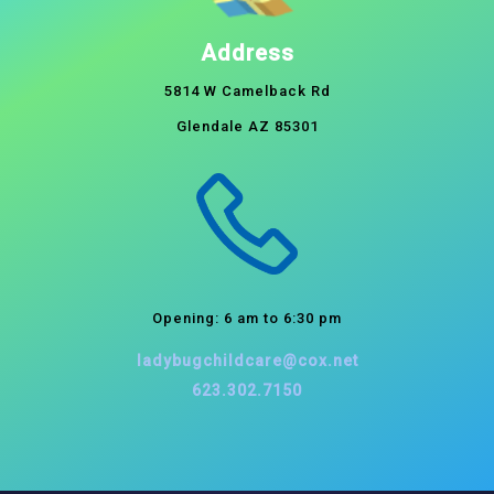
Address
5814 W Camelback Rd
Glendale AZ 85301
Opening: 6 am to 6:30 pm
ladybugchildcare@cox.net
623.302.7150