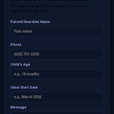
Use this form layout, or swap it for a simple
email/phone section.
Parent/Guardian Name
Phone
Child’s Age
Ideal Start Date
Message