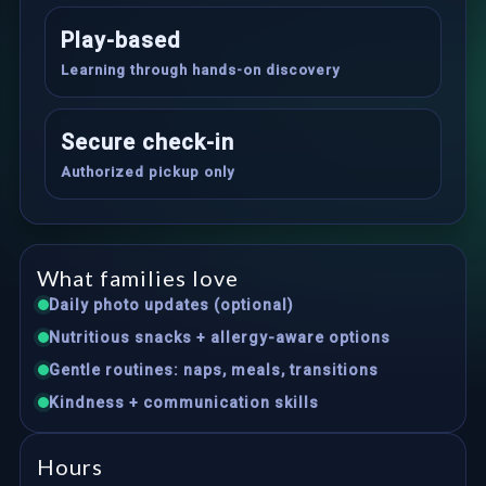
Play-based
Learning through hands-on discovery
Secure check-in
Authorized pickup only
What families love
Daily photo updates (optional)
Nutritious snacks + allergy-aware options
Gentle routines: naps, meals, transitions
Kindness + communication skills
Hours