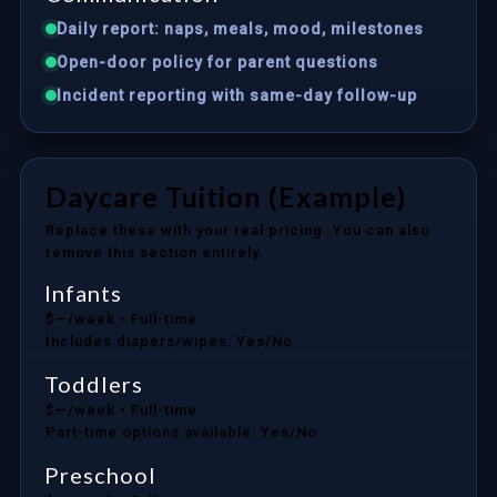
Daily report: naps, meals, mood, milestones
Open-door policy for parent questions
Incident reporting with same-day follow-up
Daycare Tuition (Example)
Replace these with your real pricing. You can also
remove this section entirely.
Infants
$—/week
• Full-time
Includes diapers/wipes: Yes/No
Toddlers
$—/week
• Full-time
Part-time options available: Yes/No
Preschool