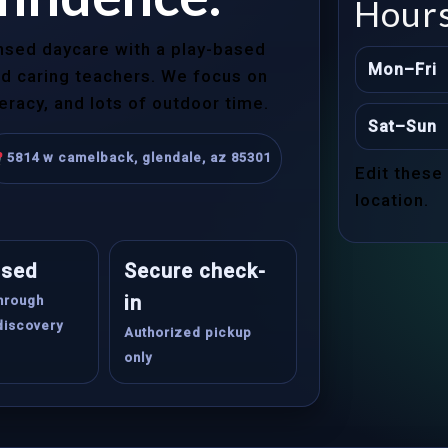
Hour
ensed daycare with a play-based
Mon–Fri
and caring teachers. We focus on
teracy, and lots of outdoor time.
Sat–Sun
5814 w camelback, glendale, az 85301
Edit these
location.
ased
Secure check-
in
through
discovery
Authorized pickup
only