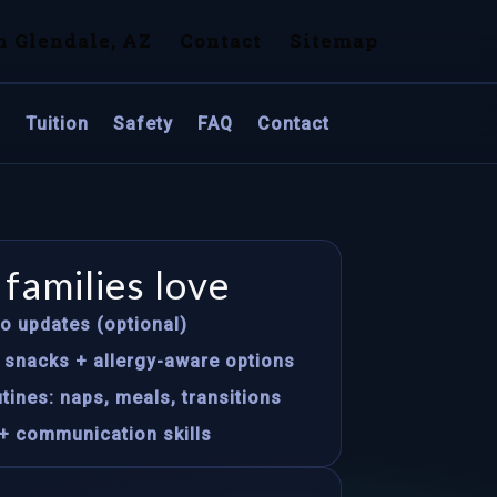
n Glendale, AZ
Contact
Sitemap
s
Tuition
Safety
FAQ
Contact
families love
to updates (optional)
s snacks + allergy-aware options
tines: naps, meals, transitions
+ communication skills