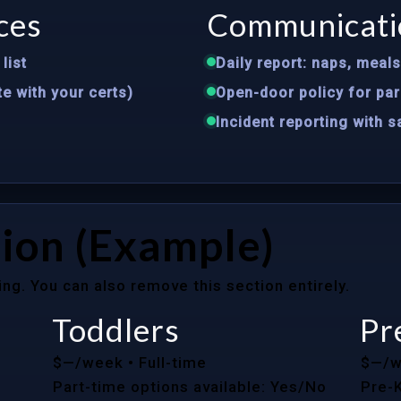
ces
Communicati
list
Daily report: naps, meal
te with your certs)
Open-door policy for par
Incident reporting with 
ion (Example)
ing. You can also remove this section entirely.
Toddlers
Pr
$—/week
• Full-time
$—/
Part-time options available: Yes/No
Pre-