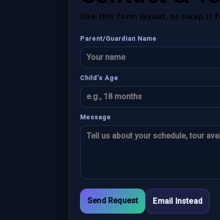
Use this form layout, or swap it 
Parent/Guardian Name
Child’s Age
Message
Send Request
Email Instead