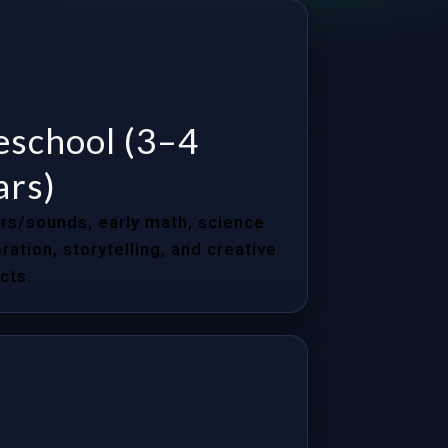
eschool (3–4
ars)
rs/sounds, early math, science
ration, storytelling, and creative
cts.