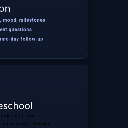
on
s, mood, milestones
ent questions
same-day follow-up
eschool
week
• Full-time
K enrichment: Yes/No