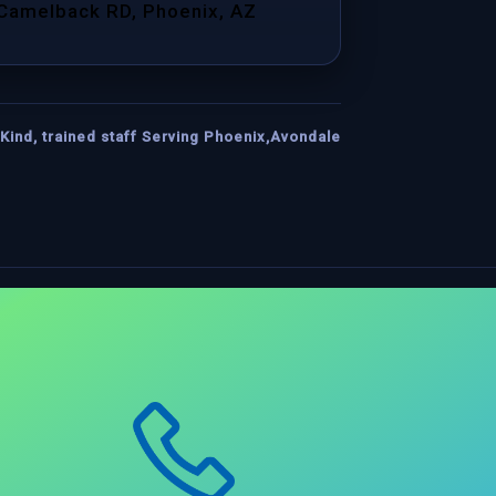
 Camelback RD, Phoenix, AZ
Kind, trained staff Serving Phoenix,Avondale