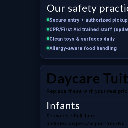
Our safety practi
Secure entry + authorized pickup 
CPR/First Aid trained staff (upda
Clean toys & surfaces daily
Allergy-aware food handling
Daycare Tuit
Replace these with your real pric
Infants
$—/week
• Full-time
Includes diapers/wipes: Yes/No