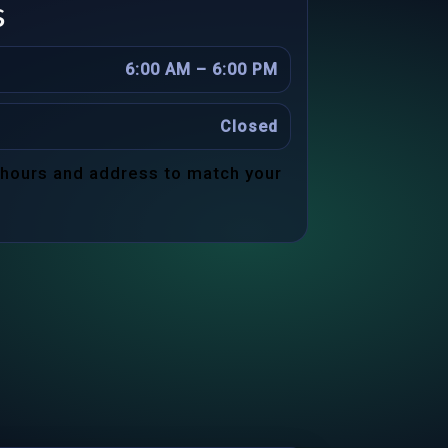
s
6:00 AM – 6:00 PM
Closed
 hours and address to match your