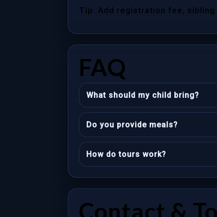
Tip: Add registration fee, sibling
FAQ
What should my child bring?
Do you provide meals?
How do tours work?
Contact & T