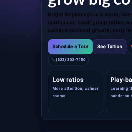
Bright Beginnings is a warm, lic
curriculum, small group ratios, 
social-emotional growth, early li
Schedule a Tour
See Tuition
(623) 302-7150
Low ratios
Play-b
More attention, calmer
Learning 
rooms
hands-on 