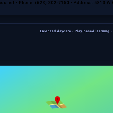
cox.net • Phone: (623) 302-7150 • Address: 5813 W
Licensed daycare • Play-based learning • 