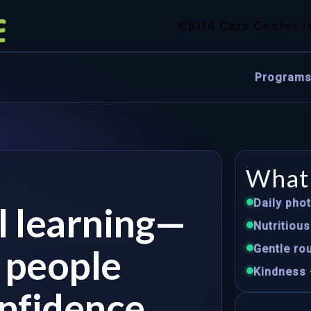
Child Care Center i
Program
What 
Daily pho
ul learning—
Nutritiou
e people
Gentle rou
Kindness 
nfidence.