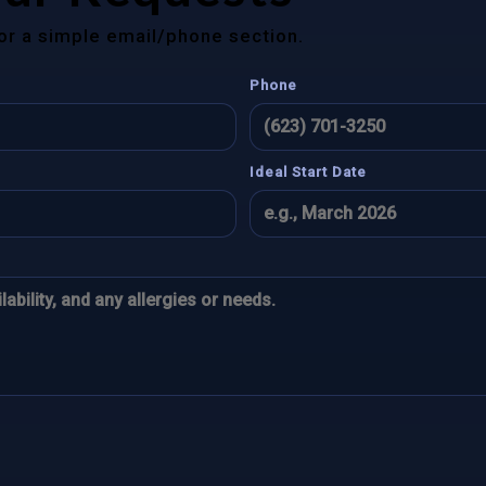
for a simple email/phone section.
Phone
Ideal Start Date