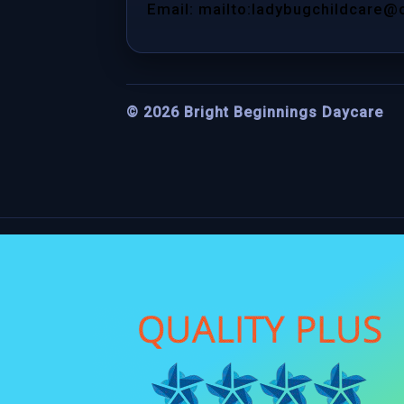
Email: mailto:ladybugchildcare@
©
2026
Bright Beginnings Daycare