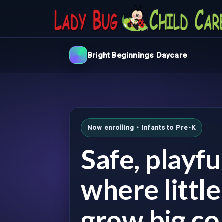
Bright Beginnings Daycare
Now enrolling • Infants to Pre-K
Safe, playf
where littl
grow big co