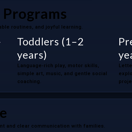
 Programs
le routines, and joyful learning.
–
Toddlers (1–2
Pr
years)
ye
Language-rich play, motor skills,
Lette
simple art, music, and gentle social
explo
coaching.
proje
re
nt and clear communication with families.