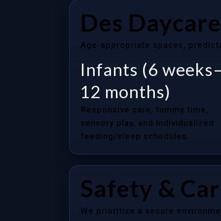
Des Daycare
Age-appropriate spaces, predictab
Infants (6 weeks
12 months)
Responsive care, tummy time,
sensory play, and individualized
feeding/sleep schedules.
Safety & Ca
We prioritize a secure environme