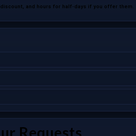
 discount, and hours for half-days if you offer them.
our Requests