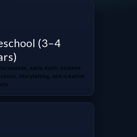
eschool (3–4
ars)
rs/sounds, early math, science
ration, storytelling, and creative
cts.