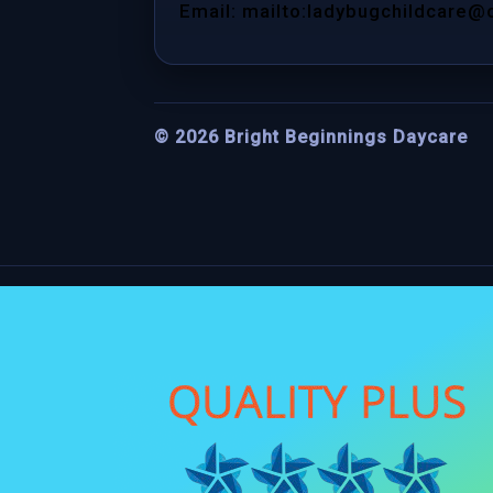
Email: mailto:ladybugchildcare@
©
2026
Bright Beginnings Daycare