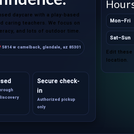
Hour
ensed daycare with a play-based
Mon–Fri
and caring teachers. We focus on
teracy, and lots of outdoor time.
Sat–Sun
5814 w camelback, glendale, az 85301
Edit these
location.
ased
Secure check-
in
through
discovery
Authorized pickup
only