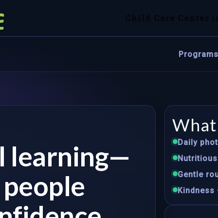
Child Care Center i
Program
What 
Daily pho
ul learning—
Nutritiou
e people
Gentle rou
Kindness 
nfidence.