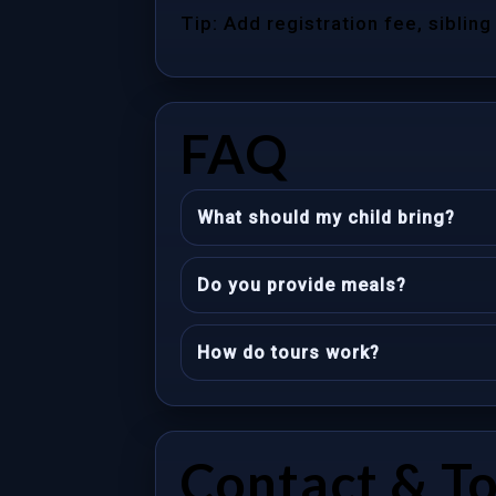
Tip: Add registration fee, sibling
FAQ
What should my child bring?
Do you provide meals?
How do tours work?
Contact & T