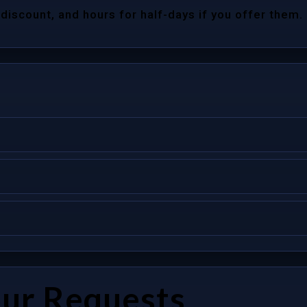
 discount, and hours for half-days if you offer them.
our Requests