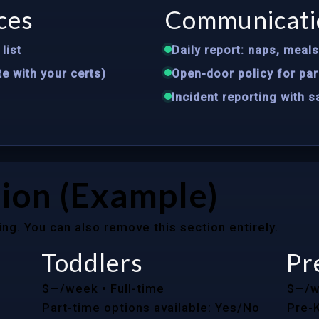
ces
Communicati
list
Daily report: naps, meal
te with your certs)
Open-door policy for par
Incident reporting with 
ion (Example)
ing. You can also remove this section entirely.
Toddlers
Pr
$—/week
• Full-time
$—/
Part-time options available: Yes/No
Pre-