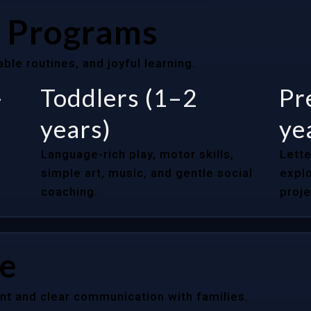
 Programs
le routines, and joyful learning.
–
Toddlers (1–2
Pr
years)
ye
Language-rich play, motor skills,
Lette
simple art, music, and gentle social
explo
coaching.
proje
re
nt and clear communication with families.