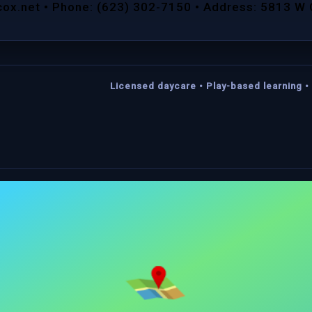
cox.net • Phone: (623) 302-7150 • Address: 5813 W
Licensed daycare • Play-based learning • 