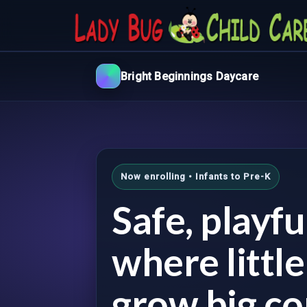
Bright Beginnings Daycare
Now enrolling • Infants to Pre-K
Safe, playf
where littl
grow big co