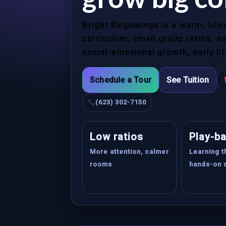
Bright Beginnings is a warm, lic
curriculum, small group ratios, 
social-emotional growth, early li
Schedule a Tour
See Tuition
(623) 302-7150
Low ratios
Play-b
More attention, calmer
Learning 
rooms
hands-on 