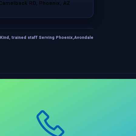
 Camelback RD, Phoenix, AZ
Kind, trained staff Serving Phoenix,Avondale