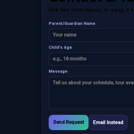
Use this form layout, or swap it 
Parent/Guardian Name
Child’s Age
Message
Send Request
Email Instead