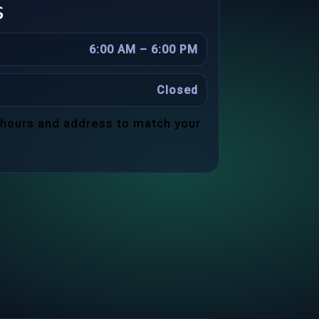
s
6:00 AM – 6:00 PM
Closed
 hours and address to match your