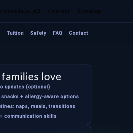
n Glendale, AZ
Contact
Sitemap
s
Tuition
Safety
FAQ
Contact
families love
to updates (optional)
s snacks + allergy-aware options
tines: naps, meals, transitions
+ communication skills