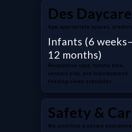
Des Daycare
Age-appropriate spaces, predictab
Infants (6 weeks
12 months)
Responsive care, tummy time,
sensory play, and individualized
feeding/sleep schedules.
Safety & Ca
We prioritize a secure environme