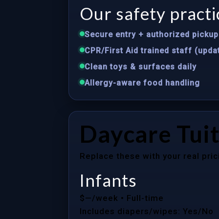
Our safety practi
Secure entry + authorized pickup 
CPR/First Aid trained staff (upda
Clean toys & surfaces daily
Allergy-aware food handling
Daycare Tuit
Replace these with your real pric
Infants
$—/week
• Full-time
Includes diapers/wipes: Yes/No