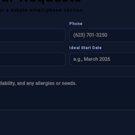
for a simple email/phone section.
Phone
Ideal Start Date