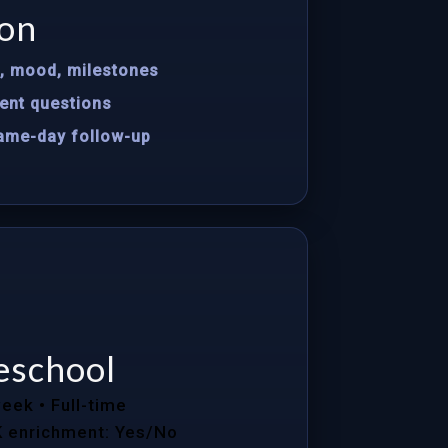
on
s, mood, milestones
ent questions
same-day follow-up
eschool
week
• Full-time
K enrichment: Yes/No