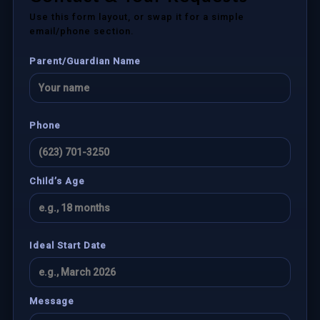
Use this form layout, or swap it for a simple
email/phone section.
Parent/Guardian Name
Phone
Child’s Age
Ideal Start Date
Message