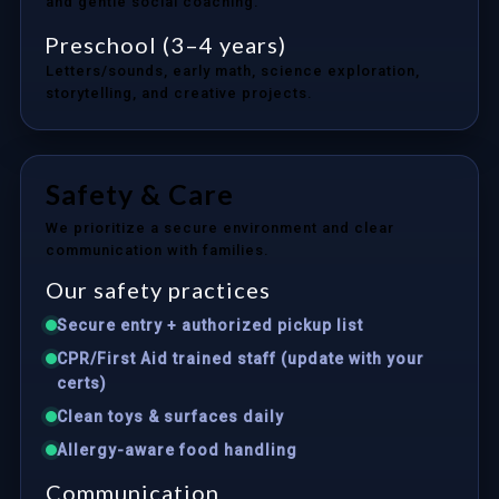
and gentle social coaching.
Preschool (3–4 years)
Letters/sounds, early math, science exploration,
storytelling, and creative projects.
Safety & Care
We prioritize a secure environment and clear
communication with families.
Our safety practices
Secure entry + authorized pickup list
CPR/First Aid trained staff (update with your
certs)
Clean toys & surfaces daily
Allergy-aware food handling
Communication