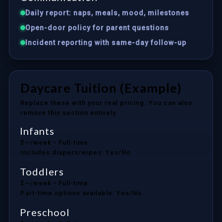
Daily report: naps, meals, mood, milestones
Open-door policy for parent questions
Incident reporting with same-day follow-up
Daycare Tuition (Example)
Replace these with your real pricing. You can also
remove this section entirely.
Infants
$—/week
• Full-time
Includes diapers/wipes: Yes/No
Toddlers
$—/week
• Full-time
Part-time options available: Yes/No
Preschool