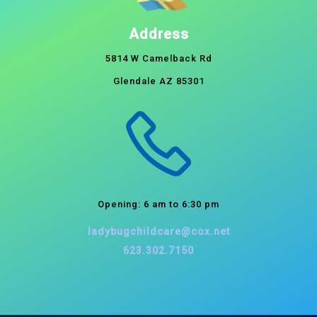
Address
5814 W Camelback Rd
Glendale AZ 85301
Opening: 6 am to 6:30 pm
ladybugchildcare@cox.net
623.302.7150