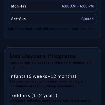
Mon–Fri
6:00 AM – 6:00 PM
Sat–Sun
Closed
Edit these hours and address to match your location.
Des Daycare Programs
Age-appropriate spaces, predictable routines, and
joyful learning.
Infants (6 weeks–12 months)
Responsive care, tummy time, sensory play, and
individualized feeding/sleep schedules.
Toddlers (1–2 years)
Language-rich play, motor skills, simple art, music,