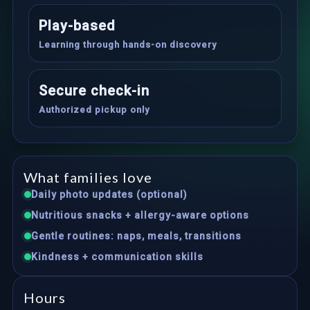
Play-based
Learning through hands-on discovery
Secure check-in
Authorized pickup only
What families love
Daily photo updates (optional)
Nutritious snacks + allergy-aware options
Gentle routines: naps, meals, transitions
Kindness + communication skills
Hours