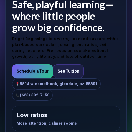
Safe, playful learning—
where little people
grow big confidence.
Bright Beginnings is a warm, licensed daycare with a
play-based curriculum, small group ratios, and
caring teachers. We focus on social-emotional
growth, early literacy, and lots of outdoor time.
Schedule a Tour
See Tuition
5814 w camelback, glendale, az 85301
(623) 302-7150
Low ratios
More attention, calmer rooms