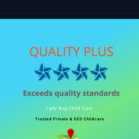
Lady Bug Child Care
Trusted Private & DES Childcare