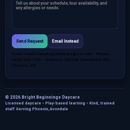
Send Request
Email Instead
Email: mailto:ladybugchildcare@cox.net • Phone:
(623) 302-7150 • Address: 5813 W Camelback RD,
Phoenix, AZ
©
2026
Bright Beginnings Daycare
Licensed daycare • Play-based learning • Kind, trained
staff Serving Phoenix,Avondale