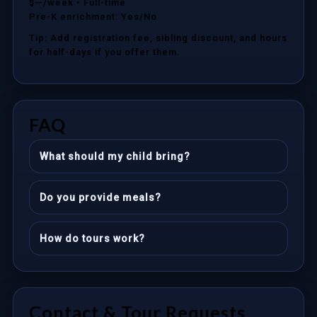
$—/week
• Full-time
Pre-K enrichment: Yes/No
Tip: Add registration fee, sibling discount, and hours
for half-days if you offer them.
FAQ
What should my child bring?
Do you provide meals?
How do tours work?
Contact & Tour Requests