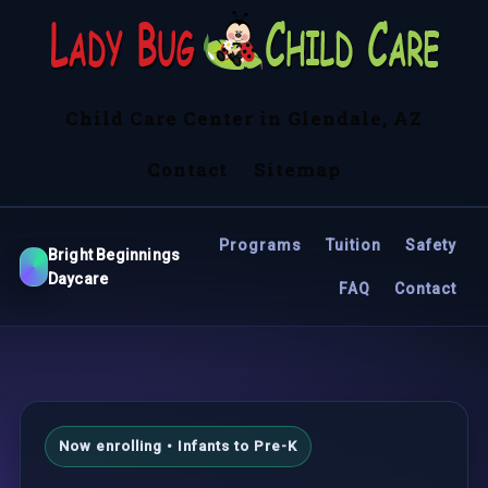
Child Care Center in Glendale, AZ
Contact
Sitemap
Programs
Tuition
Safety
Bright Beginnings
Daycare
FAQ
Contact
Now enrolling • Infants to Pre-K