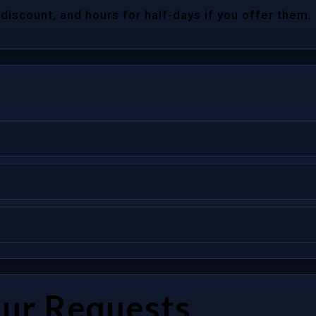
 discount, and hours for half-days if you offer them.
our Requests