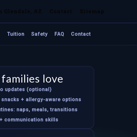
n Glendale, AZ
Contact
Sitemap
s
Tuition
Safety
FAQ
Contact
families love
to updates (optional)
s snacks + allergy-aware options
tines: naps, meals, transitions
+ communication skills