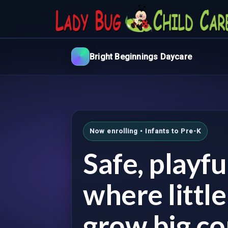
Bright Beginnings Daycare
Now enrolling • Infants to Pre-K
Safe, playf
where littl
grow big co