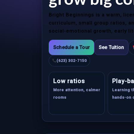
Bright Beginnings is a warm, lic
curriculum, small group ratios, 
social-emotional growth, early li
Schedule a Tour
See Tuition
(623) 302-7150
Low ratios
Play-b
More attention, calmer
Learning 
rooms
hands-on 