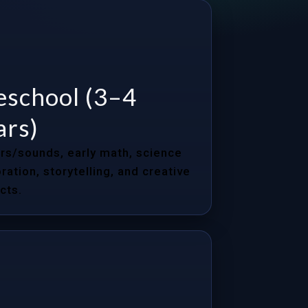
eschool (3–4
ars)
rs/sounds, early math, science
ration, storytelling, and creative
cts.