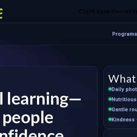
Child Care Center i
Program
What 
Daily pho
ul learning—
Nutritiou
e people
Gentle rou
Kindness 
nfidence.