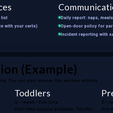
ces
Communicati
list
Daily report: naps, meal
te with your certs)
Open-door policy for par
Incident reporting with 
ion (Example)
ing. You can also remove this section entirely.
Toddlers
Pr
$—/week
• Full-time
$—/
Part-time options available: Yes/No
Pre-