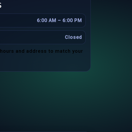
s
6:00 AM – 6:00 PM
Closed
 hours and address to match your