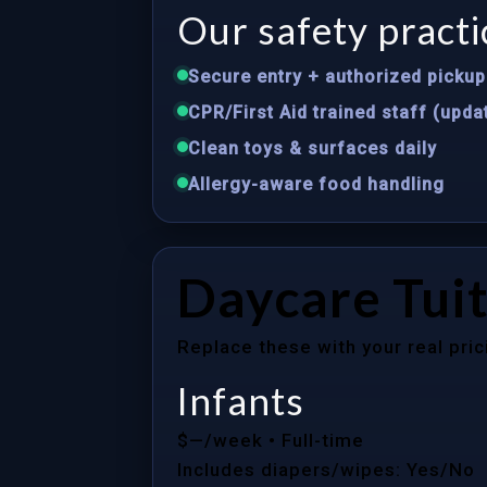
Our safety practi
Secure entry + authorized pickup 
CPR/First Aid trained staff (upda
Clean toys & surfaces daily
Allergy-aware food handling
Daycare Tuit
Replace these with your real pric
Infants
$—/week
• Full-time
Includes diapers/wipes: Yes/No