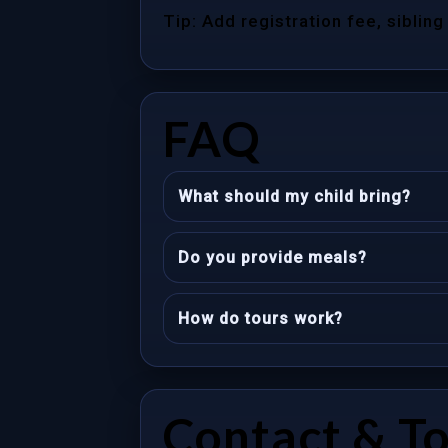
Tip: Add registration fee, sibling
FAQ
What should my child bring?
Do you provide meals?
How do tours work?
Contact & T