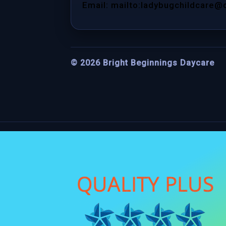
Email: mailto:ladybugchildcare@
©
2026
Bright Beginnings Daycare