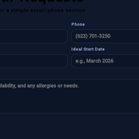
for a simple email/phone section.
Phone
Ideal Start Date