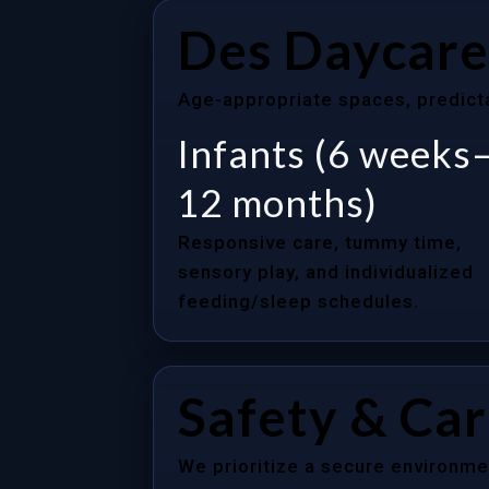
Des Daycare
Age-appropriate spaces, predictab
Infants (6 weeks
12 months)
Responsive care, tummy time,
sensory play, and individualized
feeding/sleep schedules.
Safety & Ca
We prioritize a secure environme