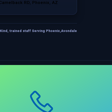
 Camelback RD, Phoenix, AZ
Kind, trained staff Serving Phoenix,Avondale