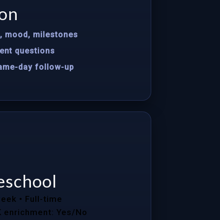
on
s, mood, milestones
ent questions
same-day follow-up
eschool
week
• Full-time
K enrichment: Yes/No