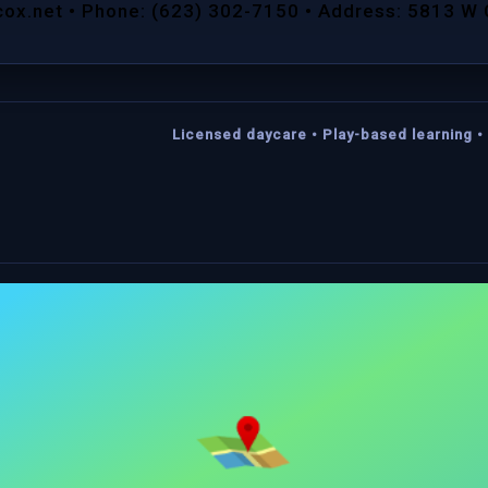
cox.net • Phone: (623) 302-7150 • Address: 5813 W
Licensed daycare • Play-based learning • 