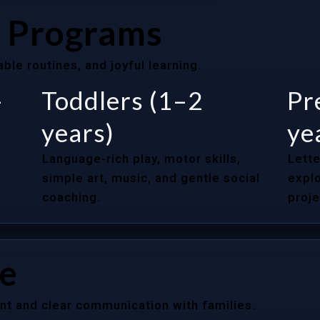
 Programs
le routines, and joyful learning.
–
Toddlers (1–2
Pr
years)
ye
Language-rich play, motor skills,
Lette
simple art, music, and gentle social
explo
coaching.
proje
re
nt and clear communication with families.