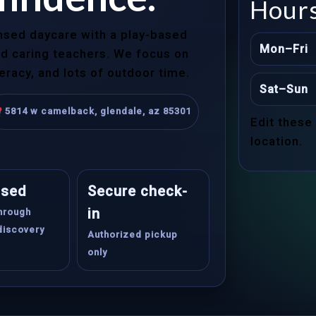
Hour
ensed daycare with a play-based
Mon–Fri
and caring teachers. We focus on
teracy, and lots of outdoor time.
Sat–Sun
5814 w camelback, glendale, az 85301
Edit these
location.
ased
Secure check-
in
through
discovery
Authorized pickup
only