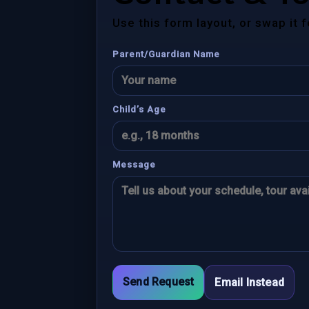
Use this form layout, or swap it 
Parent/Guardian Name
Child’s Age
Message
Send Request
Email Instead