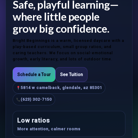
Safe, playful learning—
where little people
grow big confidence.
Bright Beginnings is a warm, licensed daycare with a
play-based curriculum, small group ratios, and
caring teachers. We focus on social-emotional
growth, early literacy, and lots of outdoor time.
Schedule a Tour
See Tuition
5814 w camelback, glendale, az 85301
(623) 302-7150
Low ratios
More attention, calmer rooms