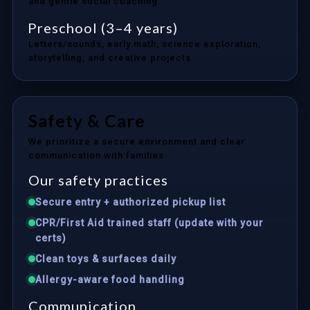
and gentle social coaching.
Preschool (3–4 years)
Letters/sounds, early math, science exploration,
storytelling, and creative projects.
Safety & Care
We prioritize a secure environment and clear
communication with families.
Our safety practices
Secure entry + authorized pickup list
CPR/First Aid trained staff (update with your
certs)
Clean toys & surfaces daily
Allergy-aware food handling
Communication