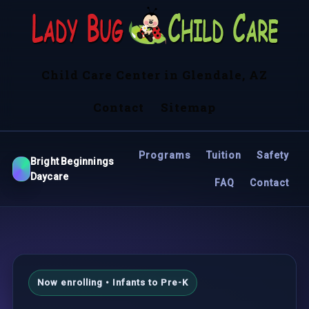
Child Care Center in Glendale, AZ
Contact
Sitemap
Programs
Tuition
Safety
Bright Beginnings
Daycare
FAQ
Contact
Now enrolling • Infants to Pre-K