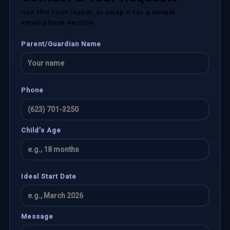
Use this form layout, or swap it for a simple
email/phone section.
Parent/Guardian Name
Phone
Child’s Age
Ideal Start Date
Message