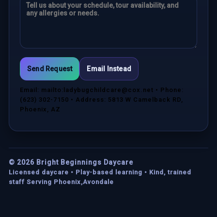
Send Request
Email Instead
Email: mailto:ladybugchildcare@cox.net • Phone:
(623) 302-7150 • Address: 5813 W Camelback RD,
Phoenix, AZ
©
2026
Bright Beginnings Daycare
Licensed daycare • Play-based learning • Kind, trained
staff Serving Phoenix,Avondale