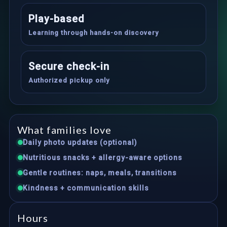
Play-based
Learning through hands-on discovery
Secure check-in
Authorized pickup only
What families love
Daily photo updates (optional)
Nutritious snacks + allergy-aware options
Gentle routines: naps, meals, transitions
Kindness + communication skills
Hours