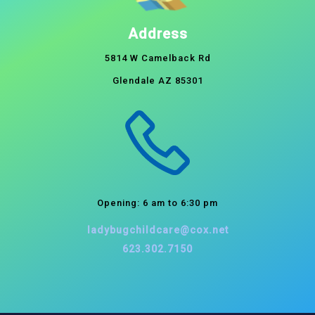
Address
5814 W Camelback Rd
Glendale AZ 85301
Opening: 6 am to 6:30 pm
ladybugchildcare@cox.net
623.302.7150