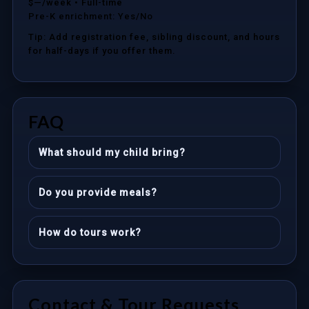
$—/week
• Full-time
Pre-K enrichment: Yes/No
Tip: Add registration fee, sibling discount, and hours
for half-days if you offer them.
FAQ
What should my child bring?
Do you provide meals?
How do tours work?
Contact & Tour Requests