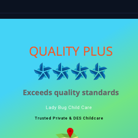
Lady Bug Child Care
Trusted Private & DES Childcare