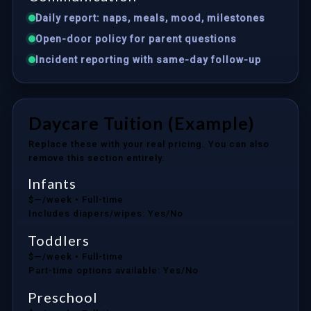
Daily report: naps, meals, mood, milestones
Open-door policy for parent questions
Incident reporting with same-day follow-up
Daycare Tuition (Example)
Replace these with your real pricing. You can also
remove this section entirely.
Infants
$—/week
• Full-time
Includes diapers/wipes: Yes/No
Toddlers
$—/week
• Full-time
Part-time options available: Yes/No
Preschool