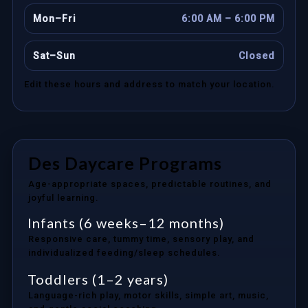
Mon–Fri
6:00 AM – 6:00 PM
Sat–Sun
Closed
Edit these hours and address to match your location.
Des Daycare Programs
Age-appropriate spaces, predictable routines, and
joyful learning.
Infants (6 weeks–12 months)
Responsive care, tummy time, sensory play, and
individualized feeding/sleep schedules.
Toddlers (1–2 years)
Language-rich play, motor skills, simple art, music,