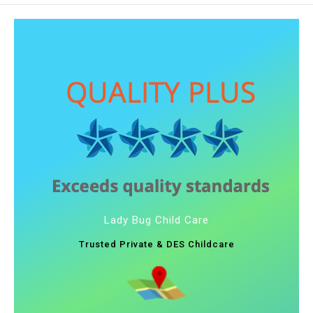
Lady Bug Child Care
Trusted Private & DES Childcare