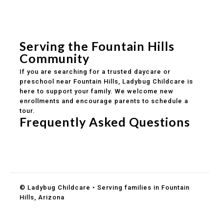
Experienced, caring educators
Safe and structured daily routines
Healthy meals included
Clear parent communication
Serving the Fountain Hills
Community
If you are searching for a trusted daycare or
preschool near Fountain Hills, Ladybug Childcare is
here to support your family. We welcome new
enrollments and encourage parents to schedule a
tour.
Frequently Asked Questions
Do you accept DES childcare assistance?
What ages do you serve?
How can I schedule a tour?
© Ladybug Childcare • Serving families in Fountain
Hills, Arizona