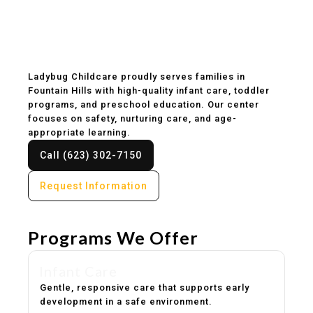
Childcare & Preschool
in Fountain Hills, AZ
Ladybug Childcare proudly serves families in
Fountain Hills with high-quality infant care, toddler
programs, and preschool education. Our center
focuses on safety, nurturing care, and age-
appropriate learning.
Call (623) 302-7150
Request Information
Programs We Offer
Infant Care
Gentle, responsive care that supports early
development in a safe environment.