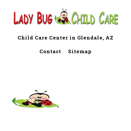
Child Care Center in Glendale, AZ
Contact
Sitemap