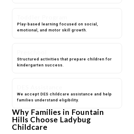
Toddler Program
Play-based learning focused on social,
emotional, and motor skill growth.
Preschool
Structured activities that prepare children for
kindergarten success.
DES Assistance
We accept DES childcare assistance and help
families understand eligibility.
Why Families in Fountain
Hills Choose Ladybug
Childcare