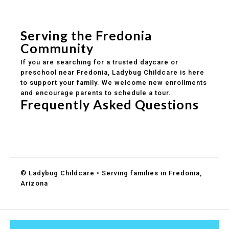
Safe and structured daily routines
Healthy meals included
Clear parent communication
Serving the Fredonia
Community
If you are searching for a trusted daycare or
preschool near Fredonia, Ladybug Childcare is here
to support your family. We welcome new enrollments
and encourage parents to schedule a tour.
Frequently Asked Questions
Do you accept DES childcare assistance?
What ages do you serve?
How can I schedule a tour?
© Ladybug Childcare • Serving families in Fredonia,
Arizona