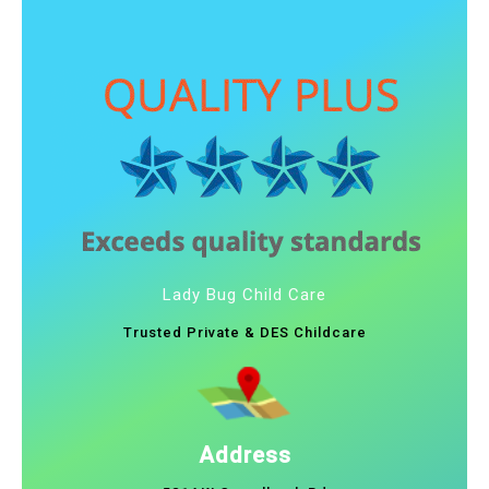
Lady Bug Child Care
Trusted Private & DES Childcare
Address