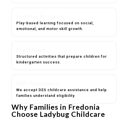
Toddler Program
Play-based learning focused on social,
emotional, and motor skill growth.
Preschool
Structured activities that prepare children for
kindergarten success.
DES Assistance
We accept DES childcare assistance and help
families understand eligibility.
Why Families in Fredonia
Choose Ladybug Childcare
Experienced, caring educators