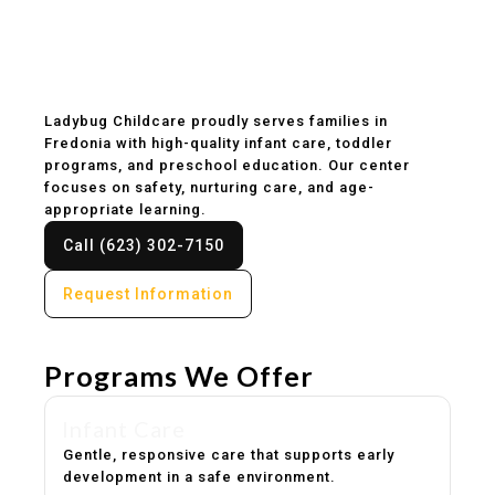
Childcare & Preschool
in Fredonia, AZ
Ladybug Childcare proudly serves families in
Fredonia with high-quality infant care, toddler
programs, and preschool education. Our center
focuses on safety, nurturing care, and age-
appropriate learning.
Call (623) 302-7150
Request Information
Programs We Offer
Infant Care
Gentle, responsive care that supports early
development in a safe environment.