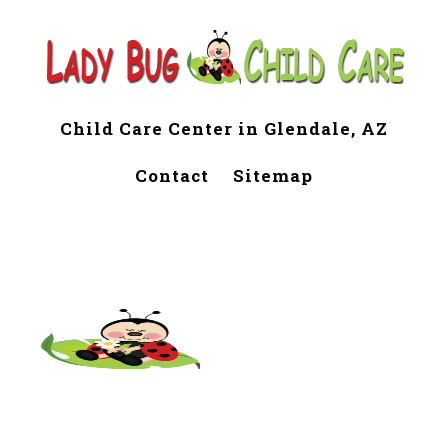
Child Care Center in Glendale, AZ
Contact
Sitemap