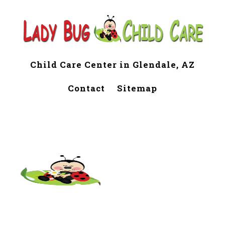
Child Care Center in Glendale, AZ
Contact
Sitemap