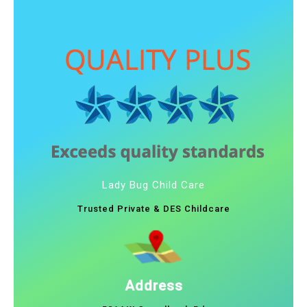
Lady Bug Child Care
Trusted Private & DES Childcare
Address