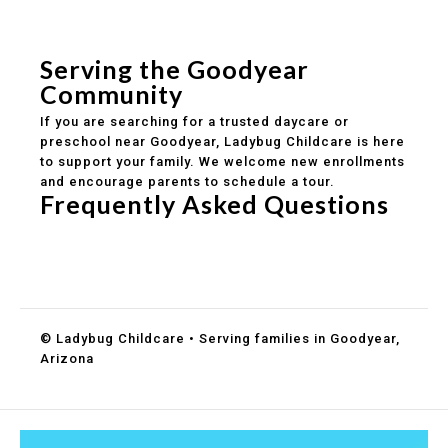
Safe and structured daily routines
Healthy meals included
Clear parent communication
Serving the Goodyear
Community
If you are searching for a trusted daycare or
preschool near Goodyear, Ladybug Childcare is here
to support your family. We welcome new enrollments
and encourage parents to schedule a tour.
Frequently Asked Questions
Do you accept DES childcare assistance?
What ages do you serve?
How can I schedule a tour?
© Ladybug Childcare • Serving families in Goodyear,
Arizona