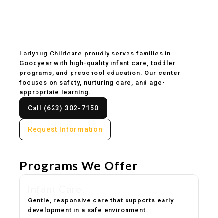
Childcare & Preschool
in Goodyear, AZ
Ladybug Childcare proudly serves families in
Goodyear with high-quality infant care, toddler
programs, and preschool education. Our center
focuses on safety, nurturing care, and age-
appropriate learning.
Call (623) 302-7150
Request Information
Programs We Offer
Infant Care
Gentle, responsive care that supports early
development in a safe environment.