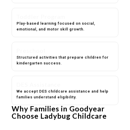
Toddler Program
Play-based learning focused on social,
emotional, and motor skill growth.
Preschool
Structured activities that prepare children for
kindergarten success.
DES Assistance
We accept DES childcare assistance and help
families understand eligibility.
Why Families in Goodyear
Choose Ladybug Childcare
Experienced, caring educators