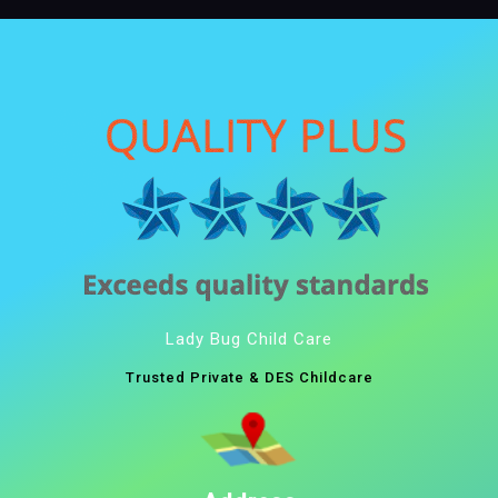
Lady Bug Child Care
Trusted Private & DES Childcare