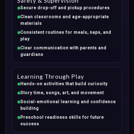
Safety & Supervision
Secure drop-off and pickup procedures
Clean classrooms and age-appropriate
materials
Consistent routines for meals, naps, and
play
Clear communication with parents and
guardians
Learning Through Play
Hands-on activities that build curiosity
Story time, songs, art, and movement
Social-emotional learning and confidence
building
Preschool readiness skills for future
success