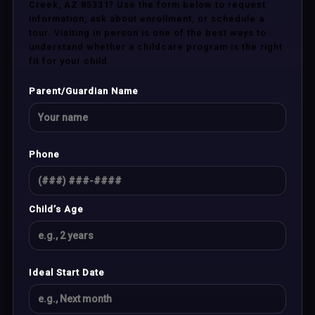
Creek, AZ 85331? Use the form below to request
information, ask about enrollment, or schedule a
tour. Visiting in person is one of the best ways to
understand whether a childcare program is the right
fit for your child.
Parent/Guardian Name
Phone
Child’s Age
Ideal Start Date