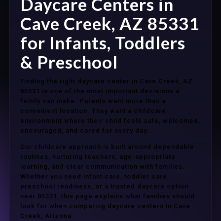
Daycare Centers in
Cave Creek, AZ 85331
for Infants, Toddlers
& Preschool
Finding the right daycare center in Cave Creek, AZ
85331 is one of the most important decisions a
family can make. Parents want more than a
convenient location. They want a childcare
environment where their child feels safe, welcomed,
encouraged, and cared for every day.
Our childcare approach is built around dependable
routines, nurturing teachers, age-appropriate
learning, and clear communication with families.
Whether you need infant care, toddler care,
preschool readiness, or a trusted daycare option
near 85331, this page explains what families should
look for when comparing daycare centers in Cave
Creek, Arizona.