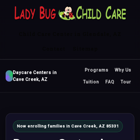
Child Care Center in Glendale, AZ
Contact
Sitemap
Programs
Why Us
Daycare Centers in
Cave Creek, AZ
Tuition
FAQ
Tour
Now enrolling families in Cave Creek, AZ 85331