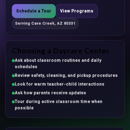
Schedule a Tour
View Programs
Serving Cave Creek, AZ 85331
Choosing a Daycare Center
Ask about classroom routines and daily
schedules
Review safety, cleaning, and pickup procedures
Look for warm teacher-child interactions
Ask how parents receive updates
Tour during active classroom time when
possible