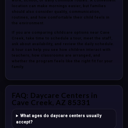
work, school, or daily commute routes. A convenient
location can make mornings easier, but families
should also consider quality, communication,
routines, and how comfortable their child feels in
the environment.
If you are comparing childcare options near Cave
Creek, take time to schedule a tour, meet the staff,
ask about availability, and review the daily schedule.
A tour can help you see how children interact with
teachers, how classrooms are arranged, and
whether the program feels like the right fit for your
family.
FAQ: Daycare Centers in
Cave Creek, AZ 85331
What ages do daycare centers usually
accept?