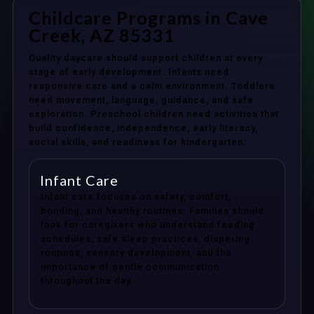
Childcare Programs in Cave
Creek, AZ 85331
Quality daycare should support children at every
stage of early development. Infants need
responsive care and a calm environment. Toddlers
need movement, language, guidance, and safe
exploration. Preschool children need activities that
build confidence, independence, early literacy,
social skills, and readiness for kindergarten.
Infant Care
Infant care focuses on safety, comfort,
bonding, and healthy routines. Families should
look for caregivers who understand feeding
schedules, safe sleep practices, diapering
routines, sensory development, and the
importance of gentle communication
throughout the day.