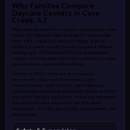
Why Families Compare
Daycare Centers in Cave
Creek, AZ
When parents search for daycare centers near Cave
Creek, AZ, they are often looking for a place that
feels safe, organized, and welcoming. A good
childcare center should provide structure without
feeling rigid. Children benefit from predictable
routines, but they also need time to explore, create,
ask questions, and build friendships.
Families in 85331 often ask about teacher
experience, classroom cleanliness, daily
communication, meal routines, nap schedules,
outdoor play, enrollment availability, tuition, and how
the center handles transitions. These are important
questions because daycare is not only about
supervision. It is also about trust, development, and
consistency.