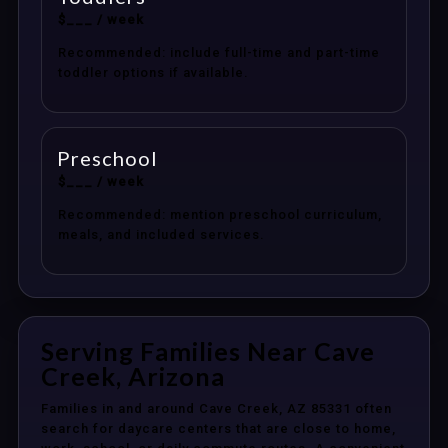
$___ / week
Recommended: include full-time and part-time
toddler options if available.
Preschool
$___ / week
Recommended: mention preschool curriculum,
meals, and included services.
Serving Families Near Cave
Creek, Arizona
Families in and around Cave Creek, AZ 85331 often
search for daycare centers that are close to home,