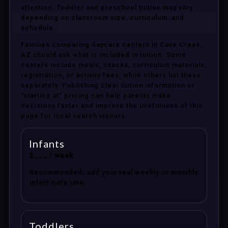
attention. Toddler and preschool tuition may vary
depending on classroom size, curriculum, and
schedule.
Families comparing daycare centers in Cave Creek,
AZ should ask what is included in tuition. Some
centers include meals, snacks, curriculum materials,
registration, or activity fees, while others list these
separately. Publishing clear tuition information or
“starting at” pricing can help parents make
decisions faster and improve the usefulness of this
page for local search visitors.
Infants
$___ / week
Recommended: add your real weekly or monthly
infant care rate.
Toddlers