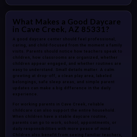
What Makes a Good Daycare
in Cave Creek, AZ 85331?
A good daycare center should feel professional,
caring, and child-focused from the moment a family
visits. Parents should notice how teachers speak to
children, how classrooms are organized, whether
children appear engaged, and whether routines are
easy to understand. Small details matter. A calm
greeting at drop-off, a clean play area, labeled
belongings, safe sleep areas, and simple parent
updates can make a big difference in the daily
experience.
For working parents in Cave Creek, reliable
childcare can also support the entire household.
When children have a stable daycare routine,
parents can go to work, school, appointments, or
daily responsibilities with more peace of mind.
Children also benefit from seeing familiar teachers,