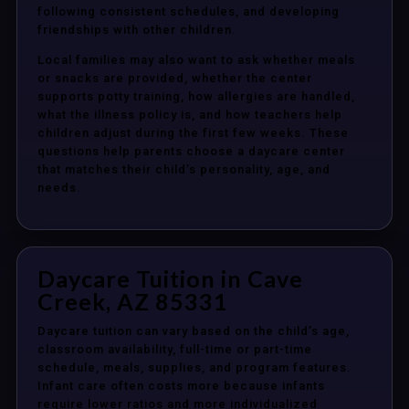
following consistent schedules, and developing
friendships with other children.
Local families may also want to ask whether meals
or snacks are provided, whether the center
supports potty training, how allergies are handled,
what the illness policy is, and how teachers help
children adjust during the first few weeks. These
questions help parents choose a daycare center
that matches their child’s personality, age, and
needs.
Daycare Tuition in Cave
Creek, AZ 85331
Daycare tuition can vary based on the child’s age,
classroom availability, full-time or part-time
schedule, meals, supplies, and program features.
Infant care often costs more because infants
require lower ratios and more individualized