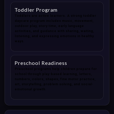
Toddler Program
Toddlers are active learners. A strong toddler
daycare program includes music, movement,
outdoor play, story time, early language
activities, and guidance with sharing, waiting,
listening, and expressing emotions in healthy
ways.
Preschool Readiness
Preschool programs help children prepare for
school through play-based learning, letters,
numbers, colors, shapes, fine motor practice,
art, storytelling, problem solving, and social-
emotional growth.