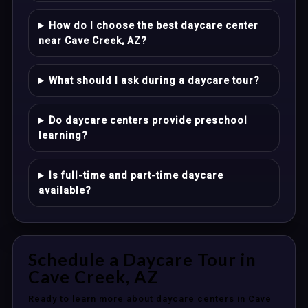
How do I choose the best daycare center
near Cave Creek, AZ?
What should I ask during a daycare tour?
Do daycare centers provide preschool
learning?
Is full-time and part-time daycare
available?
Schedule a Daycare Tour in
Cave Creek, AZ
Ready to learn more about daycare centers in Cave