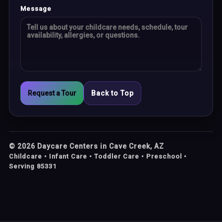
Message
Request a Tour
Back to Top
©
2026
Daycare Centers in Cave Creek, AZ
Childcare • Infant Care • Toddler Care • Preschool •
Serving 85331