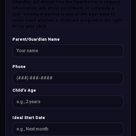
Chandler, AZ 85224? Use the form below to request
information, ask about enrollment, or schedule a
tour. Visiting in person is one of the best ways to
understand whether a childcare program is the right
fit for your child.
Parent/Guardian Name
Phone
Child’s Age
Ideal Start Date