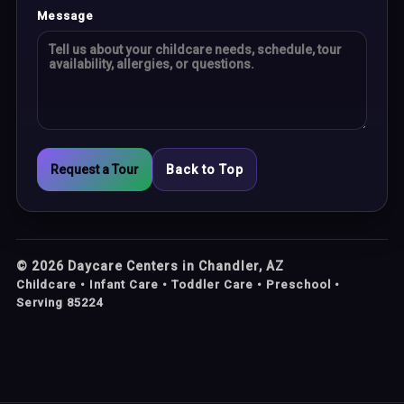
Message
Request a Tour
Back to Top
©
2026
Daycare Centers in Chandler, AZ
Childcare • Infant Care • Toddler Care • Preschool •
Serving 85224