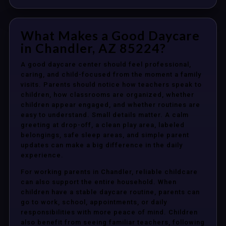
What Makes a Good Daycare
in Chandler, AZ 85224?
A good daycare center should feel professional,
caring, and child-focused from the moment a family
visits. Parents should notice how teachers speak to
children, how classrooms are organized, whether
children appear engaged, and whether routines are
easy to understand. Small details matter. A calm
greeting at drop-off, a clean play area, labeled
belongings, safe sleep areas, and simple parent
updates can make a big difference in the daily
experience.
For working parents in Chandler, reliable childcare
can also support the entire household. When
children have a stable daycare routine, parents can
go to work, school, appointments, or daily
responsibilities with more peace of mind. Children
also benefit from seeing familiar teachers, following