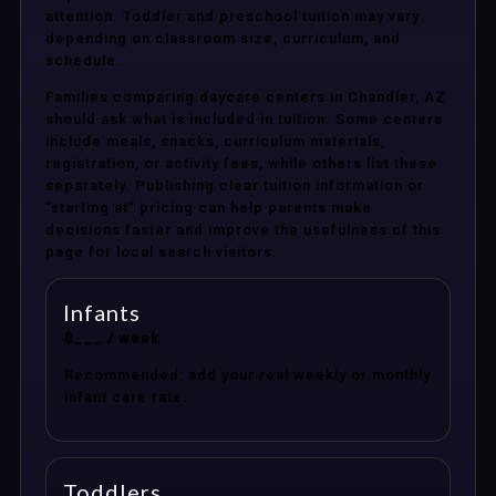
attention. Toddler and preschool tuition may vary
depending on classroom size, curriculum, and
schedule.
Families comparing daycare centers in Chandler, AZ
should ask what is included in tuition. Some centers
include meals, snacks, curriculum materials,
registration, or activity fees, while others list these
separately. Publishing clear tuition information or
“starting at” pricing can help parents make
decisions faster and improve the usefulness of this
page for local search visitors.
Infants
$___ / week
Recommended: add your real weekly or monthly
infant care rate.
Toddlers