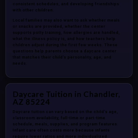
consistent schedules, and developing friendships
with other children.
Local families may also want to ask whether meals
or snacks are provided, whether the center
supports potty training, how allergies are handled,
what the illness policy is, and how teachers help
children adjust during the first few weeks. These
questions help parents choose a daycare center
that matches their child’s personality, age, and
needs.
Daycare Tuition in Chandler,
AZ 85224
Daycare tuition can vary based on the child’s age,
classroom availability, full-time or part-time
schedule, meals, supplies, and program features.
Infant care often costs more because infants
require lower ratios and more individualized