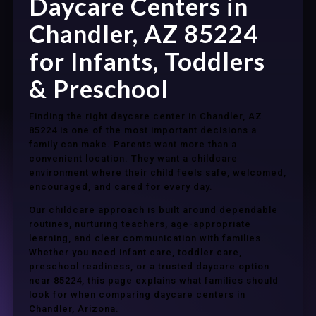
Daycare Centers in
Chandler, AZ 85224
for Infants, Toddlers
& Preschool
Finding the right daycare center in Chandler, AZ
85224 is one of the most important decisions a
family can make. Parents want more than a
convenient location. They want a childcare
environment where their child feels safe, welcomed,
encouraged, and cared for every day.
Our childcare approach is built around dependable
routines, nurturing teachers, age-appropriate
learning, and clear communication with families.
Whether you need infant care, toddler care,
preschool readiness, or a trusted daycare option
near 85224, this page explains what families should
look for when comparing daycare centers in
Chandler, Arizona.