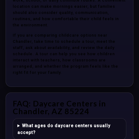
work, school, or daily commute routes. A convenient
location can make mornings easier, but families
should also consider quality, communication,
routines, and how comfortable their child feels in
the environment.
If you are comparing childcare options near
Chandler, take time to schedule a tour, meet the
staff, ask about availability, and review the daily
schedule. A tour can help you see how children
interact with teachers, how classrooms are
arranged, and whether the program feels like the
right fit for your family.
FAQ: Daycare Centers in
Chandler, AZ 85224
What ages do daycare centers usually
accept?