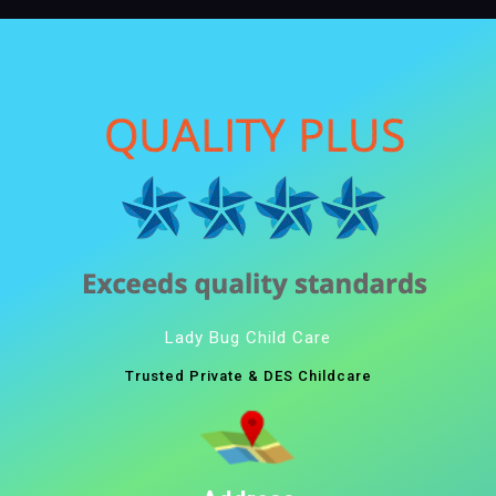
Lady Bug Child Care
Trusted Private & DES Childcare