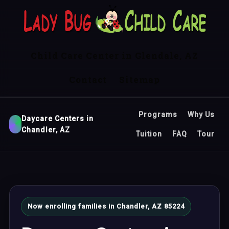
Child Care Center in Glendale, AZ
Contact
Sitemap
Programs
Why Us
Daycare Centers in
Chandler, AZ
Tuition
FAQ
Tour
Now enrolling families in Chandler, AZ 85224