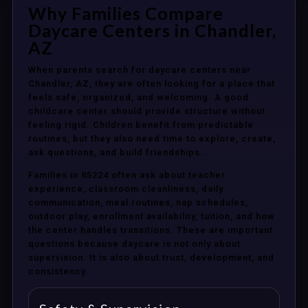
Why Families Compare
Daycare Centers in Chandler,
AZ
When parents search for daycare centers near
Chandler, AZ, they are often looking for a place that
feels safe, organized, and welcoming. A good
childcare center should provide structure without
feeling rigid. Children benefit from predictable
routines, but they also need time to explore, create,
ask questions, and build friendships.
Families in 85224 often ask about teacher
experience, classroom cleanliness, daily
communication, meal routines, nap schedules,
outdoor play, enrollment availability, tuition, and how
the center handles transitions. These are important
questions because daycare is not only about
supervision. It is also about trust, development, and
consistency.