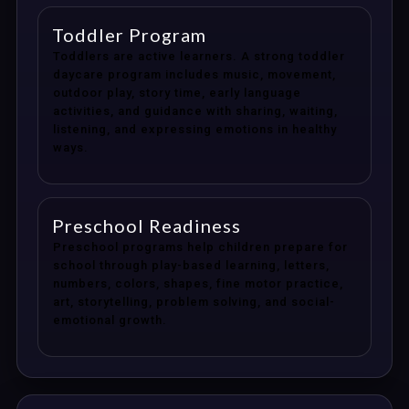
Toddler Program
Toddlers are active learners. A strong toddler
daycare program includes music, movement,
outdoor play, story time, early language
activities, and guidance with sharing, waiting,
listening, and expressing emotions in healthy
ways.
Preschool Readiness
Preschool programs help children prepare for
school through play-based learning, letters,
numbers, colors, shapes, fine motor practice,
art, storytelling, problem solving, and social-
emotional growth.