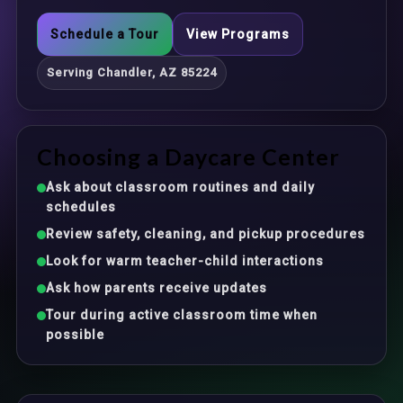
Schedule a Tour
View Programs
Serving Chandler, AZ 85224
Choosing a Daycare Center
Ask about classroom routines and daily
schedules
Review safety, cleaning, and pickup procedures
Look for warm teacher-child interactions
Ask how parents receive updates
Tour during active classroom time when
possible