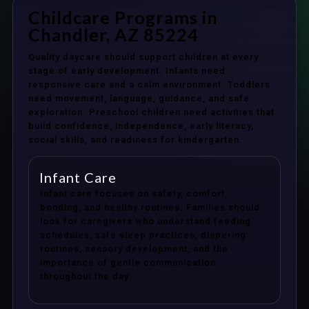
Childcare Programs in
Chandler, AZ 85224
Quality daycare should support children at every
stage of early development. Infants need
responsive care and a calm environment. Toddlers
need movement, language, guidance, and safe
exploration. Preschool children need activities that
build confidence, independence, early literacy,
social skills, and readiness for kindergarten.
Infant Care
Infant care focuses on safety, comfort,
bonding, and healthy routines. Families should
look for caregivers who understand feeding
schedules, safe sleep practices, diapering
routines, sensory development, and the
importance of gentle communication
throughout the day.