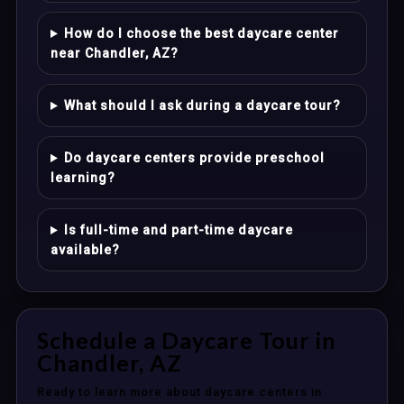
How do I choose the best daycare center
near Chandler, AZ?
What should I ask during a daycare tour?
Do daycare centers provide preschool
learning?
Is full-time and part-time daycare
available?
Schedule a Daycare Tour in
Chandler, AZ
Ready to learn more about daycare centers in