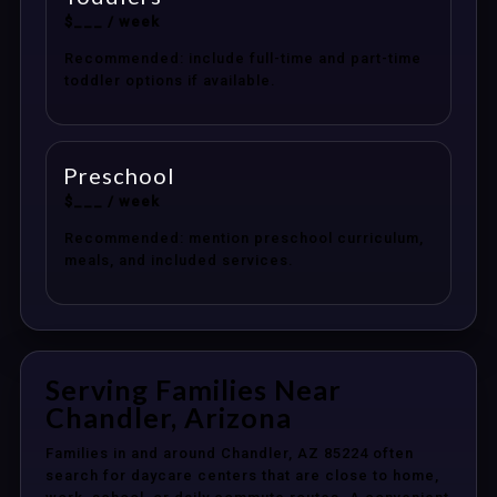
$___ / week
Recommended: include full-time and part-time
toddler options if available.
Preschool
$___ / week
Recommended: mention preschool curriculum,
meals, and included services.
Serving Families Near
Chandler, Arizona
Families in and around Chandler, AZ 85224 often
search for daycare centers that are close to home,