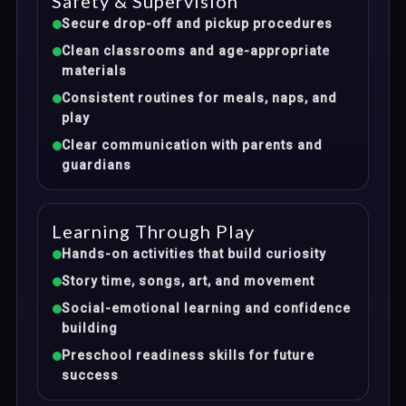
Safety & Supervision
Secure drop-off and pickup procedures
Clean classrooms and age-appropriate
materials
Consistent routines for meals, naps, and
play
Clear communication with parents and
guardians
Learning Through Play
Hands-on activities that build curiosity
Story time, songs, art, and movement
Social-emotional learning and confidence
building
Preschool readiness skills for future
success