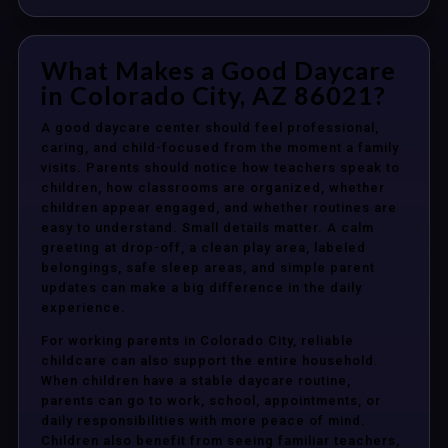
What Makes a Good Daycare
in Colorado City, AZ 86021?
A good daycare center should feel professional,
caring, and child-focused from the moment a family
visits. Parents should notice how teachers speak to
children, how classrooms are organized, whether
children appear engaged, and whether routines are
easy to understand. Small details matter. A calm
greeting at drop-off, a clean play area, labeled
belongings, safe sleep areas, and simple parent
updates can make a big difference in the daily
experience.
For working parents in Colorado City, reliable
childcare can also support the entire household.
When children have a stable daycare routine,
parents can go to work, school, appointments, or
daily responsibilities with more peace of mind.
Children also benefit from seeing familiar teachers,