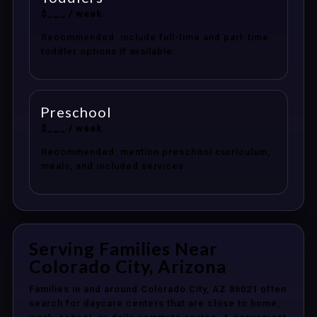
$___ / week
Recommended: include full-time and part-time
toddler options if available.
Preschool
$___ / week
Recommended: mention preschool curriculum,
meals, and included services.
Serving Families Near
Colorado City, Arizona
Families in and around Colorado City, AZ 86021 often
search for daycare centers that are close to home,