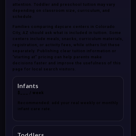
attention. Toddler and preschool tuition may vary
depending on classroom size, curriculum, and
schedule.
Families comparing daycare centers in Colorado
City, AZ should ask what is included in tuition. Some
centers include meals, snacks, curriculum materials,
registration, or activity fees, while others list these
separately. Publishing clear tuition information or
“starting at” pricing can help parents make
decisions faster and improve the usefulness of this
page for local search visitors.
Infants
$___ / week
Recommended: add your real weekly or monthly
infant care rate.
Toddlers