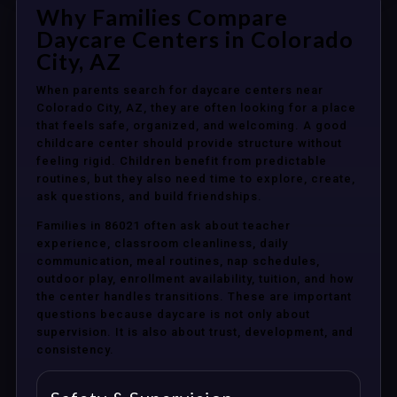
Why Families Compare
Daycare Centers in Colorado
City, AZ
When parents search for daycare centers near
Colorado City, AZ, they are often looking for a place
that feels safe, organized, and welcoming. A good
childcare center should provide structure without
feeling rigid. Children benefit from predictable
routines, but they also need time to explore, create,
ask questions, and build friendships.
Families in 86021 often ask about teacher
experience, classroom cleanliness, daily
communication, meal routines, nap schedules,
outdoor play, enrollment availability, tuition, and how
the center handles transitions. These are important
questions because daycare is not only about
supervision. It is also about trust, development, and
consistency.