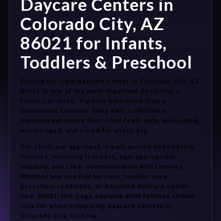
Daycare Centers in
Colorado City, AZ
86021 for Infants,
Toddlers & Preschool
Finding the right daycare center in Colorado City, AZ
86021 is one of the most important decisions a
family can make. Parents want more than a
convenient location. They want a childcare
environment where their child feels safe, welcomed,
encouraged, and cared for every day.
Our childcare approach is built around dependable
routines, nurturing teachers, age-appropriate
learning, and clear communication with families.
Whether you need infant care, toddler care,
preschool readiness, or a trusted daycare option
near 86021, this page explains what families should
look for when comparing daycare centers in
Colorado City, Arizona.