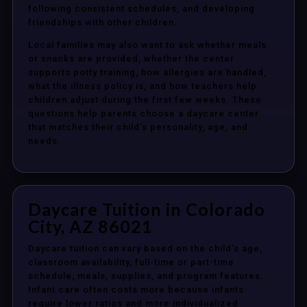
following consistent schedules, and developing
friendships with other children.
Local families may also want to ask whether meals
or snacks are provided, whether the center
supports potty training, how allergies are handled,
what the illness policy is, and how teachers help
children adjust during the first few weeks. These
questions help parents choose a daycare center
that matches their child’s personality, age, and
needs.
Daycare Tuition in Colorado
City, AZ 86021
Daycare tuition can vary based on the child’s age,
classroom availability, full-time or part-time
schedule, meals, supplies, and program features.
Infant care often costs more because infants
require lower ratios and more individualized