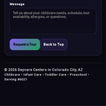
Message
Request a Tour
Back to Top
©
2026
Daycare Centers in Colorado City, AZ
Childcare • Infant Care • Toddler Care • Preschool •
Serving 86021