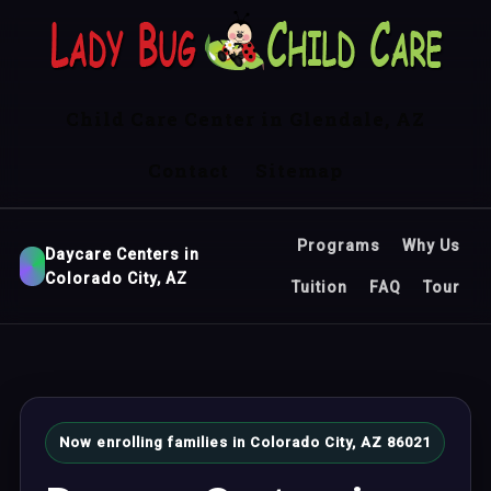
Child Care Center in Glendale, AZ
Contact
Sitemap
Programs
Why Us
Daycare Centers in
Colorado City, AZ
Tuition
FAQ
Tour
Now enrolling families in Colorado City, AZ 86021