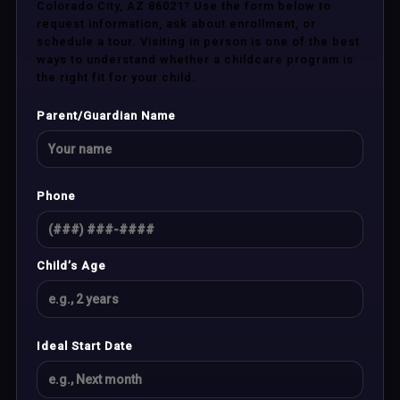
Colorado City, AZ 86021? Use the form below to
request information, ask about enrollment, or
schedule a tour. Visiting in person is one of the best
ways to understand whether a childcare program is
the right fit for your child.
Parent/Guardian Name
Phone
Child’s Age
Ideal Start Date