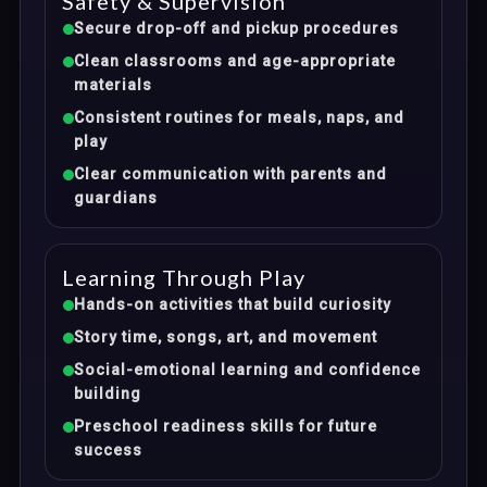
Safety & Supervision
Secure drop-off and pickup procedures
Clean classrooms and age-appropriate
materials
Consistent routines for meals, naps, and
play
Clear communication with parents and
guardians
Learning Through Play
Hands-on activities that build curiosity
Story time, songs, art, and movement
Social-emotional learning and confidence
building
Preschool readiness skills for future
success