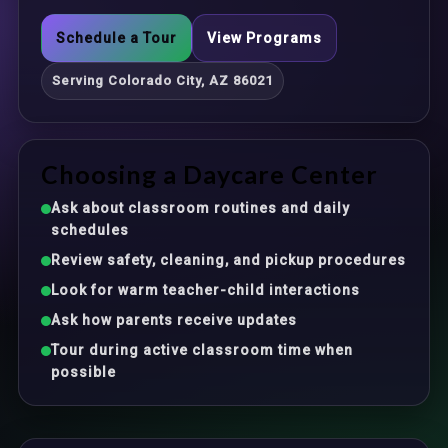
Schedule a Tour
View Programs
Serving Colorado City, AZ 86021
Choosing a Daycare Center
Ask about classroom routines and daily
schedules
Review safety, cleaning, and pickup procedures
Look for warm teacher-child interactions
Ask how parents receive updates
Tour during active classroom time when
possible