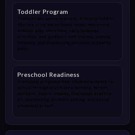
Toddler Program
Toddlers are active learners. A strong toddler
daycare program includes music, movement,
outdoor play, story time, early language
activities, and guidance with sharing, waiting,
listening, and expressing emotions in healthy
ways.
Preschool Readiness
Preschool programs help children prepare for
school through play-based learning, letters,
numbers, colors, shapes, fine motor practice,
art, storytelling, problem solving, and social-
emotional growth.