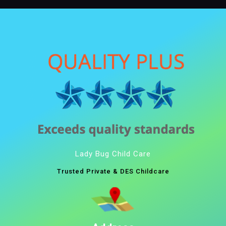
Lady Bug Child Care
Trusted Private & DES Childcare