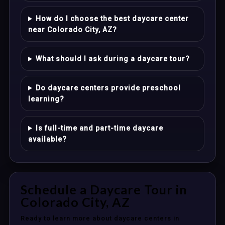
How do I choose the best daycare center
near Colorado City, AZ?
What should I ask during a daycare tour?
Do daycare centers provide preschool
learning?
Is full-time and part-time daycare
available?
Schedule a Daycare Tour in
Colorado City, AZ
Ready to learn more about daycare centers in