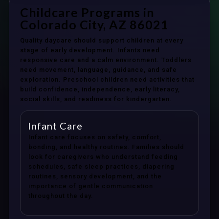
Childcare Programs in
Colorado City, AZ 86021
Quality daycare should support children at every
stage of early development. Infants need
responsive care and a calm environment. Toddlers
need movement, language, guidance, and safe
exploration. Preschool children need activities that
build confidence, independence, early literacy,
social skills, and readiness for kindergarten.
Infant Care
Infant care focuses on safety, comfort,
bonding, and healthy routines. Families should
look for caregivers who understand feeding
schedules, safe sleep practices, diapering
routines, sensory development, and the
importance of gentle communication
throughout the day.