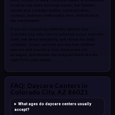
work, school, or daily commute routes. A convenient
location can make mornings easier, but families
should also consider quality, communication,
routines, and how comfortable their child feels in
the environment.
If you are comparing childcare options near
Colorado City, take time to schedule a tour, meet the
staff, ask about availability, and review the daily
schedule. A tour can help you see how children
interact with teachers, how classrooms are
arranged, and whether the program feels like the
right fit for your family.
FAQ: Daycare Centers in
Colorado City, AZ 86021
What ages do daycare centers usually
accept?