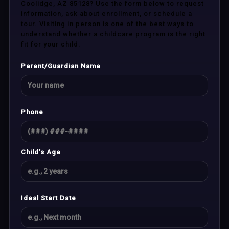
Coolidge, AZ 85128? Use the form below to request
information, ask about enrollment, or schedule a
tour. Visiting in person is one of the best ways to
understand whether a childcare program is the right
fit for your child.
Parent/Guardian Name
Phone
Child’s Age
Ideal Start Date