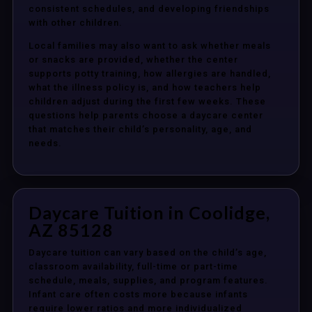
consistent schedules, and developing friendships
with other children.
Local families may also want to ask whether meals
or snacks are provided, whether the center
supports potty training, how allergies are handled,
what the illness policy is, and how teachers help
children adjust during the first few weeks. These
questions help parents choose a daycare center
that matches their child’s personality, age, and
needs.
Daycare Tuition in Coolidge,
AZ 85128
Daycare tuition can vary based on the child’s age,
classroom availability, full-time or part-time
schedule, meals, supplies, and program features.
Infant care often costs more because infants
require lower ratios and more individualized