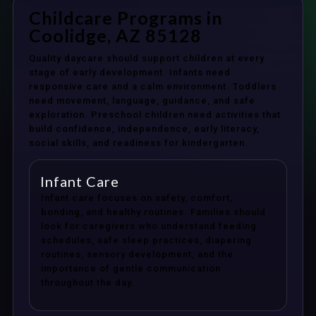
Childcare Programs in
Coolidge, AZ 85128
Quality daycare should support children at every
stage of early development. Infants need
responsive care and a calm environment. Toddlers
need movement, language, guidance, and safe
exploration. Preschool children need activities that
build confidence, independence, early literacy,
social skills, and readiness for kindergarten.
Infant Care
Infant care focuses on safety, comfort,
bonding, and healthy routines. Families should
look for caregivers who understand feeding
schedules, safe sleep practices, diapering
routines, sensory development, and the
importance of gentle communication
throughout the day.