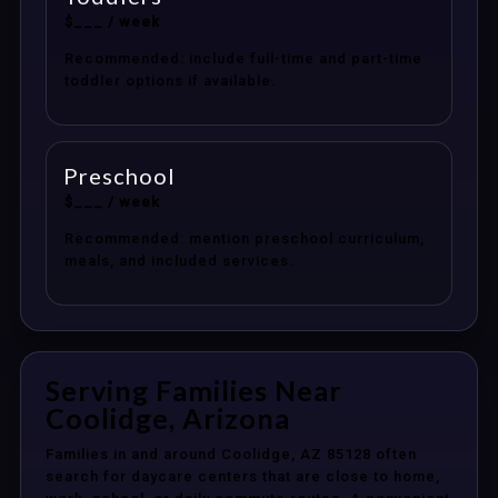
$___ / week
Recommended: include full-time and part-time
toddler options if available.
Preschool
$___ / week
Recommended: mention preschool curriculum,
meals, and included services.
Serving Families Near
Coolidge, Arizona
Families in and around Coolidge, AZ 85128 often
search for daycare centers that are close to home,