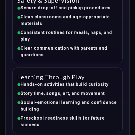
Safety & Supervision
Secure drop-off and pickup procedures
Clean classrooms and age-appropriate
materials
Consistent routines for meals, naps, and
play
Clear communication with parents and
guardians
Learning Through Play
Hands-on activities that build curiosity
Story time, songs, art, and movement
Social-emotional learning and confidence
building
Preschool readiness skills for future
success