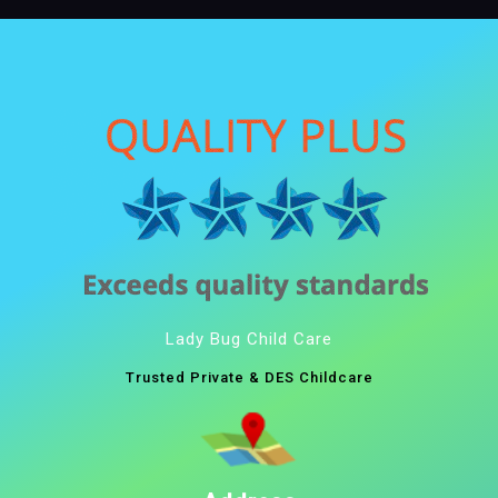
Lady Bug Child Care
Trusted Private & DES Childcare