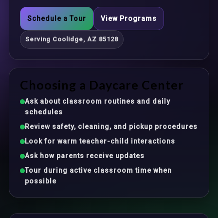
Schedule a Tour
View Programs
Serving Coolidge, AZ 85128
Choosing a Daycare Center
Ask about classroom routines and daily
schedules
Review safety, cleaning, and pickup procedures
Look for warm teacher-child interactions
Ask how parents receive updates
Tour during active classroom time when
possible