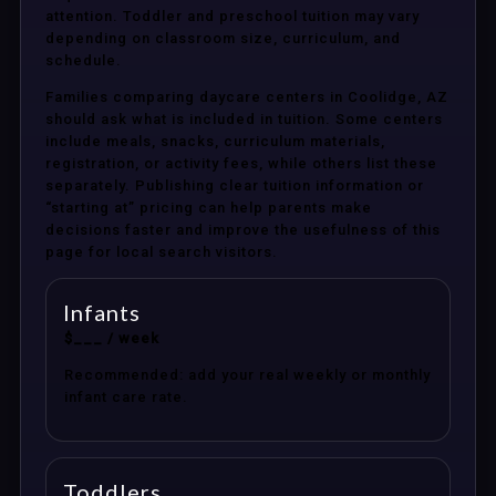
attention. Toddler and preschool tuition may vary
depending on classroom size, curriculum, and
schedule.
Families comparing daycare centers in Coolidge, AZ
should ask what is included in tuition. Some centers
include meals, snacks, curriculum materials,
registration, or activity fees, while others list these
separately. Publishing clear tuition information or
“starting at” pricing can help parents make
decisions faster and improve the usefulness of this
page for local search visitors.
Infants
$___ / week
Recommended: add your real weekly or monthly
infant care rate.
Toddlers