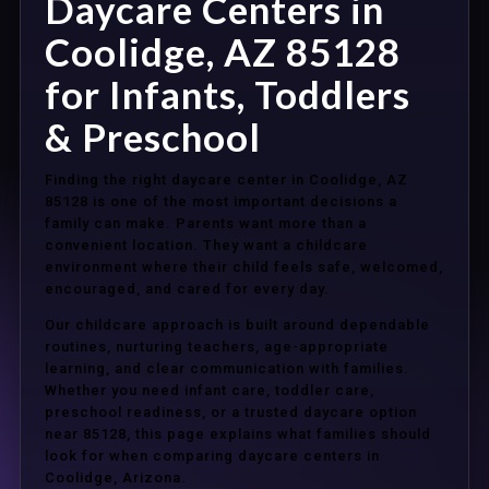
Daycare Centers in
Coolidge, AZ 85128
for Infants, Toddlers
& Preschool
Finding the right daycare center in Coolidge, AZ
85128 is one of the most important decisions a
family can make. Parents want more than a
convenient location. They want a childcare
environment where their child feels safe, welcomed,
encouraged, and cared for every day.
Our childcare approach is built around dependable
routines, nurturing teachers, age-appropriate
learning, and clear communication with families.
Whether you need infant care, toddler care,
preschool readiness, or a trusted daycare option
near 85128, this page explains what families should
look for when comparing daycare centers in
Coolidge, Arizona.