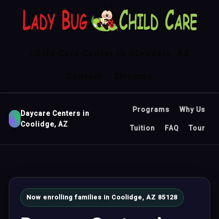
Child Care Center in Glendale, AZ
Contact
Sitemap
Programs
Why Us
Daycare Centers in
Coolidge, AZ
Tuition
FAQ
Tour
Now enrolling families in Coolidge, AZ 85128