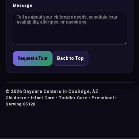
Message
Request a Tour
Back to Top
©
2026
Daycare Centers in Coolidge, AZ
Childcare • Infant Care • Toddler Care • Preschool •
Serving 85128