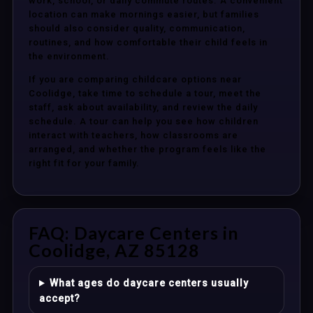
work, school, or daily commute routes. A convenient
location can make mornings easier, but families
should also consider quality, communication,
routines, and how comfortable their child feels in
the environment.
If you are comparing childcare options near
Coolidge, take time to schedule a tour, meet the
staff, ask about availability, and review the daily
schedule. A tour can help you see how children
interact with teachers, how classrooms are
arranged, and whether the program feels like the
right fit for your family.
FAQ: Daycare Centers in
Coolidge, AZ 85128
What ages do daycare centers usually
accept?