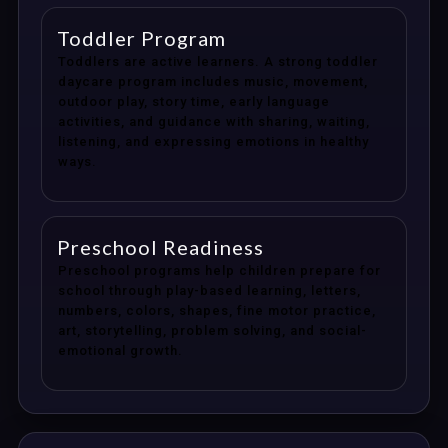
Toddler Program
Toddlers are active learners. A strong toddler
daycare program includes music, movement,
outdoor play, story time, early language
activities, and guidance with sharing, waiting,
listening, and expressing emotions in healthy
ways.
Preschool Readiness
Preschool programs help children prepare for
school through play-based learning, letters,
numbers, colors, shapes, fine motor practice,
art, storytelling, problem solving, and social-
emotional growth.