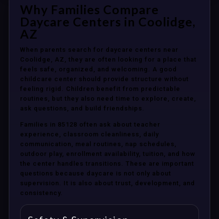
Why Families Compare
Daycare Centers in Coolidge,
AZ
When parents search for daycare centers near
Coolidge, AZ, they are often looking for a place that
feels safe, organized, and welcoming. A good
childcare center should provide structure without
feeling rigid. Children benefit from predictable
routines, but they also need time to explore, create,
ask questions, and build friendships.
Families in 85128 often ask about teacher
experience, classroom cleanliness, daily
communication, meal routines, nap schedules,
outdoor play, enrollment availability, tuition, and how
the center handles transitions. These are important
questions because daycare is not only about
supervision. It is also about trust, development, and
consistency.