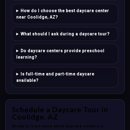
How do I choose the best daycare center
near Coolidge, AZ?
What should I ask during a daycare tour?
Do daycare centers provide preschool
learning?
Is full-time and part-time daycare
available?
Schedule a Daycare Tour in
Coolidge, AZ
Ready to learn more about daycare centers in