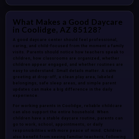
What Makes a Good Daycare
in Coolidge, AZ 85128?
A good daycare center should feel professional,
caring, and child-focused from the moment a family
visits. Parents should notice how teachers speak to
children, how classrooms are organized, whether
children appear engaged, and whether routines are
easy to understand. Small details matter. A calm
greeting at drop-off, a clean play area, labeled
belongings, safe sleep areas, and simple parent
updates can make a big difference in the daily
experience.
For working parents in Coolidge, reliable childcare
can also support the entire household. When
children have a stable daycare routine, parents can
go to work, school, appointments, or daily
responsibilities with more peace of mind. Children
also benefit from seeing familiar teachers, following