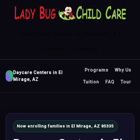
Child Care Center in Glendale, AZ
Contact
Sitemap
Programs
Why Us
Daycare Centers in El
Mirage, AZ
Tuition
FAQ
Tour
Now enrolling families in El Mirage, AZ 85335