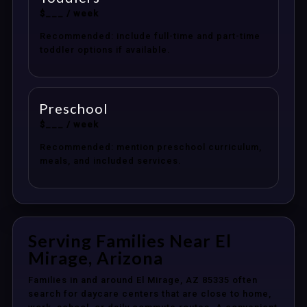
$___ / week
Recommended: include full-time and part-time
toddler options if available.
Preschool
$___ / week
Recommended: mention preschool curriculum,
meals, and included services.
Serving Families Near El
Mirage, Arizona
Families in and around El Mirage, AZ 85335 often
search for daycare centers that are close to home,