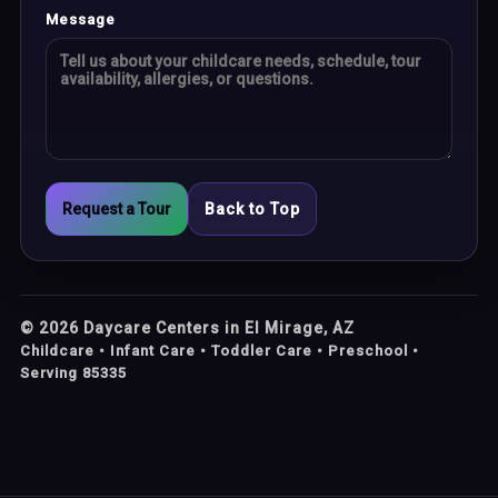
Message
Request a Tour
Back to Top
©
2026
Daycare Centers in El Mirage, AZ
Childcare • Infant Care • Toddler Care • Preschool •
Serving 85335