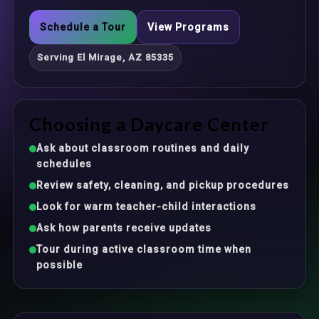
Schedule a Tour
View Programs
Serving El Mirage, AZ 85335
Choosing a Daycare Center
Ask about classroom routines and daily
schedules
Review safety, cleaning, and pickup procedures
Look for warm teacher-child interactions
Ask how parents receive updates
Tour during active classroom time when
possible