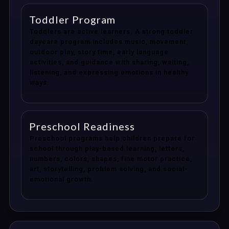
Toddler Program
Toddlers are active learners. A strong toddler
daycare program includes music, movement,
outdoor play, story time, early language
activities, and guidance with sharing, waiting,
listening, and expressing emotions in healthy
ways.
Preschool Readiness
Preschool programs help children prepare for
school through play-based learning, letters,
numbers, colors, shapes, fine motor practice,
art, storytelling, problem solving, and social-
emotional growth.