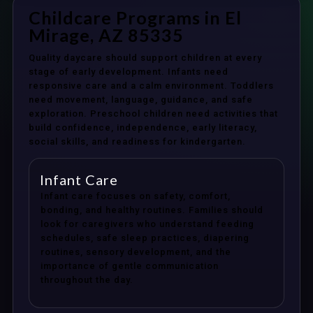
Childcare Programs in El
Mirage, AZ 85335
Quality daycare should support children at every
stage of early development. Infants need
responsive care and a calm environment. Toddlers
need movement, language, guidance, and safe
exploration. Preschool children need activities that
build confidence, independence, early literacy,
social skills, and readiness for kindergarten.
Infant Care
Infant care focuses on safety, comfort,
bonding, and healthy routines. Families should
look for caregivers who understand feeding
schedules, safe sleep practices, diapering
routines, sensory development, and the
importance of gentle communication
throughout the day.