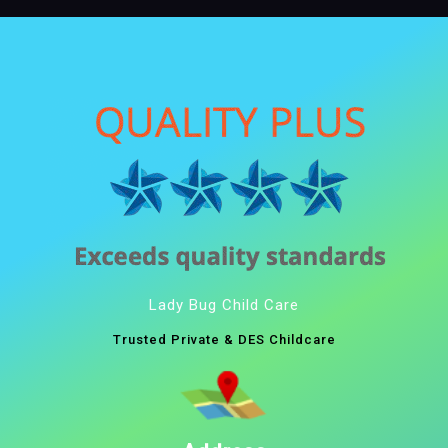
Lady Bug Child Care
Trusted Private & DES Childcare