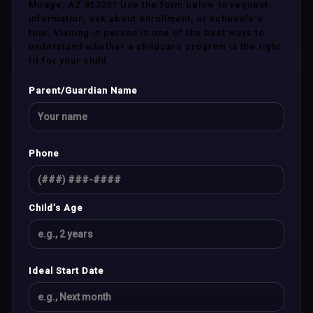
Mirage, AZ 85335? Use the form below to request
information, ask about enrollment, or schedule a
tour. Visiting in person is one of the best ways to
understand whether a childcare program is the right
fit for your child.
Parent/Guardian Name
Phone
Child’s Age
Ideal Start Date