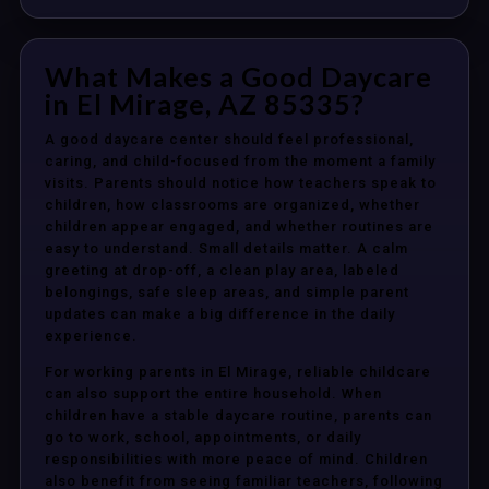
What Makes a Good Daycare
in El Mirage, AZ 85335?
A good daycare center should feel professional,
caring, and child-focused from the moment a family
visits. Parents should notice how teachers speak to
children, how classrooms are organized, whether
children appear engaged, and whether routines are
easy to understand. Small details matter. A calm
greeting at drop-off, a clean play area, labeled
belongings, safe sleep areas, and simple parent
updates can make a big difference in the daily
experience.
For working parents in El Mirage, reliable childcare
can also support the entire household. When
children have a stable daycare routine, parents can
go to work, school, appointments, or daily
responsibilities with more peace of mind. Children
also benefit from seeing familiar teachers, following