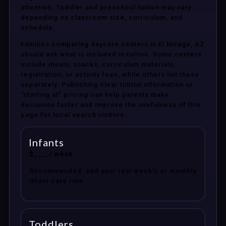
attention. Toddler and preschool tuition may vary
depending on classroom size, curriculum, and
schedule.
Families comparing daycare centers in El Mirage, AZ
should ask what is included in tuition. Some centers
include meals, snacks, curriculum materials,
registration, or activity fees, while others list these
separately. Publishing clear tuition information or
“starting at” pricing can help parents make
decisions faster and improve the usefulness of this
page for local search visitors.
Infants
$___ / week
Recommended: add your real weekly or monthly
infant care rate.
Toddlers