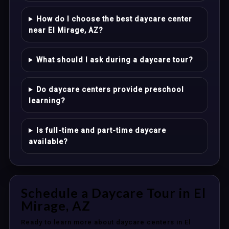
How do I choose the best daycare center
near El Mirage, AZ?
What should I ask during a daycare tour?
Do daycare centers provide preschool
learning?
Is full-time and part-time daycare
available?
Schedule a Daycare Tour in El
Mirage, AZ
Ready to learn more about daycare centers in El