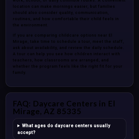
work, school, or daily commute routes. A convenient
location can make mornings easier, but families
should also consider quality, communication,
routines, and how comfortable their child feels in
the environment.
If you are comparing childcare options near El
Mirage, take time to schedule a tour, meet the staff,
ask about availability, and review the daily schedule.
A tour can help you see how children interact with
teachers, how classrooms are arranged, and
whether the program feels like the right fit for your
family.
FAQ: Daycare Centers in El
Mirage, AZ 85335
What ages do daycare centers usually
accept?