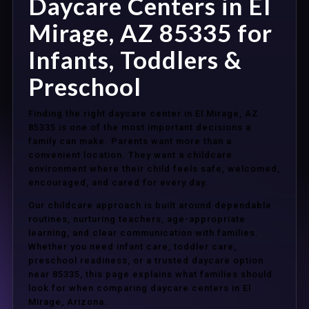
Daycare Centers in El
Mirage, AZ 85335 for
Infants, Toddlers &
Preschool
Finding the right daycare center in El Mirage, AZ
85335 is one of the most important decisions a
family can make. Parents want more than a
convenient location. They want a childcare
environment where their child feels safe, welcomed,
encouraged, and cared for every day.
Our childcare approach is built around dependable
routines, nurturing teachers, age-appropriate
learning, and clear communication with families.
Whether you need infant care, toddler care,
preschool readiness, or a trusted daycare option
near 85335, this page explains what families should
look for when comparing daycare centers in El
Mirage, Arizona.