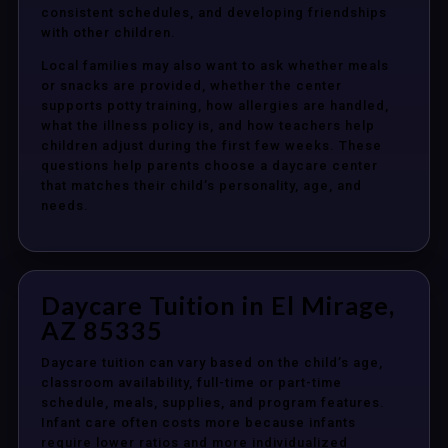
consistent schedules, and developing friendships
with other children.
Local families may also want to ask whether meals
or snacks are provided, whether the center
supports potty training, how allergies are handled,
what the illness policy is, and how teachers help
children adjust during the first few weeks. These
questions help parents choose a daycare center
that matches their child’s personality, age, and
needs.
Daycare Tuition in El Mirage,
AZ 85335
Daycare tuition can vary based on the child’s age,
classroom availability, full-time or part-time
schedule, meals, supplies, and program features.
Infant care often costs more because infants
require lower ratios and more individualized