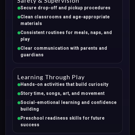
Safety & Supervision
Secure drop-off and pickup procedures
Clean classrooms and age-appropriate
materials
Consistent routines for meals, naps, and
play
Clear communication with parents and
guardians
Learning Through Play
Hands-on activities that build curiosity
Story time, songs, art, and movement
Social-emotional learning and confidence
building
Preschool readiness skills for future
success