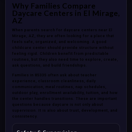
Why Families Compare
Daycare Centers in El Mirage,
AZ
When parents search for daycare centers near El
Mirage, AZ, they are often looking for a place that
feels safe, organized, and welcoming. A good
childcare center should provide structure without
feeling rigid. Children benefit from predictable
routines, but they also need time to explore, create,
ask questions, and build friendships.
Families in 85335 often ask about teacher
experience, classroom cleanliness, daily
communication, meal routines, nap schedules,
outdoor play, enrollment availability, tuition, and how
the center handles transitions. These are important
questions because daycare is not only about
supervision. It is also about trust, development, and
consistency.