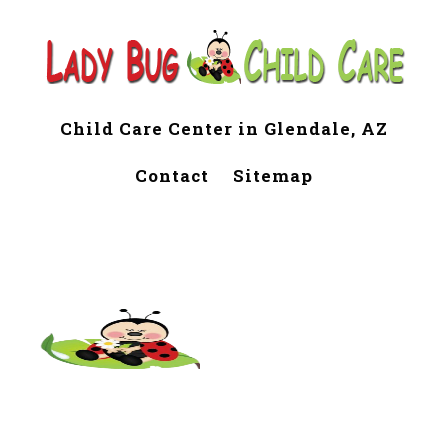
Child Care Center in Glendale, AZ
Contact
Sitemap