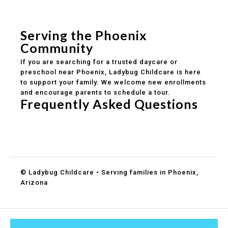
Safe and structured daily routines
Healthy meals included
Clear parent communication
Serving the Phoenix
Community
If you are searching for a trusted daycare or
preschool near Phoenix, Ladybug Childcare is here
to support your family. We welcome new enrollments
and encourage parents to schedule a tour.
Frequently Asked Questions
Do you accept DES childcare assistance?
What ages do you serve?
How can I schedule a tour?
© Ladybug Childcare • Serving families in Phoenix,
Arizona