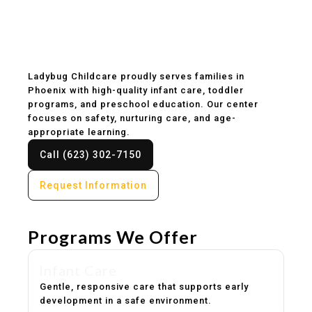
Childcare & Preschool
in Phoenix, AZ
Ladybug Childcare proudly serves families in
Phoenix with high-quality infant care, toddler
programs, and preschool education. Our center
focuses on safety, nurturing care, and age-
appropriate learning.
Call (623) 302-7150
Request Information
Programs We Offer
Infant Care
Gentle, responsive care that supports early
development in a safe environment.