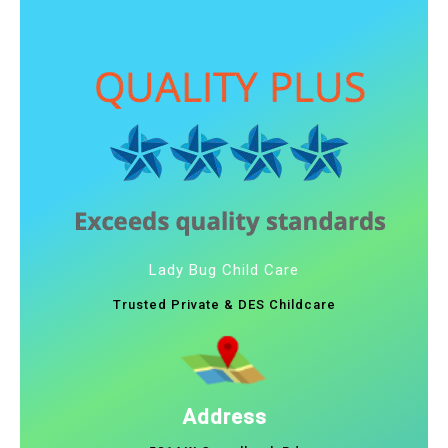
Lady Bug Child Care
Trusted Private & DES Childcare
Address