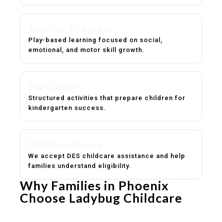
Toddler Program
Play-based learning focused on social,
emotional, and motor skill growth.
Preschool
Structured activities that prepare children for
kindergarten success.
DES Assistance
We accept DES childcare assistance and help
families understand eligibility.
Why Families in Phoenix
Choose Ladybug Childcare
Experienced, caring educators