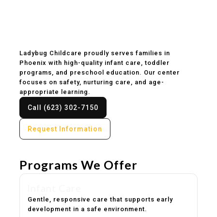
Childcare & Preschool
in Phoenix, AZ
Ladybug Childcare proudly serves families in
Phoenix with high-quality infant care, toddler
programs, and preschool education. Our center
focuses on safety, nurturing care, and age-
appropriate learning.
Call (623) 302-7150
Request Information
Programs We Offer
Infant Care
Gentle, responsive care that supports early
development in a safe environment.