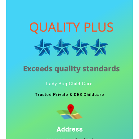
Lady Bug Child Care
Trusted Private & DES Childcare
Address