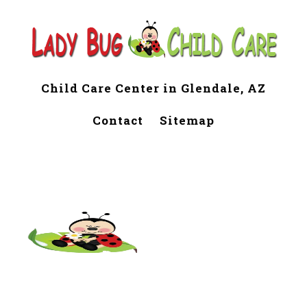
Child Care Center in Glendale, AZ
Contact
Sitemap