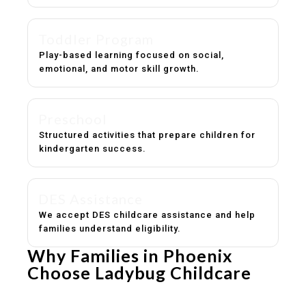
Toddler Program
Play-based learning focused on social,
emotional, and motor skill growth.
Preschool
Structured activities that prepare children for
kindergarten success.
DES Assistance
We accept DES childcare assistance and help
families understand eligibility.
Why Families in Phoenix
Choose Ladybug Childcare
Experienced, caring educators