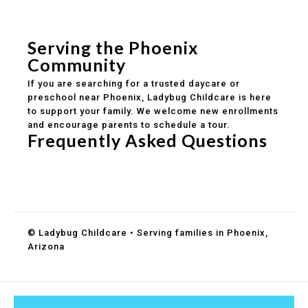
Safe and structured daily routines
Healthy meals included
Clear parent communication
Serving the Phoenix
Community
If you are searching for a trusted daycare or
preschool near Phoenix, Ladybug Childcare is here
to support your family. We welcome new enrollments
and encourage parents to schedule a tour.
Frequently Asked Questions
Do you accept DES childcare assistance?
What ages do you serve?
How can I schedule a tour?
© Ladybug Childcare • Serving families in Phoenix,
Arizona