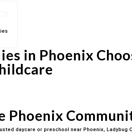
ce
lies
ies in Phoenix Choo
hildcare
rs
utines
he Phoenix Communi
trusted daycare or preschool near Phoenix, Ladybug C