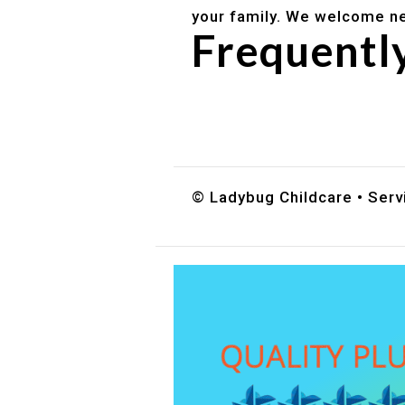
your family. We welcome ne
Frequentl
Do you accept DES childc
What ages do you serve?
How can I schedule a tour
© Ladybug Childcare • Servi