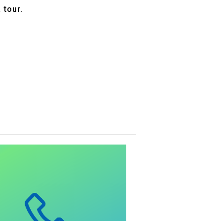
 tour.