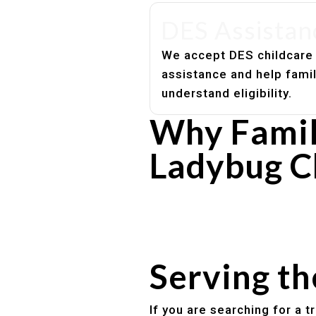
DES Assistan
We accept DES childcare
assistance and help fami
understand eligibility.
Why Famil
Ladybug C
Experienced, caring educato
Safe and structured daily ro
Healthy meals included
Clear parent communication
Serving t
If you are searching for a 