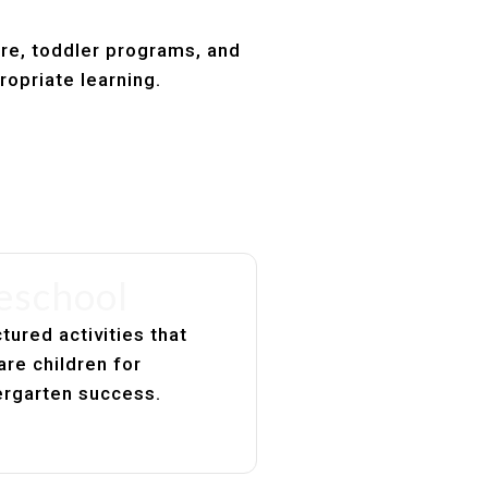
are, toddler programs, and
ropriate learning.
eschool
tured activities that
are children for
ergarten success.