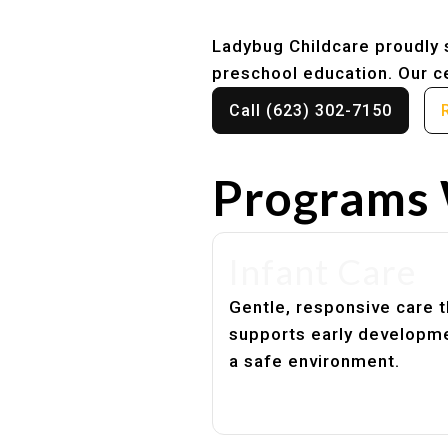
Ladybug Childcare proudly s
preschool education. Our ce
Call (623) 302-7150
Programs 
Infant Care
Gentle, responsive care t
supports early developme
a safe environment.