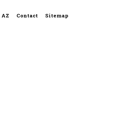
, AZ
Contact
Sitemap
Phoenix,