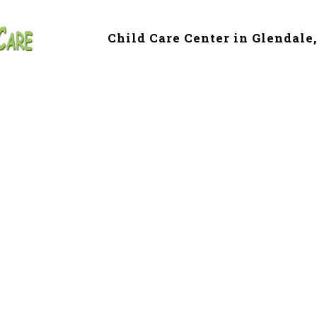
Child Care Center in Glendale
e & Preschool in 