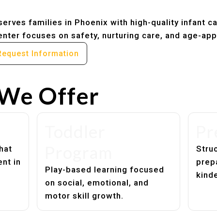
erves families in Phoenix with high-quality infant c
nter focuses on safety, nurturing care, and age-app
Request Information
We Offer
Toddler
Pr
Program
hat
Struc
nt in
prep
Play-based learning focused
kind
on social, emotional, and
motor skill growth.