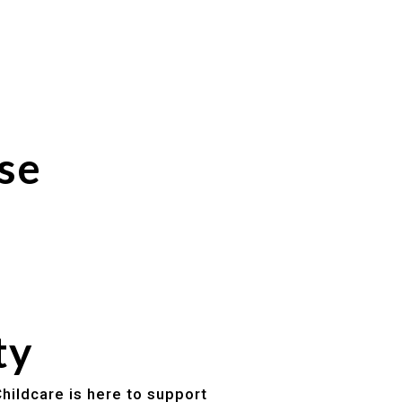
se
ty
hildcare is here to support