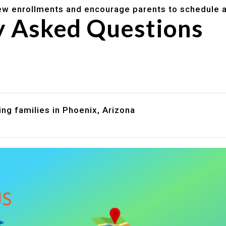
w enrollments and encourage parents to schedule a
y Asked Questions
are assistance?
?
ng families in Phoenix, Arizona