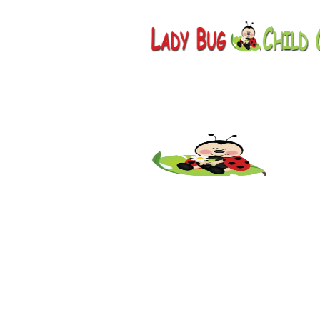
Childcar
AZ