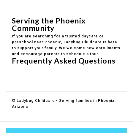
Safe and structured daily routines
Healthy meals included
Clear parent communication
Serving the Phoenix
Community
If you are searching for a trusted daycare or
preschool near Phoenix, Ladybug Childcare is here
to support your family. We welcome new enrollments
and encourage parents to schedule a tour.
Frequently Asked Questions
Do you accept DES childcare assistance?
What ages do you serve?
How can I schedule a tour?
© Ladybug Childcare • Serving families in Phoenix,
Arizona