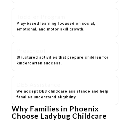
Toddler Program
Play-based learning focused on social,
emotional, and motor skill growth.
Preschool
Structured activities that prepare children for
kindergarten success.
DES Assistance
We accept DES childcare assistance and help
families understand eligibility.
Why Families in Phoenix
Choose Ladybug Childcare
Experienced, caring educators