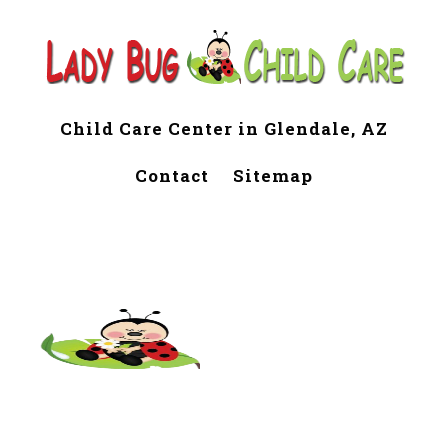
Child Care Center in Glendale, AZ
Contact
Sitemap