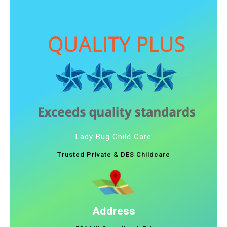
Lady Bug Child Care
Trusted Private & DES Childcare
Address