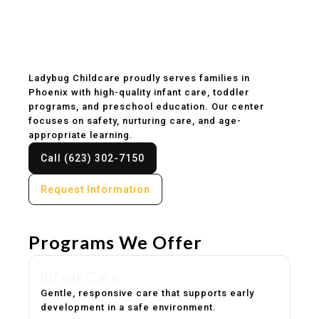
Childcare & Preschool
in Phoenix, AZ
Ladybug Childcare proudly serves families in
Phoenix with high-quality infant care, toddler
programs, and preschool education. Our center
focuses on safety, nurturing care, and age-
appropriate learning.
Call (623) 302-7150
Request Information
Programs We Offer
Infant Care
Gentle, responsive care that supports early
development in a safe environment.