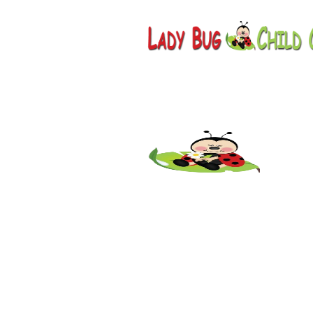
Childcar
AZ