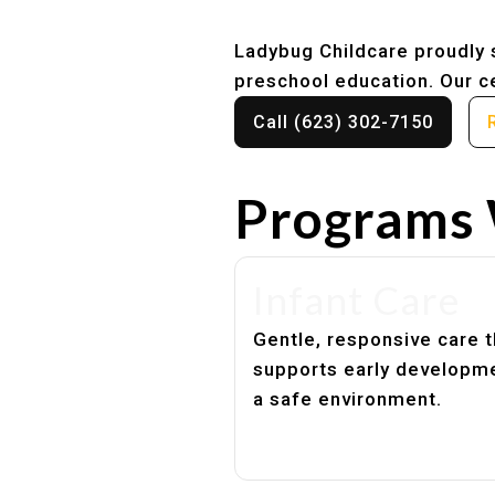
Ladybug Childcare proudly s
preschool education. Our ce
Call (623) 302-7150
Programs 
Infant Care
Gentle, responsive care t
supports early developme
a safe environment.