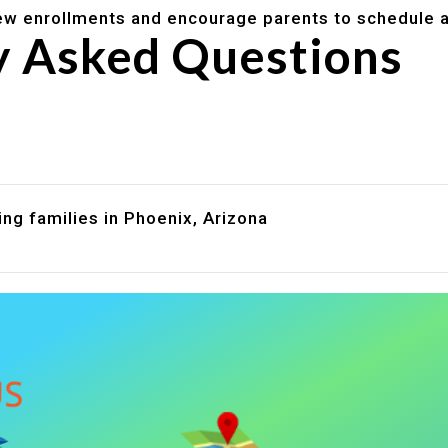
w enrollments and encourage parents to schedule a
y Asked Questions
are assistance?
?
ng families in Phoenix, Arizona