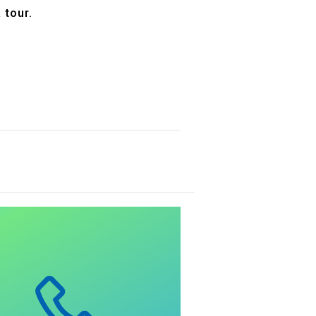
 tour.