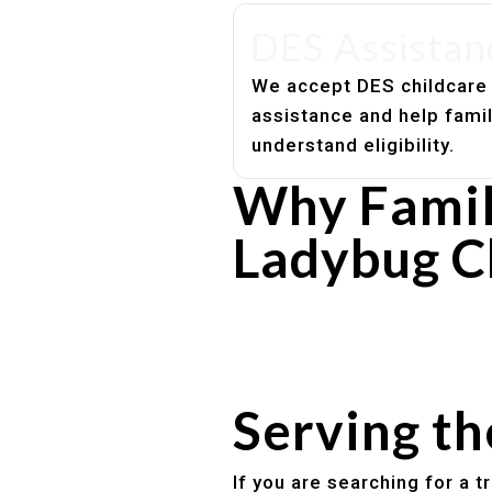
DES Assistan
We accept DES childcare
assistance and help fami
understand eligibility.
Why Famil
Ladybug C
Experienced, caring educato
Safe and structured daily ro
Healthy meals included
Clear parent communication
Serving t
If you are searching for a 