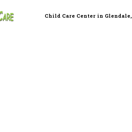
Child Care Center in Glendale
e & Preschool in 