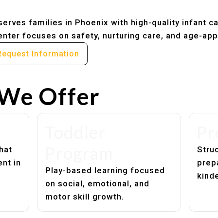
erves families in Phoenix with high-quality infant c
nter focuses on safety, nurturing care, and age-app
Request Information
We Offer
Toddler
Pr
Program
hat
Struc
nt in
prep
Play-based learning focused
kind
on social, emotional, and
motor skill growth.