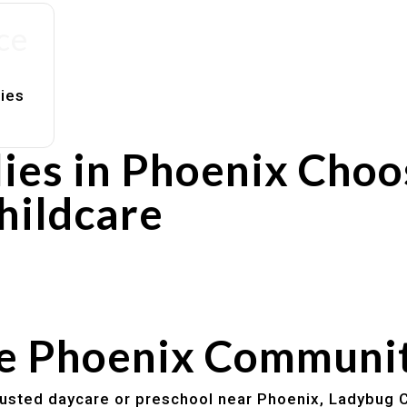
ce
lies
ies in Phoenix Choo
hildcare
rs
utines
he Phoenix Communi
trusted daycare or preschool near Phoenix, Ladybug C