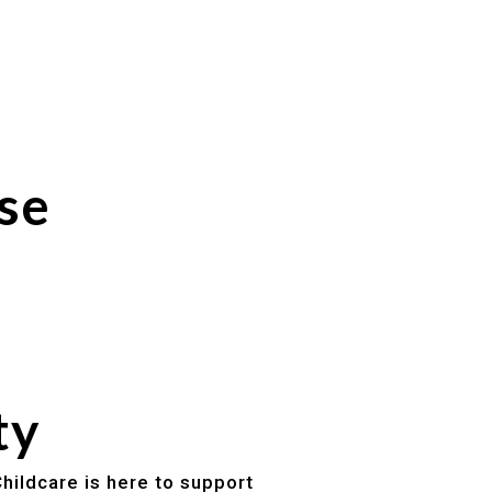
se
ty
hildcare is here to support