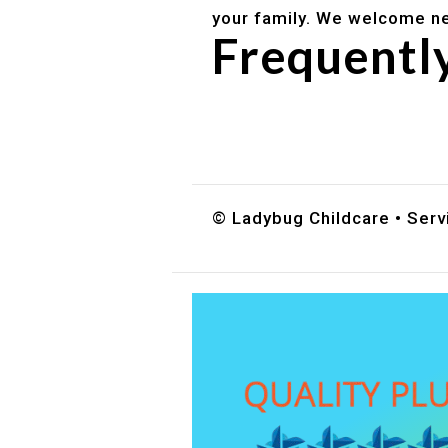
your family. We welcome ne
Frequentl
Do you accept DES childc
What ages do you serve?
How can I schedule a tour
© Ladybug Childcare • Servi