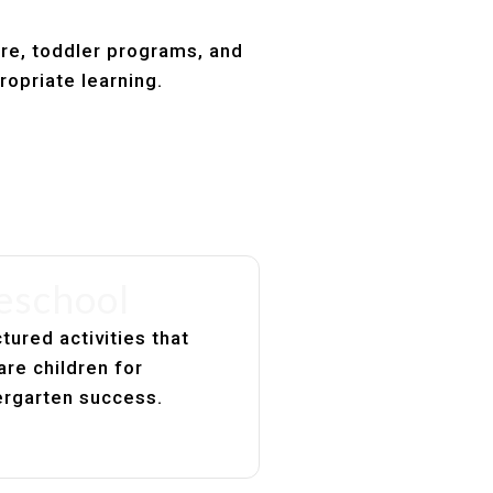
are, toddler programs, and
ropriate learning.
eschool
tured activities that
are children for
ergarten success.