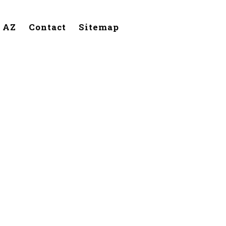
, AZ
Contact
Sitemap
Phoenix,