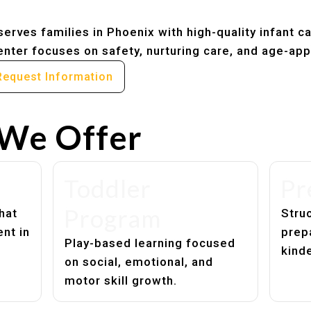
erves families in Phoenix with high-quality infant c
nter focuses on safety, nurturing care, and age-app
Request Information
We Offer
Toddler
Pr
Program
hat
Struc
nt in
prep
Play-based learning focused
kind
on social, emotional, and
motor skill growth.