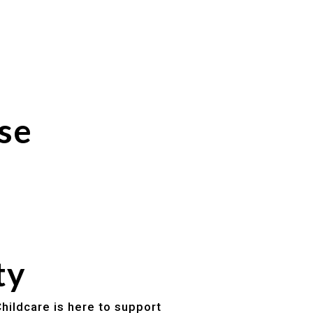
se
ty
hildcare is here to support