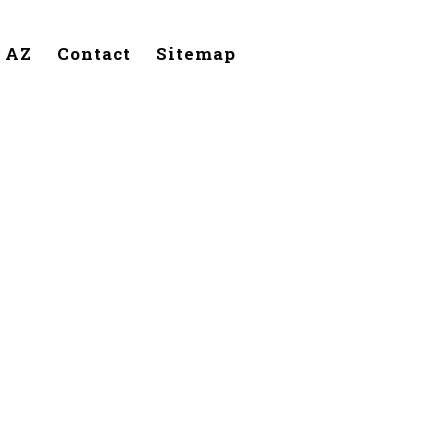
, AZ
Contact
Sitemap
Phoenix,