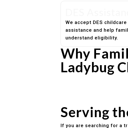
DES Assistan
We accept DES childcare
assistance and help fami
understand eligibility.
Why Famil
Ladybug C
Experienced, caring educato
Safe and structured daily ro
Healthy meals included
Clear parent communication
Serving t
If you are searching for a 