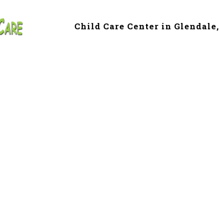
Child Care Center in Glendale
e & Preschool in 