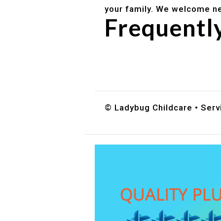
your family. We welcome ne
Frequentl
Do you accept DES childc
What ages do you serve?
How can I schedule a tour
© Ladybug Childcare • Servi