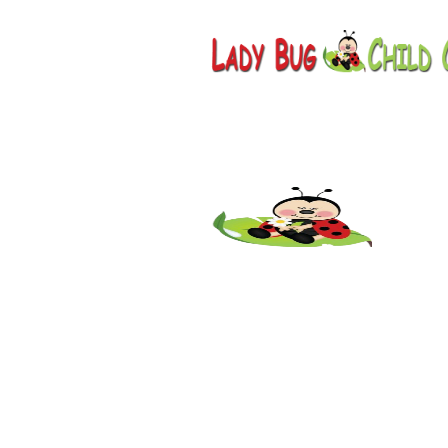
Childcar
AZ