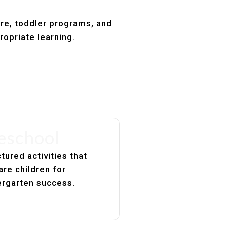
are, toddler programs, and
ropriate learning.
eschool
tured activities that
are children for
ergarten success.