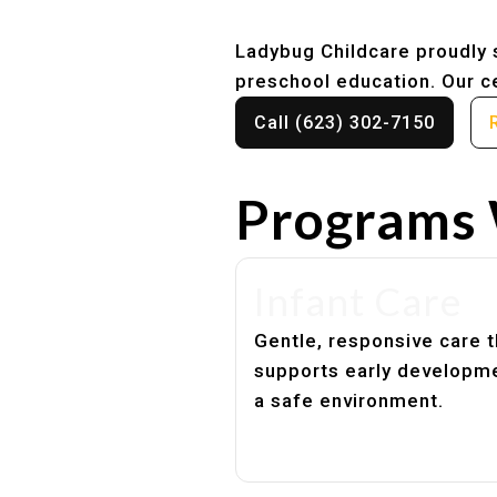
Ladybug Childcare proudly s
preschool education. Our ce
Call (623) 302-7150
Programs 
Infant Care
Gentle, responsive care t
supports early developme
a safe environment.