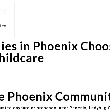
ce
lies
ies in Phoenix Choo
hildcare
rs
utines
he Phoenix Communi
trusted daycare or preschool near Phoenix, Ladybug C