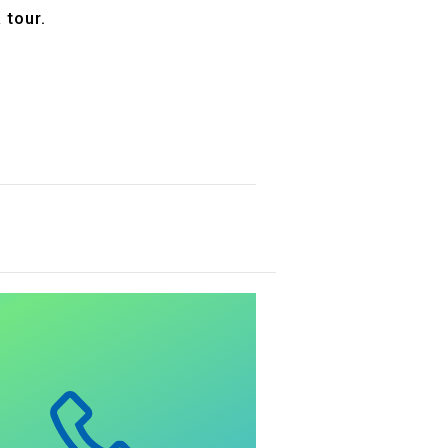
 tour.