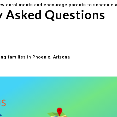
w enrollments and encourage parents to schedule a
y Asked Questions
are assistance?
?
ng families in Phoenix, Arizona