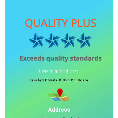
Lady Bug Child Care
Trusted Private & DES Childcare
Address