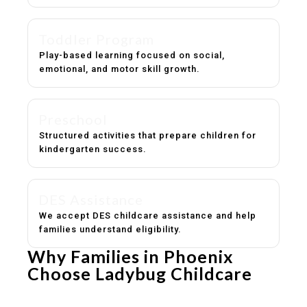
Toddler Program
Play-based learning focused on social,
emotional, and motor skill growth.
Preschool
Structured activities that prepare children for
kindergarten success.
DES Assistance
We accept DES childcare assistance and help
families understand eligibility.
Why Families in Phoenix
Choose Ladybug Childcare
Experienced, caring educators