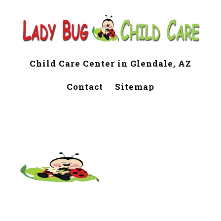
Child Care Center in Glendale, AZ
Contact
Sitemap