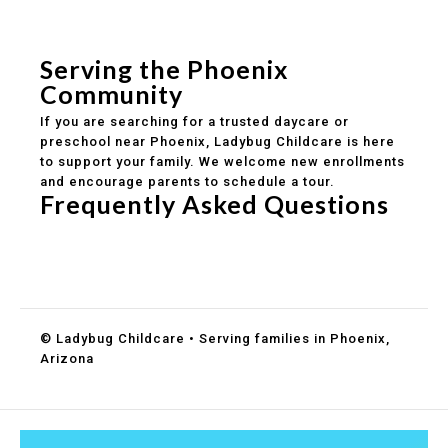
Safe and structured daily routines
Healthy meals included
Clear parent communication
Serving the Phoenix
Community
If you are searching for a trusted daycare or
preschool near Phoenix, Ladybug Childcare is here
to support your family. We welcome new enrollments
and encourage parents to schedule a tour.
Frequently Asked Questions
Do you accept DES childcare assistance?
What ages do you serve?
How can I schedule a tour?
© Ladybug Childcare • Serving families in Phoenix,
Arizona