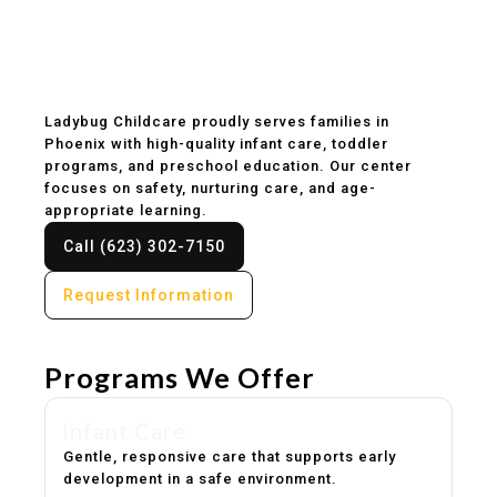
Childcare & Preschool
in Phoenix, AZ
Ladybug Childcare proudly serves families in
Phoenix with high-quality infant care, toddler
programs, and preschool education. Our center
focuses on safety, nurturing care, and age-
appropriate learning.
Call (623) 302-7150
Request Information
Programs We Offer
Infant Care
Gentle, responsive care that supports early
development in a safe environment.