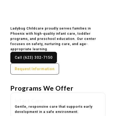
Childcare & Preschool
in Phoenix, AZ
Ladybug Childcare proudly serves families in
Phoenix with high-quality infant care, toddler
programs, and preschool education. Our center
focuses on safety, nurturing care, and age-
appropriate learning.
Call (623) 302-7150
Request Information
Programs We Offer
Infant Care
Gentle, responsive care that supports early
development in a safe environment.