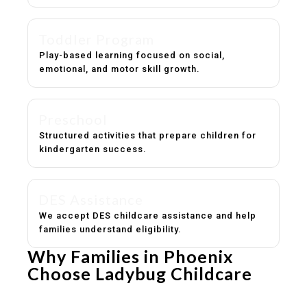
Toddler Program
Play-based learning focused on social,
emotional, and motor skill growth.
Preschool
Structured activities that prepare children for
kindergarten success.
DES Assistance
We accept DES childcare assistance and help
families understand eligibility.
Why Families in Phoenix
Choose Ladybug Childcare
Experienced, caring educators