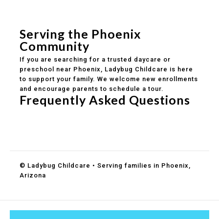
Safe and structured daily routines
Healthy meals included
Clear parent communication
Serving the Phoenix
Community
If you are searching for a trusted daycare or
preschool near Phoenix, Ladybug Childcare is here
to support your family. We welcome new enrollments
and encourage parents to schedule a tour.
Frequently Asked Questions
Do you accept DES childcare assistance?
What ages do you serve?
How can I schedule a tour?
© Ladybug Childcare • Serving families in Phoenix,
Arizona