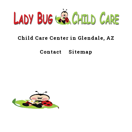
Child Care Center in Glendale, AZ
Contact
Sitemap