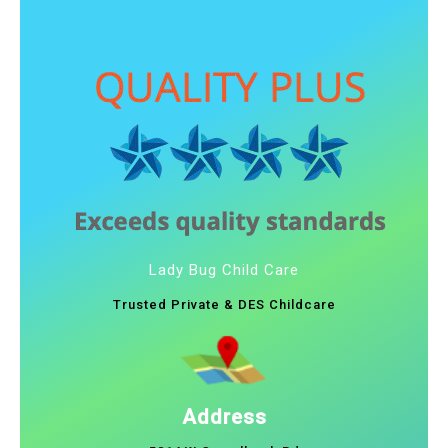
Lady Bug Child Care
Trusted Private & DES Childcare
Address