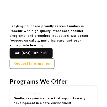
Childcare & Preschool
in Phoenix, AZ
Ladybug Childcare proudly serves families in
Phoenix with high-quality infant care, toddler
programs, and preschool education. Our center
focuses on safety, nurturing care, and age-
appropriate learning.
Call (623) 302-7150
Request Information
Programs We Offer
Infant Care
Gentle, responsive care that supports early
development in a safe environment.