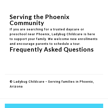
Safe and structured daily routines
Healthy meals included
Clear parent communication
Serving the Phoenix
Community
If you are searching for a trusted daycare or
preschool near Phoenix, Ladybug Childcare is here
to support your family. We welcome new enrollments
and encourage parents to schedule a tour.
Frequently Asked Questions
Do you accept DES childcare assistance?
What ages do you serve?
How can I schedule a tour?
© Ladybug Childcare • Serving families in Phoenix,
Arizona