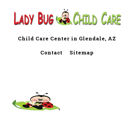
Child Care Center in Glendale, AZ
Contact
Sitemap