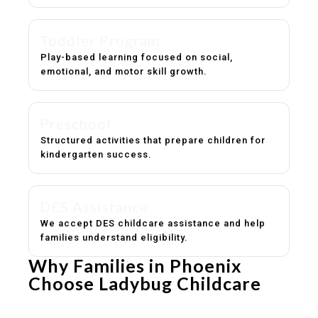
Toddler Program
Play-based learning focused on social,
emotional, and motor skill growth.
Preschool
Structured activities that prepare children for
kindergarten success.
DES Assistance
We accept DES childcare assistance and help
families understand eligibility.
Why Families in Phoenix
Choose Ladybug Childcare
Experienced, caring educators