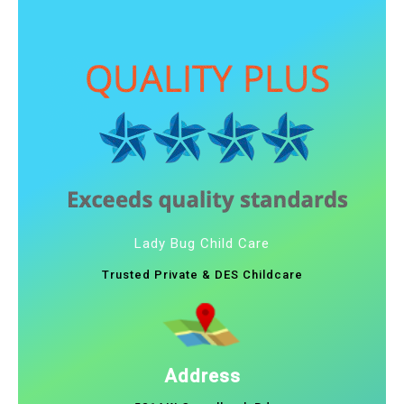
Lady Bug Child Care
Trusted Private & DES Childcare
Address