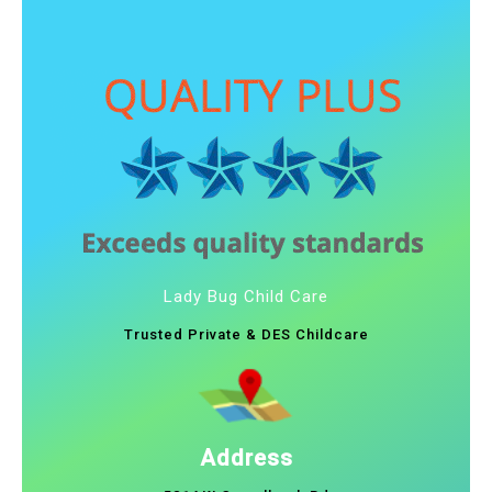
Lady Bug Child Care
Trusted Private & DES Childcare
Address