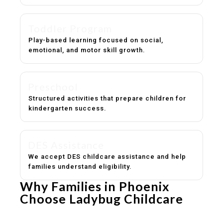
Toddler Program
Play-based learning focused on social,
emotional, and motor skill growth.
Preschool
Structured activities that prepare children for
kindergarten success.
DES Assistance
We accept DES childcare assistance and help
families understand eligibility.
Why Families in Phoenix
Choose Ladybug Childcare
Experienced, caring educators