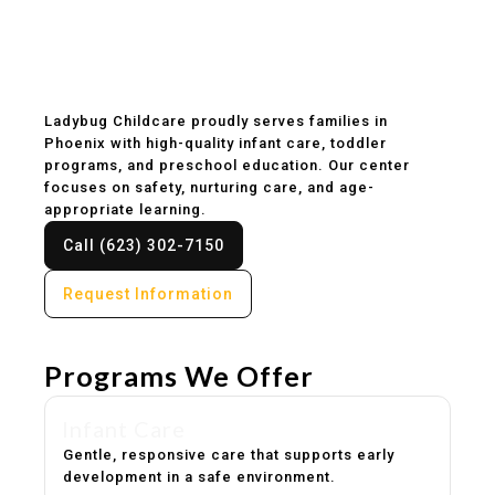
Childcare & Preschool
in Phoenix, AZ
Ladybug Childcare proudly serves families in
Phoenix with high-quality infant care, toddler
programs, and preschool education. Our center
focuses on safety, nurturing care, and age-
appropriate learning.
Call (623) 302-7150
Request Information
Programs We Offer
Infant Care
Gentle, responsive care that supports early
development in a safe environment.