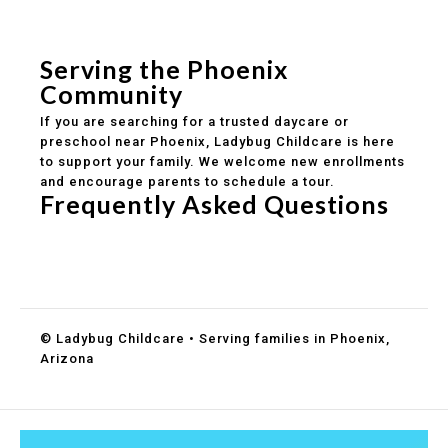
Safe and structured daily routines
Healthy meals included
Clear parent communication
Serving the Phoenix
Community
If you are searching for a trusted daycare or
preschool near Phoenix, Ladybug Childcare is here
to support your family. We welcome new enrollments
and encourage parents to schedule a tour.
Frequently Asked Questions
Do you accept DES childcare assistance?
What ages do you serve?
How can I schedule a tour?
© Ladybug Childcare • Serving families in Phoenix,
Arizona