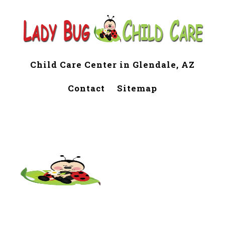
Child Care Center in Glendale, AZ
Contact
Sitemap