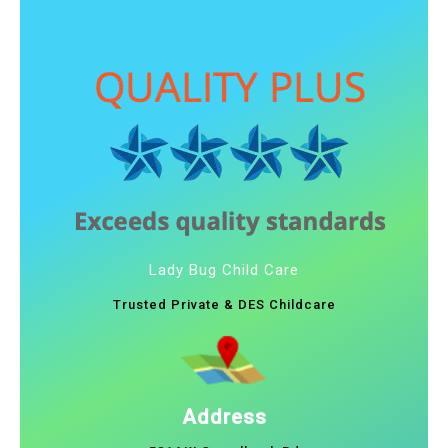
Lady Bug Child Care
Trusted Private & DES Childcare
Address