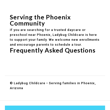
Safe and structured daily routines
Healthy meals included
Clear parent communication
Serving the Phoenix
Community
If you are searching for a trusted daycare or
preschool near Phoenix, Ladybug Childcare is here
to support your family. We welcome new enrollments
and encourage parents to schedule a tour.
Frequently Asked Questions
Do you accept DES childcare assistance?
What ages do you serve?
How can I schedule a tour?
© Ladybug Childcare • Serving families in Phoenix,
Arizona