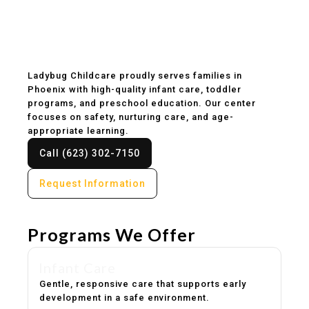
Childcare & Preschool
in Phoenix, AZ
Ladybug Childcare proudly serves families in
Phoenix with high-quality infant care, toddler
programs, and preschool education. Our center
focuses on safety, nurturing care, and age-
appropriate learning.
Call (623) 302-7150
Request Information
Programs We Offer
Infant Care
Gentle, responsive care that supports early
development in a safe environment.