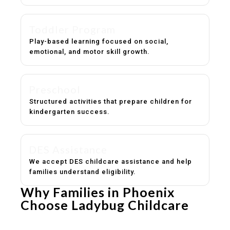
Toddler Program
Play-based learning focused on social,
emotional, and motor skill growth.
Preschool
Structured activities that prepare children for
kindergarten success.
DES Assistance
We accept DES childcare assistance and help
families understand eligibility.
Why Families in Phoenix
Choose Ladybug Childcare
Experienced, caring educators