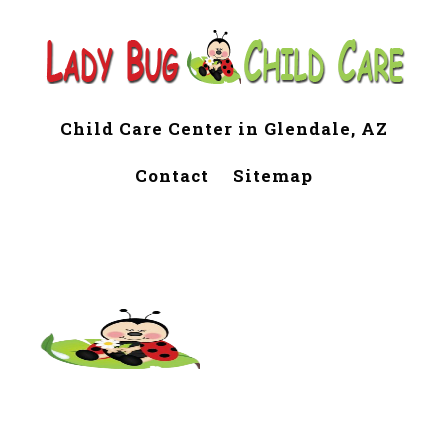
Child Care Center in Glendale, AZ
Contact
Sitemap