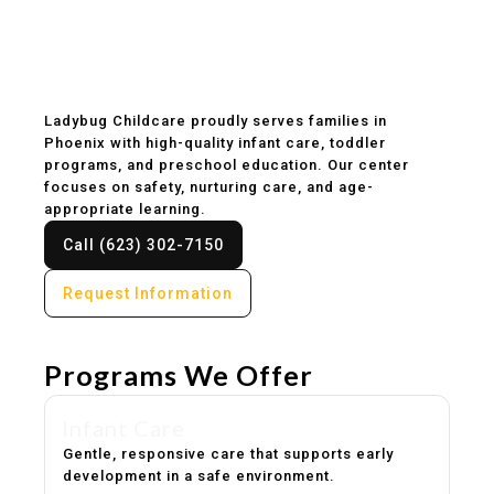
Childcare & Preschool
in Phoenix, AZ
Ladybug Childcare proudly serves families in
Phoenix with high-quality infant care, toddler
programs, and preschool education. Our center
focuses on safety, nurturing care, and age-
appropriate learning.
Call (623) 302-7150
Request Information
Programs We Offer
Infant Care
Gentle, responsive care that supports early
development in a safe environment.