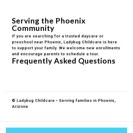
Safe and structured daily routines
Healthy meals included
Clear parent communication
Serving the Phoenix
Community
If you are searching for a trusted daycare or
preschool near Phoenix, Ladybug Childcare is here
to support your family. We welcome new enrollments
and encourage parents to schedule a tour.
Frequently Asked Questions
Do you accept DES childcare assistance?
What ages do you serve?
How can I schedule a tour?
© Ladybug Childcare • Serving families in Phoenix,
Arizona