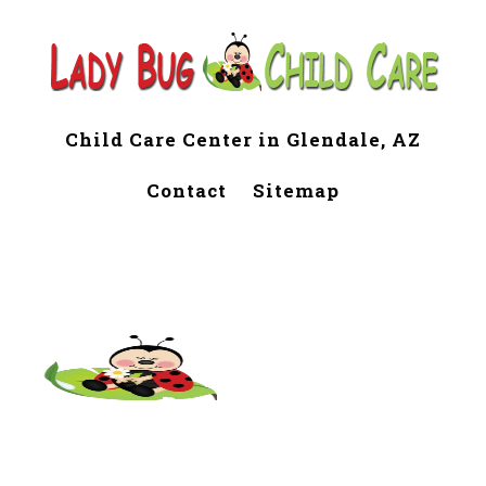
Child Care Center in Glendale, AZ
Contact
Sitemap