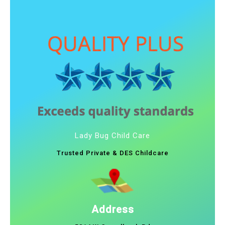
Lady Bug Child Care
Trusted Private & DES Childcare
Address