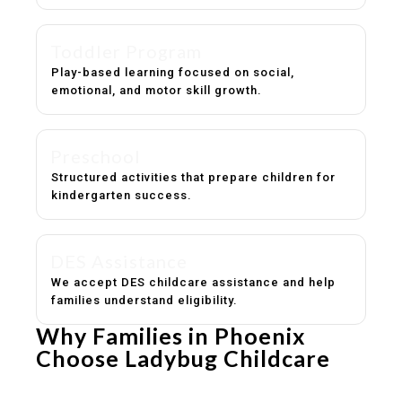
Toddler Program
Play-based learning focused on social,
emotional, and motor skill growth.
Preschool
Structured activities that prepare children for
kindergarten success.
DES Assistance
We accept DES childcare assistance and help
families understand eligibility.
Why Families in Phoenix
Choose Ladybug Childcare
Experienced, caring educators