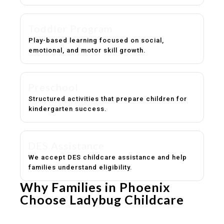
Toddler Program
Play-based learning focused on social,
emotional, and motor skill growth.
Preschool
Structured activities that prepare children for
kindergarten success.
DES Assistance
We accept DES childcare assistance and help
families understand eligibility.
Why Families in Phoenix
Choose Ladybug Childcare
Experienced, caring educators