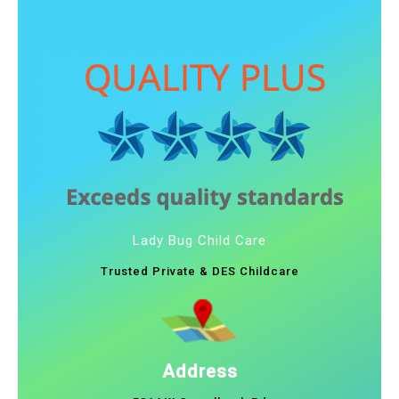
Lady Bug Child Care
Trusted Private & DES Childcare
Address