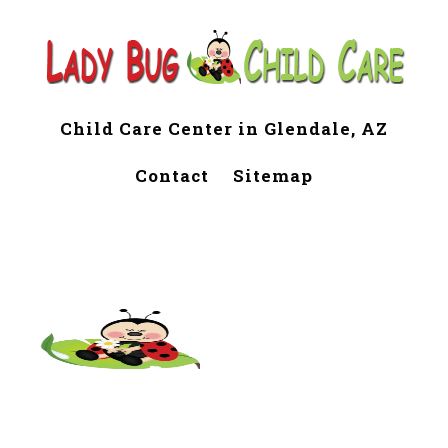
Child Care Center in Glendale, AZ
Contact
Sitemap