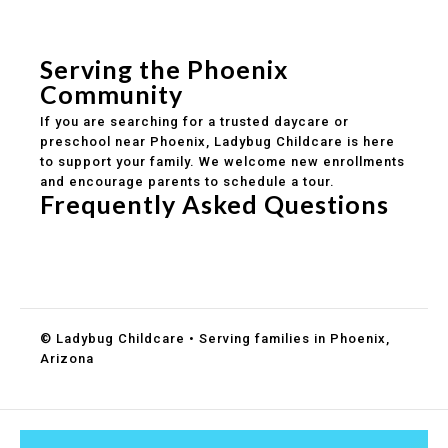
Safe and structured daily routines
Healthy meals included
Clear parent communication
Serving the Phoenix
Community
If you are searching for a trusted daycare or
preschool near Phoenix, Ladybug Childcare is here
to support your family. We welcome new enrollments
and encourage parents to schedule a tour.
Frequently Asked Questions
Do you accept DES childcare assistance?
What ages do you serve?
How can I schedule a tour?
© Ladybug Childcare • Serving families in Phoenix,
Arizona