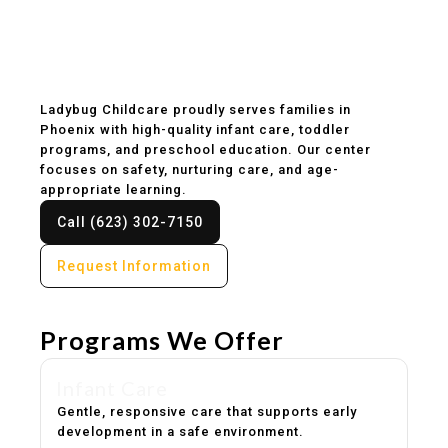
Childcare & Preschool
in Phoenix, AZ
Ladybug Childcare proudly serves families in
Phoenix with high-quality infant care, toddler
programs, and preschool education. Our center
focuses on safety, nurturing care, and age-
appropriate learning.
Call (623) 302-7150
Request Information
Programs We Offer
Infant Care
Gentle, responsive care that supports early
development in a safe environment.