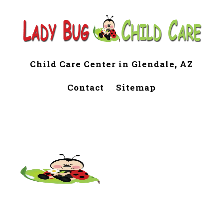
Child Care Center in Glendale, AZ
Contact
Sitemap