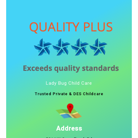
Lady Bug Child Care
Trusted Private & DES Childcare
Address