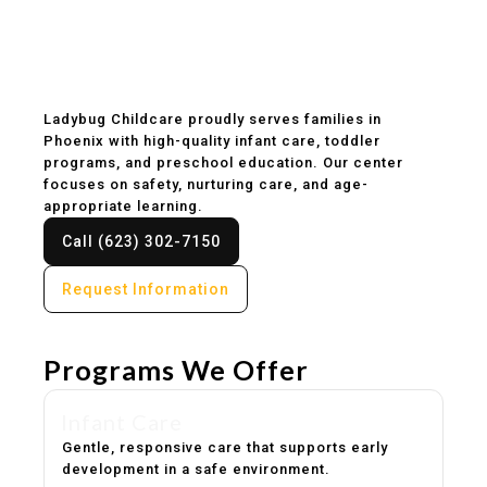
Childcare & Preschool
in Phoenix, AZ
Ladybug Childcare proudly serves families in
Phoenix with high-quality infant care, toddler
programs, and preschool education. Our center
focuses on safety, nurturing care, and age-
appropriate learning.
Call (623) 302-7150
Request Information
Programs We Offer
Infant Care
Gentle, responsive care that supports early
development in a safe environment.