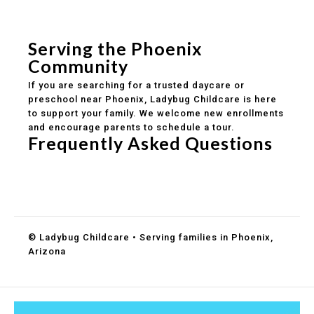
Safe and structured daily routines
Healthy meals included
Clear parent communication
Serving the Phoenix
Community
If you are searching for a trusted daycare or
preschool near Phoenix, Ladybug Childcare is here
to support your family. We welcome new enrollments
and encourage parents to schedule a tour.
Frequently Asked Questions
Do you accept DES childcare assistance?
What ages do you serve?
How can I schedule a tour?
© Ladybug Childcare • Serving families in Phoenix,
Arizona