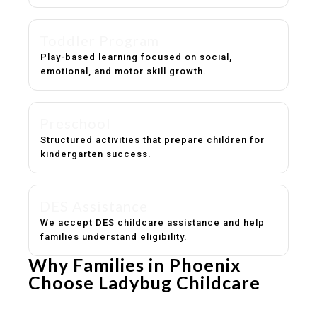
Toddler Program
Play-based learning focused on social,
emotional, and motor skill growth.
Preschool
Structured activities that prepare children for
kindergarten success.
DES Assistance
We accept DES childcare assistance and help
families understand eligibility.
Why Families in Phoenix
Choose Ladybug Childcare
Experienced, caring educators