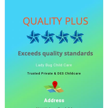
Lady Bug Child Care
Trusted Private & DES Childcare
Address