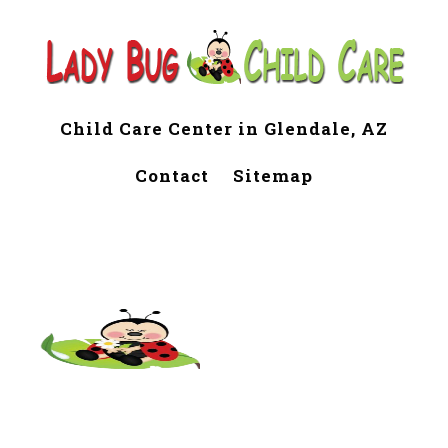
Child Care Center in Glendale, AZ
Contact
Sitemap