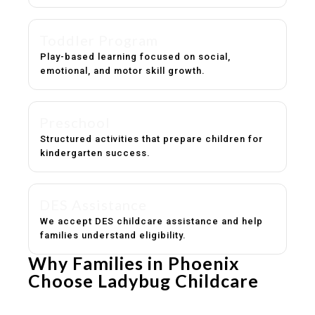
Toddler Program
Play-based learning focused on social,
emotional, and motor skill growth.
Preschool
Structured activities that prepare children for
kindergarten success.
DES Assistance
We accept DES childcare assistance and help
families understand eligibility.
Why Families in Phoenix
Choose Ladybug Childcare
Experienced, caring educators