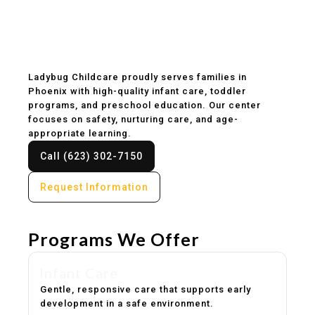
Childcare & Preschool
in Phoenix, AZ
Ladybug Childcare proudly serves families in
Phoenix with high-quality infant care, toddler
programs, and preschool education. Our center
focuses on safety, nurturing care, and age-
appropriate learning.
Call (623) 302-7150
Request Information
Programs We Offer
Infant Care
Gentle, responsive care that supports early
development in a safe environment.