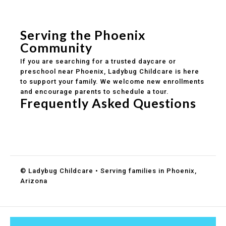
Safe and structured daily routines
Healthy meals included
Clear parent communication
Serving the Phoenix
Community
If you are searching for a trusted daycare or
preschool near Phoenix, Ladybug Childcare is here
to support your family. We welcome new enrollments
and encourage parents to schedule a tour.
Frequently Asked Questions
Do you accept DES childcare assistance?
What ages do you serve?
How can I schedule a tour?
© Ladybug Childcare • Serving families in Phoenix,
Arizona