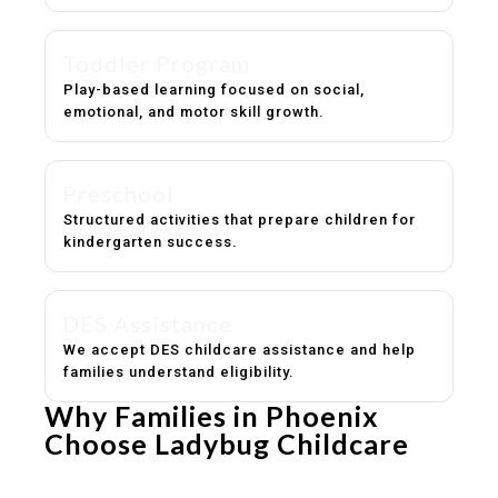
Toddler Program
Play-based learning focused on social,
emotional, and motor skill growth.
Preschool
Structured activities that prepare children for
kindergarten success.
DES Assistance
We accept DES childcare assistance and help
families understand eligibility.
Why Families in Phoenix
Choose Ladybug Childcare
Experienced, caring educators