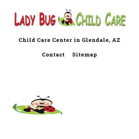
Child Care Center in Glendale, AZ
Contact
Sitemap