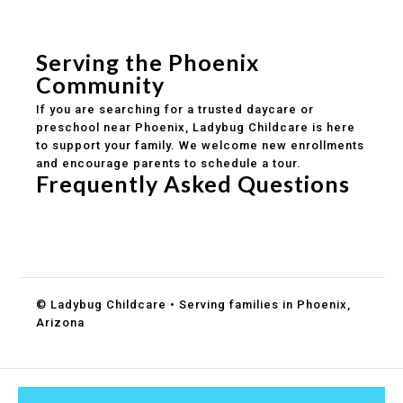
Safe and structured daily routines
Healthy meals included
Clear parent communication
Serving the Phoenix
Community
If you are searching for a trusted daycare or
preschool near Phoenix, Ladybug Childcare is here
to support your family. We welcome new enrollments
and encourage parents to schedule a tour.
Frequently Asked Questions
Do you accept DES childcare assistance?
What ages do you serve?
How can I schedule a tour?
© Ladybug Childcare • Serving families in Phoenix,
Arizona