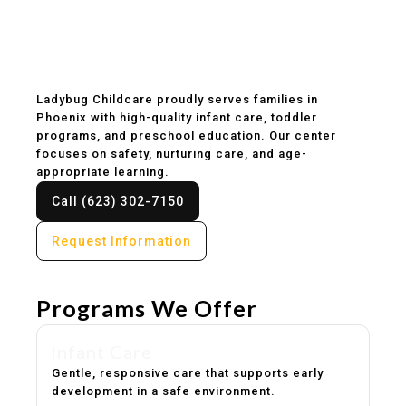
Childcare & Preschool
in Phoenix, AZ
Ladybug Childcare proudly serves families in
Phoenix with high-quality infant care, toddler
programs, and preschool education. Our center
focuses on safety, nurturing care, and age-
appropriate learning.
Call (623) 302-7150
Request Information
Programs We Offer
Infant Care
Gentle, responsive care that supports early
development in a safe environment.