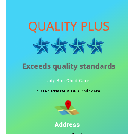
Lady Bug Child Care
Trusted Private & DES Childcare
Address