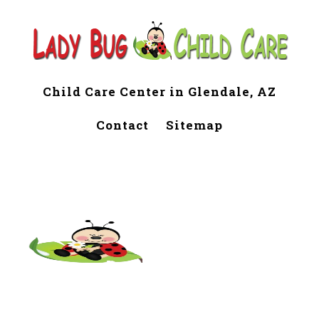
Child Care Center in Glendale, AZ
Contact
Sitemap