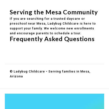
Healthy meals included
Clear parent communication
Serving the Mesa Community
If you are searching for a trusted daycare or
preschool near Mesa, Ladybug Childcare is here to
support your family. We welcome new enrollments
and encourage parents to schedule a tour.
Frequently Asked Questions
Do you accept DES childcare assistance?
What ages do you serve?
How can I schedule a tour?
© Ladybug Childcare • Serving families in Mesa,
Arizona