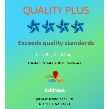
Lady Bug Child Care
Trusted Private & DES Childcare
Address
5814 W Camelback Rd
Glendale AZ 85301