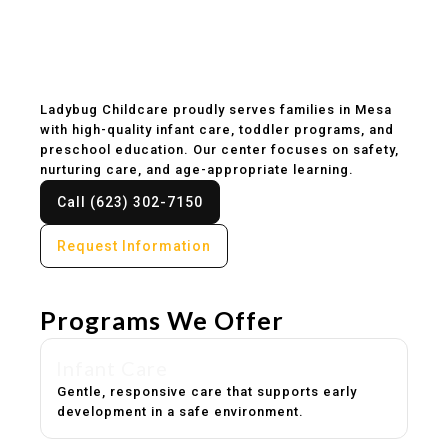
Childcare & Preschool
in Mesa, AZ
Ladybug Childcare proudly serves families in Mesa
with high-quality infant care, toddler programs, and
preschool education. Our center focuses on safety,
nurturing care, and age-appropriate learning.
Call (623) 302-7150
Request Information
Programs We Offer
Infant Care
Gentle, responsive care that supports early
development in a safe environment.