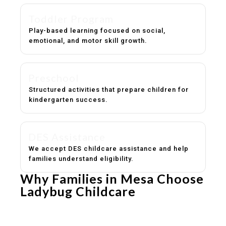
Toddler Program
Play-based learning focused on social,
emotional, and motor skill growth.
Preschool
Structured activities that prepare children for
kindergarten success.
DES Assistance
We accept DES childcare assistance and help
families understand eligibility.
Why Families in Mesa Choose
Ladybug Childcare
Experienced, caring educators
Safe and structured daily routines