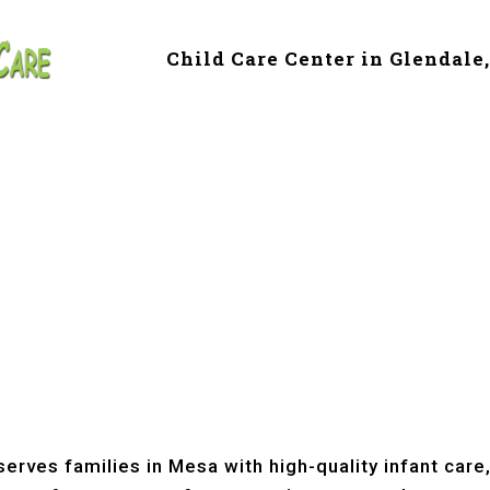
Child Care Center in Glendale
e & Preschool in 
erves families in Mesa with high-quality infant care