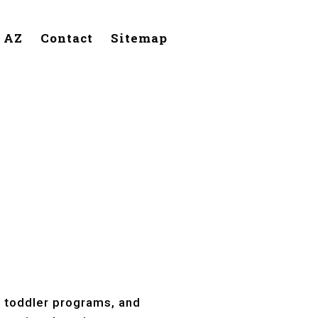
, AZ
Contact
Sitemap
Mesa, AZ
, toddler programs, and