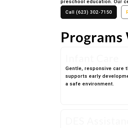
preschool education. Our ce
Call (623) 302-7150
Programs 
Infant Care
Gentle, responsive care t
supports early developme
a safe environment.
DES Assistan