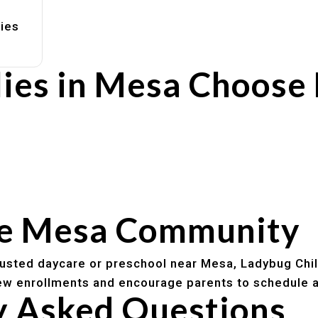
lies
ies in Mesa Choose
rs
utines
he Mesa Community
trusted daycare or preschool near Mesa, Ladybug Chi
w enrollments and encourage parents to schedule a
y Asked Questions