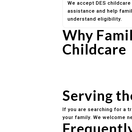
We accept DES childcare
assistance and help fami
understand eligibility.
Why Famil
Childcare
Experienced, caring educato
Safe and structured daily ro
Healthy meals included
Clear parent communication
Serving t
If you are searching for a 
your family. We welcome ne
Frequentl