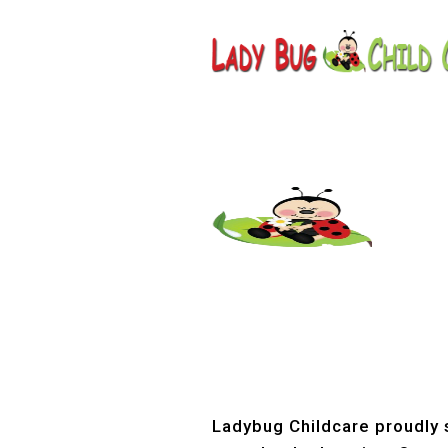
Childcar
Ladybug Childcare proudly s