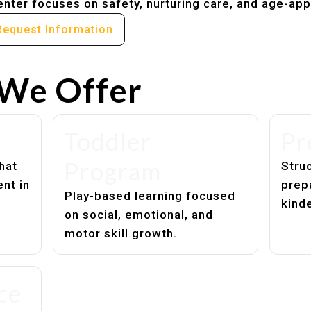
nter focuses on safety, nurturing care, and age-app
Request Information
We Offer
Toddler
Pr
Program
hat
Struc
nt in
prep
Play-based learning focused
kind
on social, emotional, and
motor skill growth.
ce