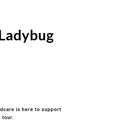
 Ladybug
ldcare is here to support
 tour.