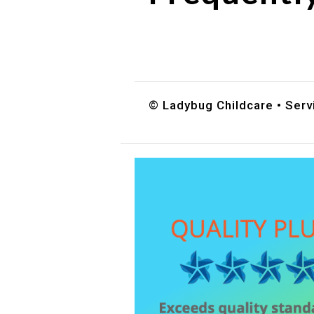
Do you accept DES childc
What ages do you serve?
How can I schedule a tour
© Ladybug Childcare • Serv