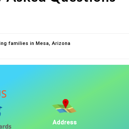
are assistance?
?
ing families in Mesa, Arizona
Address