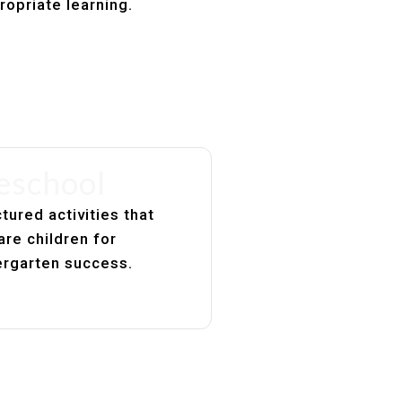
ropriate learning.
eschool
tured activities that
are children for
ergarten success.