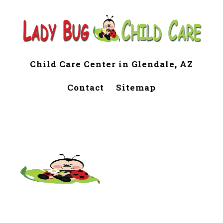
Child Care Center in Glendale, AZ
Contact
Sitemap