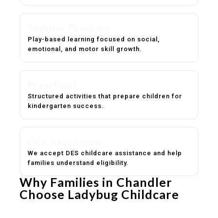
Toddler Program
Play-based learning focused on social,
emotional, and motor skill growth.
Preschool
Structured activities that prepare children for
kindergarten success.
DES Assistance
We accept DES childcare assistance and help
families understand eligibility.
Why Families in Chandler
Choose Ladybug Childcare
Experienced, caring educators