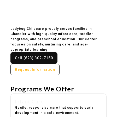
Childcare & Preschool
in Chandler, AZ
Ladybug Childcare proudly serves families in
Chandler with high-quality infant care, toddler
programs, and preschool education. Our center
focuses on safety, nurturing care, and age-
appropriate learning.
Call (623) 302-7150
Request Information
Programs We Offer
Infant Care
Gentle, responsive care that supports early
development in a safe environment.