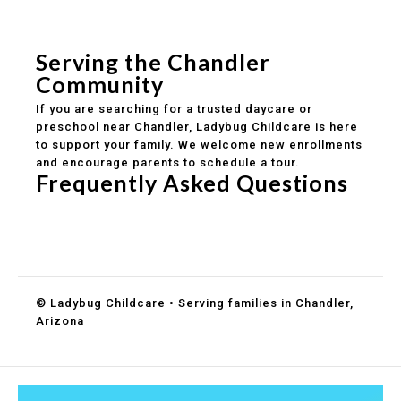
Safe and structured daily routines
Healthy meals included
Clear parent communication
Serving the Chandler
Community
If you are searching for a trusted daycare or
preschool near Chandler, Ladybug Childcare is here
to support your family. We welcome new enrollments
and encourage parents to schedule a tour.
Frequently Asked Questions
Do you accept DES childcare assistance?
What ages do you serve?
How can I schedule a tour?
© Ladybug Childcare • Serving families in Chandler,
Arizona