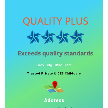
Lady Bug Child Care
Trusted Private & DES Childcare
Address