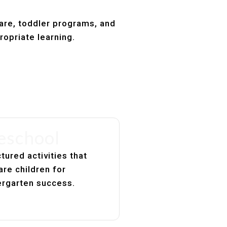
care, toddler programs, and
ropriate learning.
eschool
tured activities that
are children for
ergarten success.