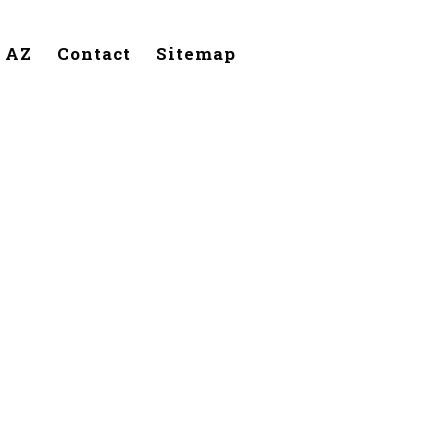
, AZ
Contact
Sitemap
handler,