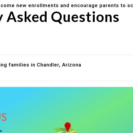
lcome new enrollments and encourage parents to sc
y Asked Questions
are assistance?
?
ng families in Chandler, Arizona