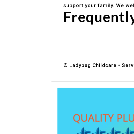
support your family. We we
Frequentl
Do you accept DES childc
What ages do you serve?
How can I schedule a tour
© Ladybug Childcare • Servi