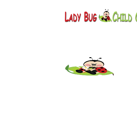
Childcare
AZ