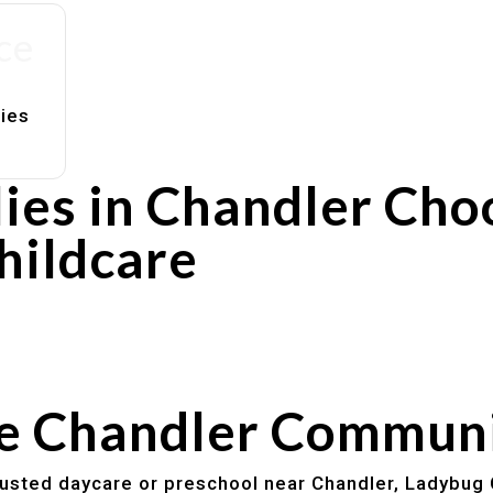
ce
lies
ies in Chandler Cho
hildcare
rs
utines
he Chandler Commun
trusted daycare or preschool near Chandler, Ladybug 