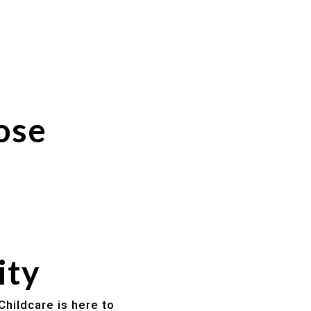
ose
ity
Childcare is here to