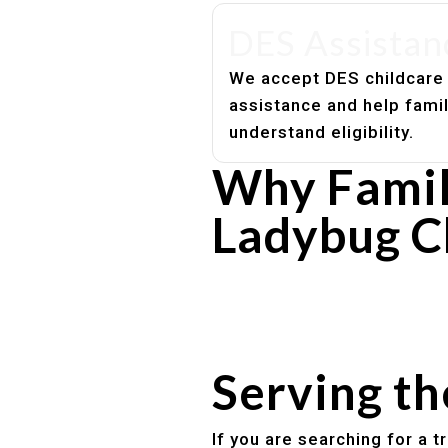
DES Assistan
We accept DES childcare
assistance and help fami
understand eligibility.
Why Famil
Ladybug C
Experienced, caring educato
Safe and structured daily ro
Healthy meals included
Clear parent communication
Serving t
If you are searching for a 