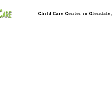
Child Care Center in Glendale
 & Preschool in C