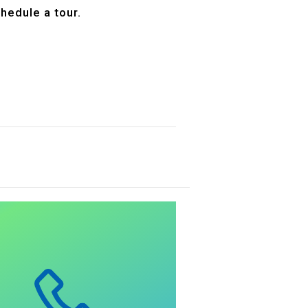
hedule a tour.