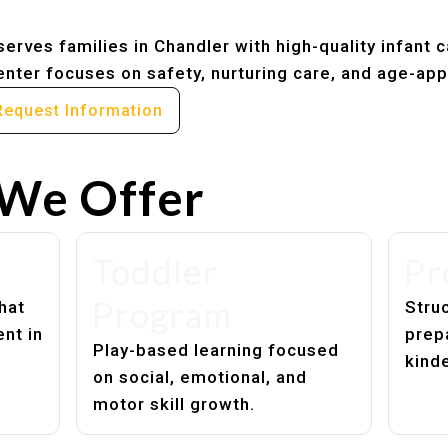
erves families in Chandler with high-quality infant 
nter focuses on safety, nurturing care, and age-app
Request Information
We Offer
Toddler
Pr
Program
hat
Struc
nt in
prep
Play-based learning focused
kind
on social, emotional, and
motor skill growth.