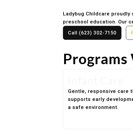
Ladybug Childcare proudly s
preschool education. Our ce
Call (623) 302-7150
Programs 
Infant Care
Gentle, responsive care t
supports early developme
a safe environment.