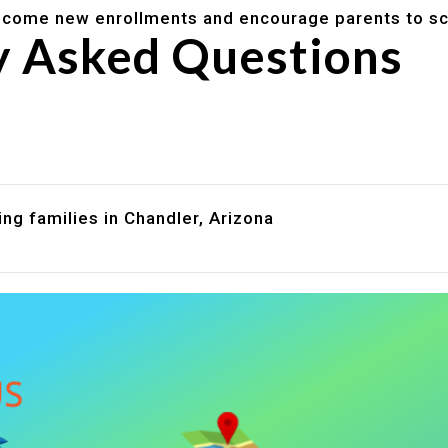
lcome new enrollments and encourage parents to sc
y Asked Questions
are assistance?
?
ng families in Chandler, Arizona