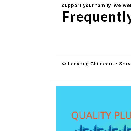
support your family. We we
Frequentl
Do you accept DES childc
What ages do you serve?
How can I schedule a tour
© Ladybug Childcare • Servi