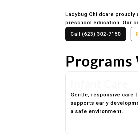
Ladybug Childcare proudly s
preschool education. Our ce
Call (623) 302-7150
Programs 
Infant Care
Gentle, responsive care t
supports early developme
a safe environment.