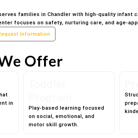
erves families in Chandler with high-quality infant 
nter focuses on safety, nurturing care, and age-app
Request Information
We Offer
Toddler
Pr
Program
hat
Struc
nt in
prep
Play-based learning focused
kind
on social, emotional, and
motor skill growth.