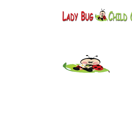
Childcare
AZ