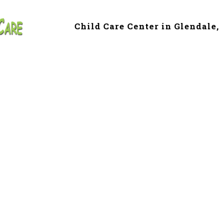
Child Care Center in Glendale
 & Preschool in C