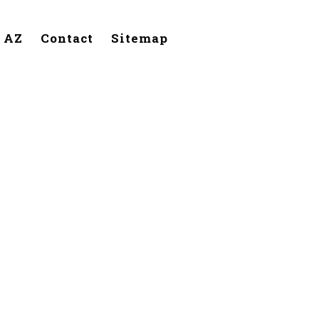
, AZ
Contact
Sitemap
handler,