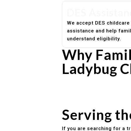
DES Assistan
We accept DES childcare
assistance and help fami
understand eligibility.
Why Famil
Ladybug C
Experienced, caring educato
Safe and structured daily ro
Healthy meals included
Clear parent communication
Serving t
If you are searching for a 