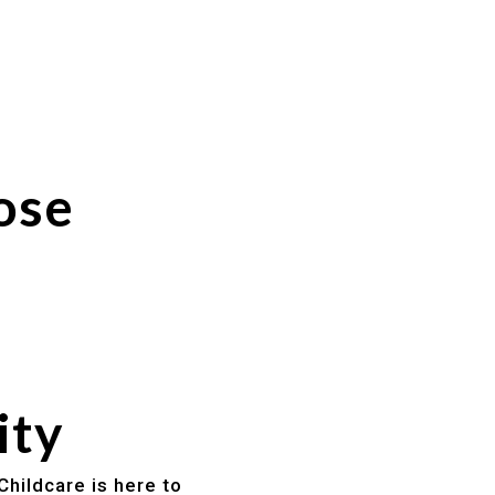
ose
ity
Childcare is here to