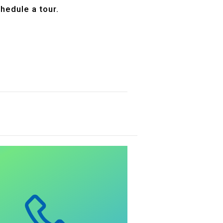
hedule a tour.