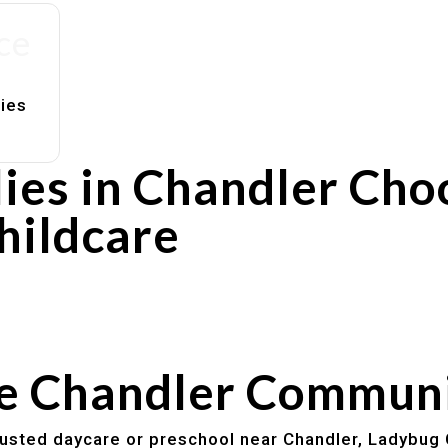
ce
lies
ies in Chandler Cho
hildcare
rs
utines
he Chandler Commun
trusted daycare or preschool near Chandler, Ladybug 