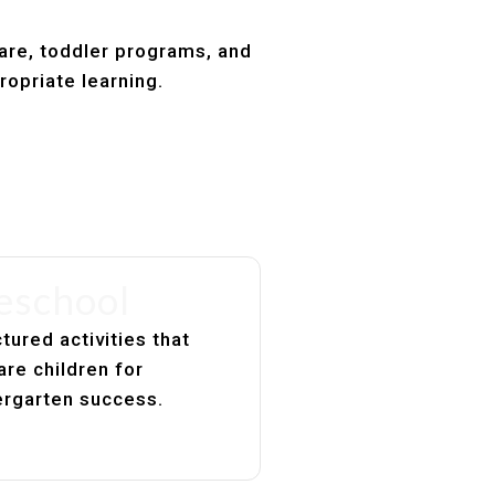
care, toddler programs, and
ropriate learning.
eschool
tured activities that
are children for
ergarten success.