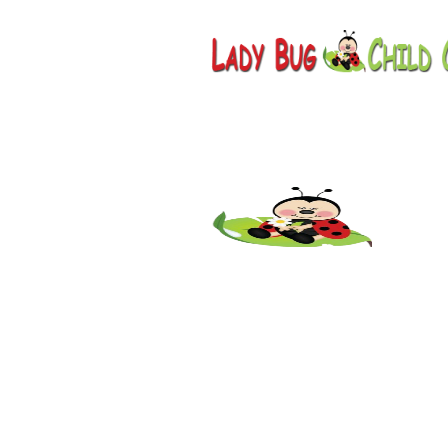
Childcar
Scottsda