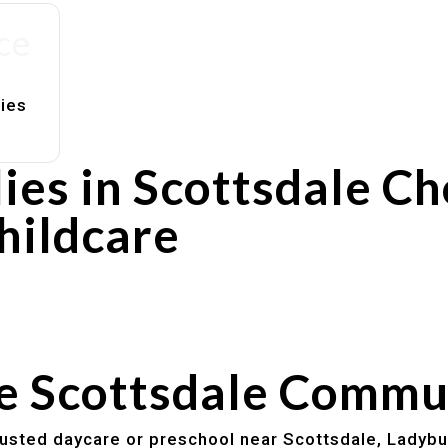
ce
lies
ies in Scottsdale C
hildcare
rs
utines
he Scottsdale Commu
trusted daycare or preschool near Scottsdale, Ladybu