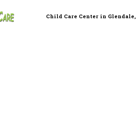
Child Care Center in Glendale
e & Preschool in
le, AZ