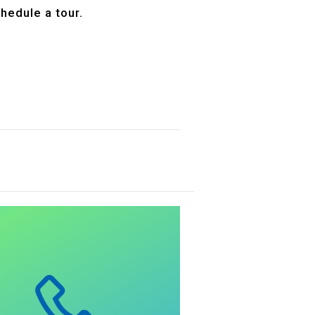
hedule a tour.