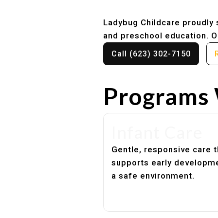
Ladybug Childcare proudly s
and preschool education. Ou
Call (623) 302-7150
Programs 
Infant Care
Gentle, responsive care t
supports early developme
a safe environment.