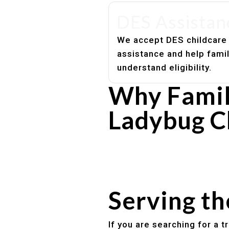
DES Assistan
We accept DES childcare
assistance and help fami
understand eligibility.
Why Famil
Ladybug C
Experienced, caring educato
Safe and structured daily ro
Healthy meals included
Clear parent communication
Serving t
If you are searching for a 