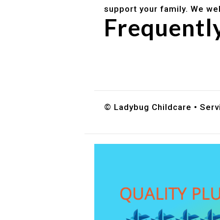
support your family. We we
Frequentl
Do you accept DES childc
What ages do you serve?
How can I schedule a tour
© Ladybug Childcare • Servi