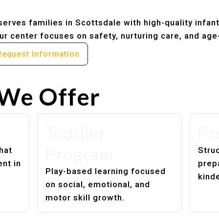
erves families in Scottsdale with high-quality infan
r center focuses on safety, nurturing care, and age
Request Information
We Offer
Toddler
Pr
Program
hat
Struc
nt in
prep
Play-based learning focused
kind
on social, emotional, and
motor skill growth.