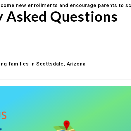
lcome new enrollments and encourage parents to sc
y Asked Questions
are assistance?
?
ng families in Scottsdale, Arizona