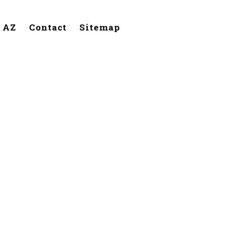
, AZ
Contact
Sitemap