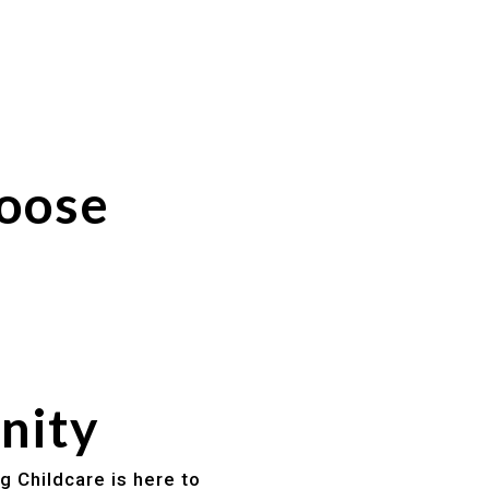
hoose
nity
g Childcare is here to