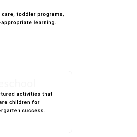
t care, toddler programs,
-appropriate learning.
eschool
tured activities that
are children for
ergarten success.