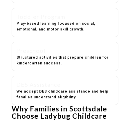
Toddler Program
Play-based learning focused on social,
emotional, and motor skill growth.
Preschool
Structured activities that prepare children for
kindergarten success.
DES Assistance
We accept DES childcare assistance and help
families understand eligibility.
Why Families in Scottsdale
Choose Ladybug Childcare
Experienced, caring educators