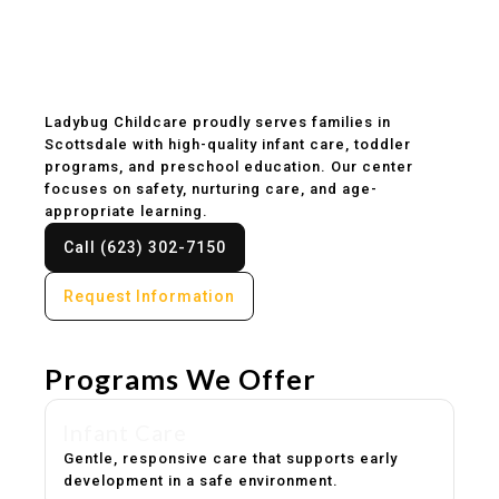
Childcare & Preschool
in Scottsdale, AZ
Ladybug Childcare proudly serves families in
Scottsdale with high-quality infant care, toddler
programs, and preschool education. Our center
focuses on safety, nurturing care, and age-
appropriate learning.
Call (623) 302-7150
Request Information
Programs We Offer
Infant Care
Gentle, responsive care that supports early
development in a safe environment.