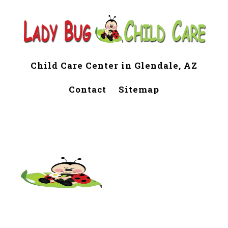
Child Care Center in Glendale, AZ
Contact
Sitemap