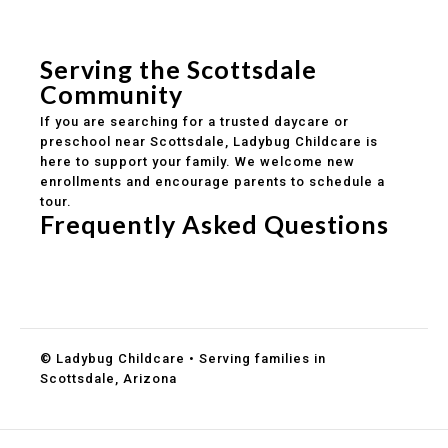
Safe and structured daily routines
Healthy meals included
Clear parent communication
Serving the Scottsdale
Community
If you are searching for a trusted daycare or
preschool near Scottsdale, Ladybug Childcare is
here to support your family. We welcome new
enrollments and encourage parents to schedule a
tour.
Frequently Asked Questions
Do you accept DES childcare assistance?
What ages do you serve?
How can I schedule a tour?
© Ladybug Childcare • Serving families in
Scottsdale, Arizona