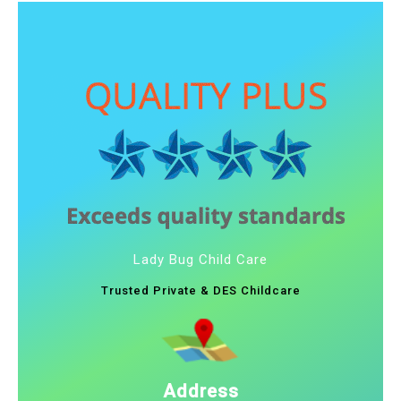
Lady Bug Child Care
Trusted Private & DES Childcare
Address