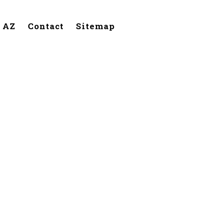
, AZ
Contact
Sitemap