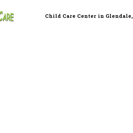
Child Care Center in Glendale
e & Preschool in
le, AZ