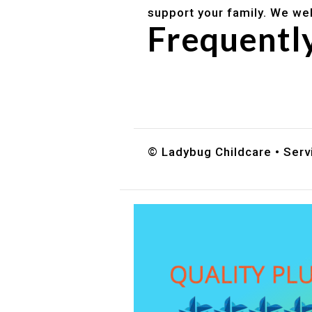
support your family. We we
Frequentl
Do you accept DES childc
What ages do you serve?
How can I schedule a tour
© Ladybug Childcare • Servi