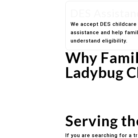
DES Assistan
We accept DES childcare
assistance and help fami
understand eligibility.
Why Famil
Ladybug C
Experienced, caring educato
Safe and structured daily ro
Healthy meals included
Clear parent communication
Serving t
If you are searching for a 