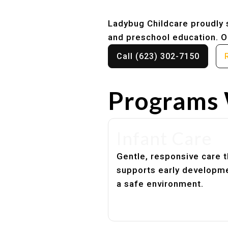
Ladybug Childcare proudly s
and preschool education. Ou
Call (623) 302-7150
Programs 
Infant Care
Gentle, responsive care t
supports early developme
a safe environment.