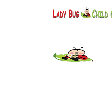
Childcar
Scottsda