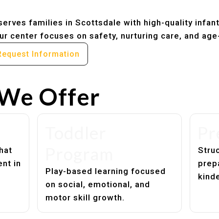
erves families in Scottsdale with high-quality infan
r center focuses on safety, nurturing care, and age
Request Information
We Offer
Toddler
Pr
Program
hat
Struc
nt in
prep
Play-based learning focused
kind
on social, emotional, and
motor skill growth.