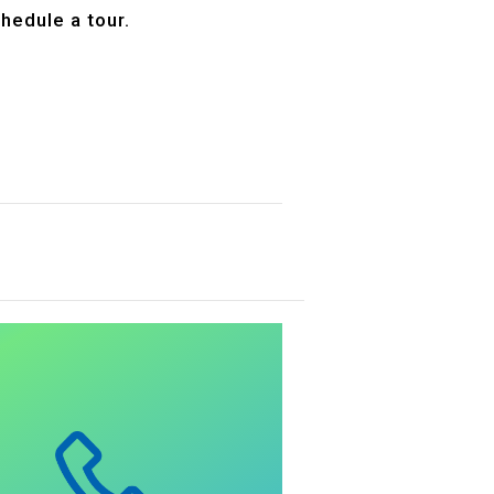
hedule a tour.