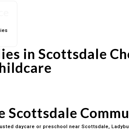
ce
lies
ies in Scottsdale C
hildcare
rs
utines
he Scottsdale Commu
trusted daycare or preschool near Scottsdale, Ladybu