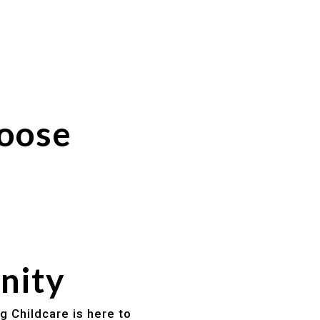
hoose
nity
g Childcare is here to