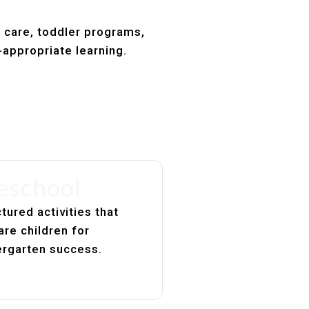
t care, toddler programs,
-appropriate learning.
eschool
tured activities that
are children for
ergarten success.