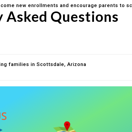
lcome new enrollments and encourage parents to sc
y Asked Questions
are assistance?
?
ng families in Scottsdale, Arizona