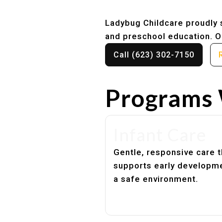
Ladybug Childcare proudly s
and preschool education. Ou
Call (623) 302-7150
Programs 
Infant Care
Gentle, responsive care t
supports early developme
a safe environment.