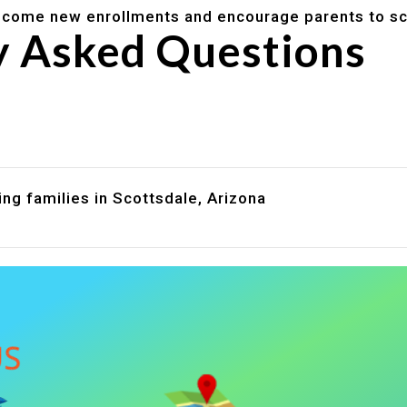
lcome new enrollments and encourage parents to sc
y Asked Questions
are assistance?
?
ng families in Scottsdale, Arizona