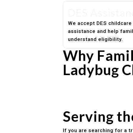
DES Assistan
We accept DES childcare
assistance and help fami
understand eligibility.
Why Famil
Ladybug C
Experienced, caring educato
Safe and structured daily ro
Healthy meals included
Clear parent communication
Serving t
If you are searching for a 