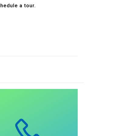
hedule a tour.