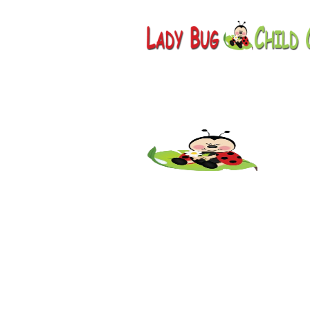
Childcar
Scottsda