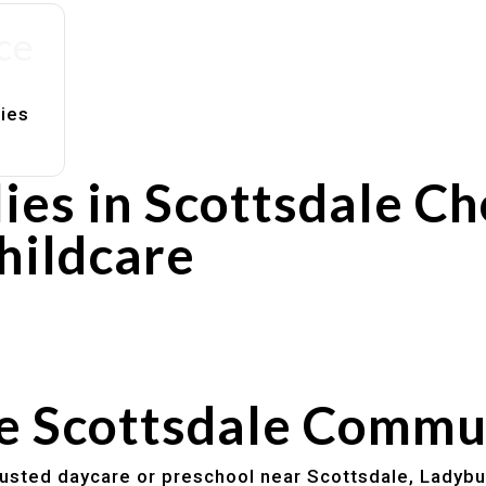
ce
lies
ies in Scottsdale C
hildcare
rs
utines
he Scottsdale Commu
trusted daycare or preschool near Scottsdale, Ladybu