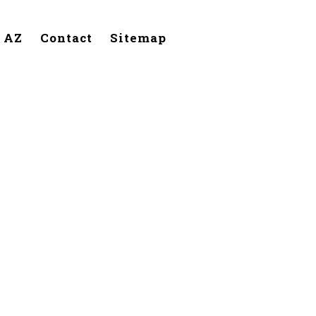
, AZ
Contact
Sitemap