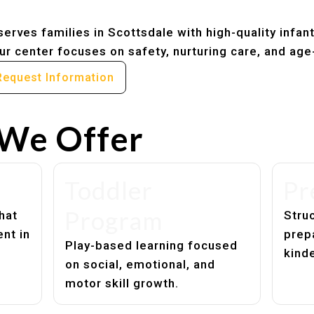
erves families in Scottsdale with high-quality infan
r center focuses on safety, nurturing care, and age
Request Information
We Offer
Toddler
Pr
Program
hat
Struc
nt in
prep
Play-based learning focused
kind
on social, emotional, and
motor skill growth.