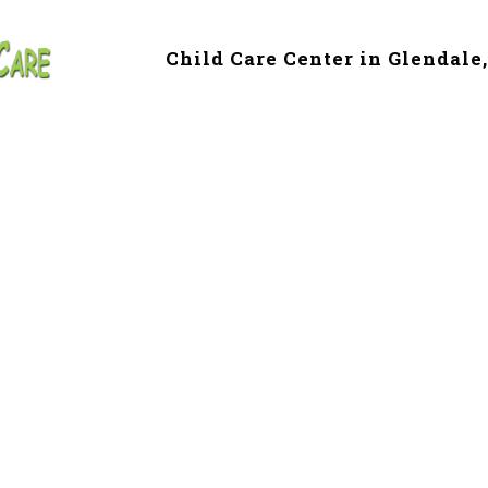
Child Care Center in Glendale
e & Preschool in
le, AZ