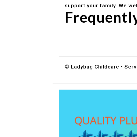
support your family. We we
Frequentl
Do you accept DES childc
What ages do you serve?
How can I schedule a tour
© Ladybug Childcare • Servi