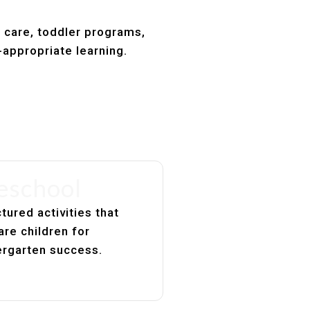
t care, toddler programs,
-appropriate learning.
eschool
tured activities that
are children for
ergarten success.