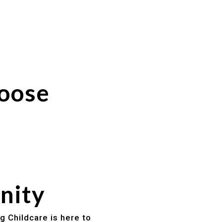
hoose
nity
g Childcare is here to