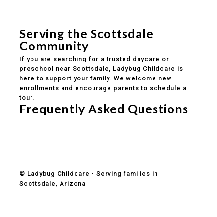
Safe and structured daily routines
Healthy meals included
Clear parent communication
Serving the Scottsdale
Community
If you are searching for a trusted daycare or
preschool near Scottsdale, Ladybug Childcare is
here to support your family. We welcome new
enrollments and encourage parents to schedule a
tour.
Frequently Asked Questions
Do you accept DES childcare assistance?
What ages do you serve?
How can I schedule a tour?
© Ladybug Childcare • Serving families in
Scottsdale, Arizona