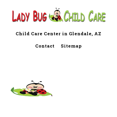
Child Care Center in Glendale, AZ
Contact
Sitemap