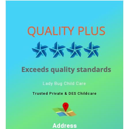
Lady Bug Child Care
Trusted Private & DES Childcare
Address