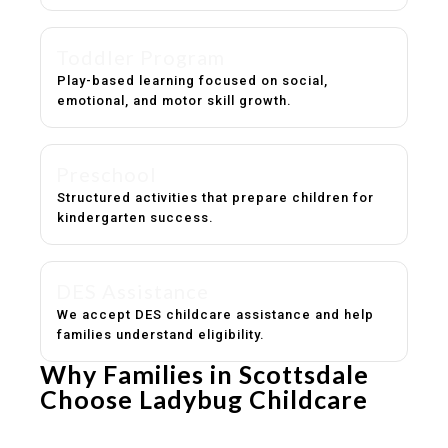
Toddler Program
Play-based learning focused on social,
emotional, and motor skill growth.
Preschool
Structured activities that prepare children for
kindergarten success.
DES Assistance
We accept DES childcare assistance and help
families understand eligibility.
Why Families in Scottsdale
Choose Ladybug Childcare
Experienced, caring educators