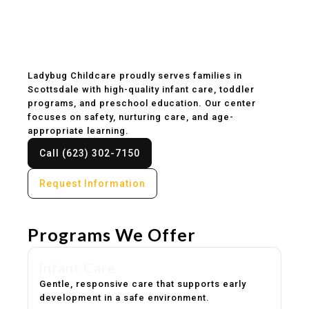
Childcare & Preschool
in Scottsdale, AZ
Ladybug Childcare proudly serves families in
Scottsdale with high-quality infant care, toddler
programs, and preschool education. Our center
focuses on safety, nurturing care, and age-
appropriate learning.
Call (623) 302-7150
Request Information
Programs We Offer
Infant Care
Gentle, responsive care that supports early
development in a safe environment.