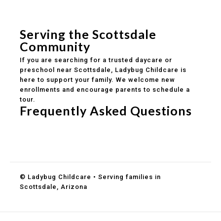
Safe and structured daily routines
Healthy meals included
Clear parent communication
Serving the Scottsdale
Community
If you are searching for a trusted daycare or
preschool near Scottsdale, Ladybug Childcare is
here to support your family. We welcome new
enrollments and encourage parents to schedule a
tour.
Frequently Asked Questions
Do you accept DES childcare assistance?
What ages do you serve?
How can I schedule a tour?
© Ladybug Childcare • Serving families in
Scottsdale, Arizona