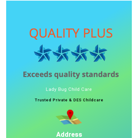
Lady Bug Child Care
Trusted Private & DES Childcare
Address