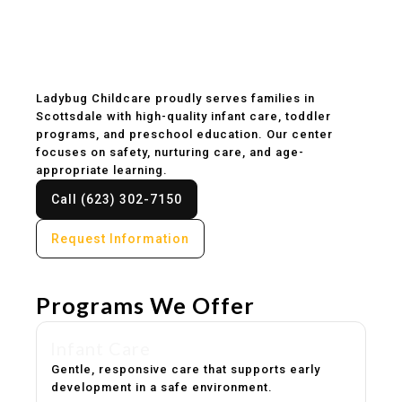
Childcare & Preschool
in Scottsdale, AZ
Ladybug Childcare proudly serves families in
Scottsdale with high-quality infant care, toddler
programs, and preschool education. Our center
focuses on safety, nurturing care, and age-
appropriate learning.
Call (623) 302-7150
Request Information
Programs We Offer
Infant Care
Gentle, responsive care that supports early
development in a safe environment.