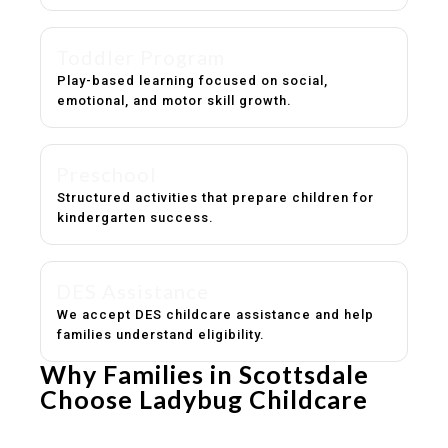
Toddler Program
Play-based learning focused on social,
emotional, and motor skill growth.
Preschool
Structured activities that prepare children for
kindergarten success.
DES Assistance
We accept DES childcare assistance and help
families understand eligibility.
Why Families in Scottsdale
Choose Ladybug Childcare
Experienced, caring educators