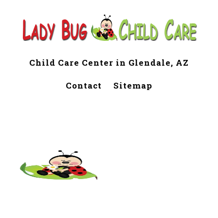
Child Care Center in Glendale, AZ
Contact
Sitemap