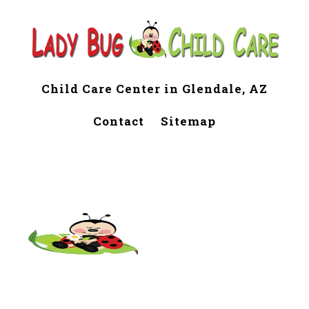
Child Care Center in Glendale, AZ
Contact
Sitemap