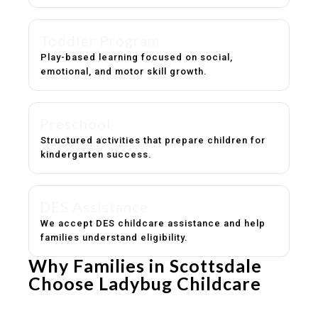
Toddler Program
Play-based learning focused on social,
emotional, and motor skill growth.
Preschool
Structured activities that prepare children for
kindergarten success.
DES Assistance
We accept DES childcare assistance and help
families understand eligibility.
Why Families in Scottsdale
Choose Ladybug Childcare
Experienced, caring educators