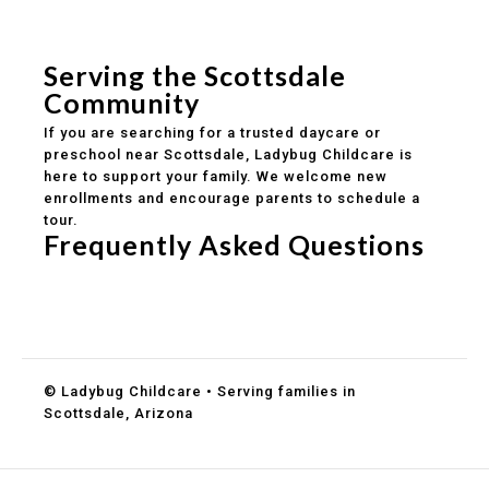
Safe and structured daily routines
Healthy meals included
Clear parent communication
Serving the Scottsdale
Community
If you are searching for a trusted daycare or
preschool near Scottsdale, Ladybug Childcare is
here to support your family. We welcome new
enrollments and encourage parents to schedule a
tour.
Frequently Asked Questions
Do you accept DES childcare assistance?
What ages do you serve?
How can I schedule a tour?
© Ladybug Childcare • Serving families in
Scottsdale, Arizona