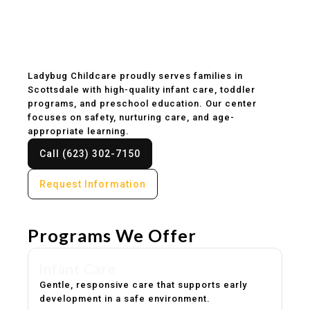
Childcare & Preschool
in Scottsdale, AZ
Ladybug Childcare proudly serves families in
Scottsdale with high-quality infant care, toddler
programs, and preschool education. Our center
focuses on safety, nurturing care, and age-
appropriate learning.
Call (623) 302-7150
Request Information
Programs We Offer
Infant Care
Gentle, responsive care that supports early
development in a safe environment.