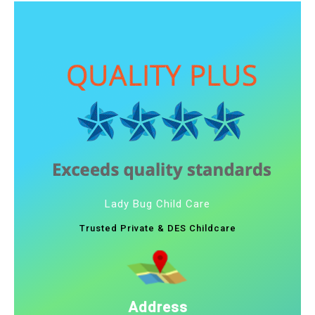
Lady Bug Child Care
Trusted Private & DES Childcare
Address